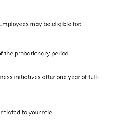
Employees may be eligible for:
f the probationary period
ss initiatives after one year of full-
related to your role