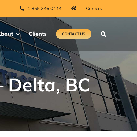
1 855 346 0444
Careers
bout
Clients
CONTACT US
– Delta, BC