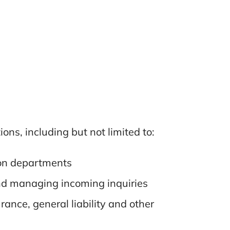
ns, including but not limited to:
ion departments
 and managing incoming inquiries
rance, general liability and other