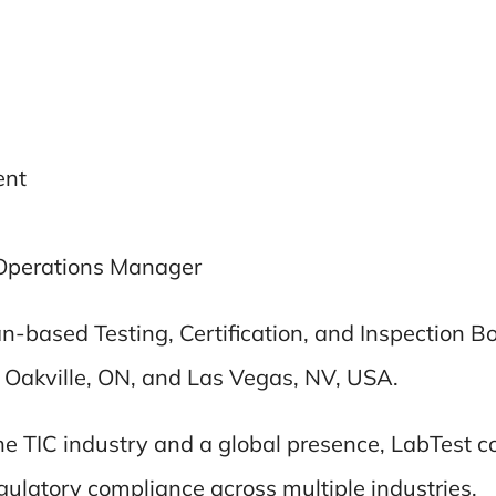
ent
Operations Manager
ian-based Testing, Certification, and Inspection 
, Oakville, ON, and Las Vegas, NV, USA.
the TIC industry and a global presence, LabTest 
gulatory compliance across multiple industries.