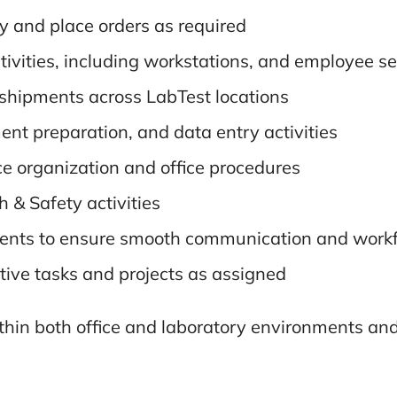
y and place orders as required
ivities, including workstations, and employee s
 shipments across LabTest locations
ent preparation, and data entry activities
e organization and office procedures
 & Safety activities
ents to ensure smooth communication and workf
tive tasks and projects as assigned
ithin both office and laboratory environments an