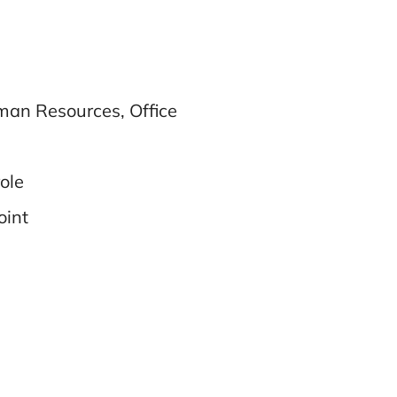
uman Resources, Office
role
oint