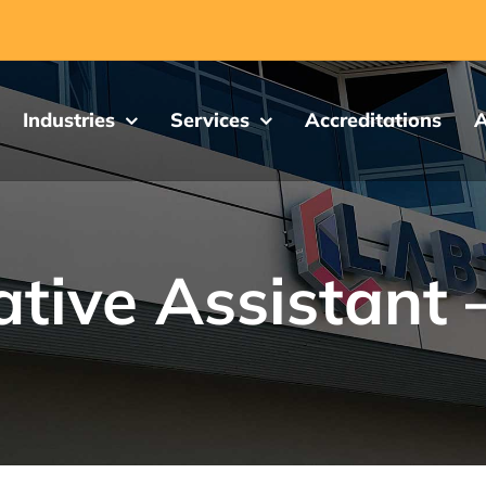
Industries
Services
Accreditations
A
tive Assistant 