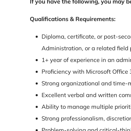
If you have the following, you may b
Qualifications & Requirements:
Diploma, certificate, or post-se
Administration, or a related field
1+ year of experience in an adminis
Proficiency with Microsoft Office
Strong organizational and time-m
Excellent verbal and written com
Ability to manage multiple priori
Strong professionalism, discretion
Problem-solving and critical-think