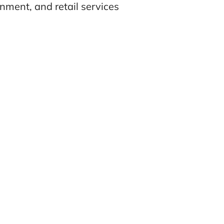
nment, and retail services