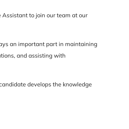
 Assistant to join our team at our
lays an important part in maintaining
tions, and assisting with
l candidate develops the knowledge