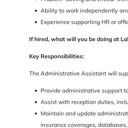
Ability to work independently an
Experience supporting HR or offi
If hired, what will you be doing at L
Key Responsibilities:
The Administrative Assistant will sup
Provide administrative support t
Assist with reception duties, inc
Maintain and update administrativ
insurance coverages, databases, 