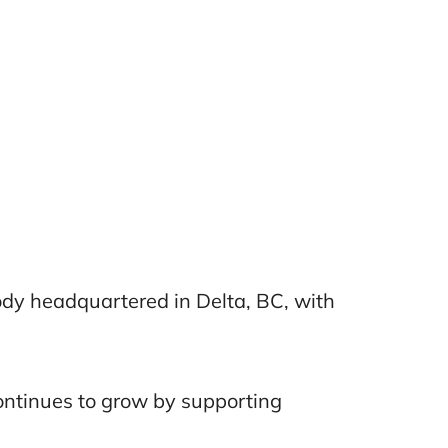
Body headquartered in Delta, BC, with
continues to grow by supporting