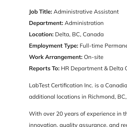
Job Title:
Administrative Assistant
Department:
Administration
Location:
Delta, BC, Canada
Employment Type:
Full-time Perman
Work Arrangement:
On-site
Reports To:
HR Department & Delta 
LabTest Certification Inc. is a Canad
additional locations in Richmond, BC
With over 20 years of experience in 
innovation, quality assurance, and re