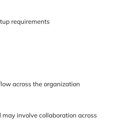
etup requirements
low across the organization
d may involve collaboration across