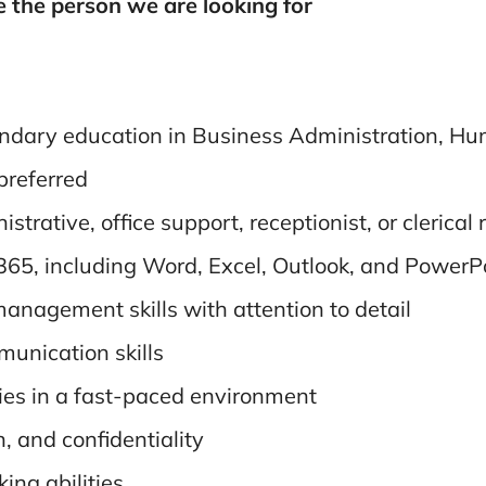
e the person we are looking for
condary education in Business Administration, H
 preferred
trative, office support, receptionist, or clerical 
 365, including Word, Excel, Outlook, and PowerP
anagement skills with attention to detail
munication skills
ties in a fast-paced environment
, and confidentiality
ing abilities