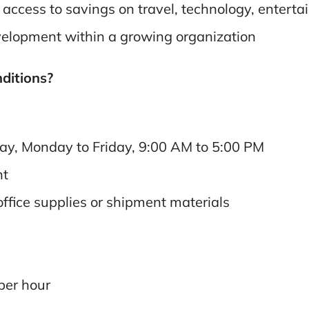
ccess to savings on travel, technology, entertai
velopment within a growing organization
nditions?
day, Monday to Friday, 9:00 AM to 5:00 PM
nt
office supplies or shipment materials
per hour