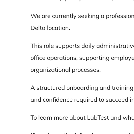
We are currently seeking a profession
Delta location.
This role supports daily administrat
office operations, supporting employ
organizational processes.
A structured onboarding and training
and confidence required to succeed in 
To learn more about LabTest and what