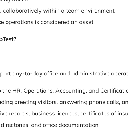
d collaboratively within a team environment
ce operations is considered an asset
abTest?
port day-to-day office and administrative operatio
o the HR, Operations, Accounting, and Certificat
luding greeting visitors, answering phone calls,
e records, business licences, certificates of insu
directories, and office documentation