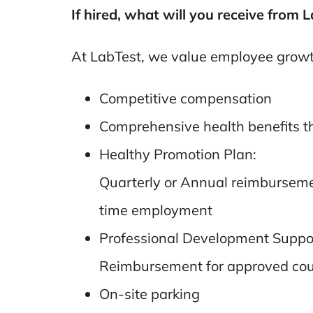
If hired, what will you receive from 
At LabTest, we value employee growth
Competitive compensation
Comprehensive health benefits th
Healthy Promotion Plan:
Quarterly or Annual reimbursement 
time employment
Professional Development Suppo
Reimbursement for approved cours
On-site parking