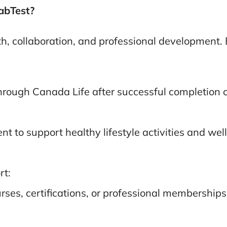
LabTest?
, collaboration, and professional development. 
rough Canada Life after successful completion o
to support healthy lifestyle activities and wellne
rt:
es, certifications, or professional memberships 