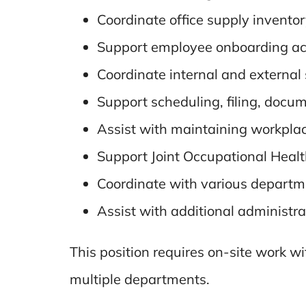
Coordinate office supply inventor
Support employee onboarding act
Coordinate internal and external
Support scheduling, filing, docum
Assist with maintaining workplac
Support Joint Occupational Health
Coordinate with various departm
Assist with additional administra
This position requires on-site work w
multiple departments.