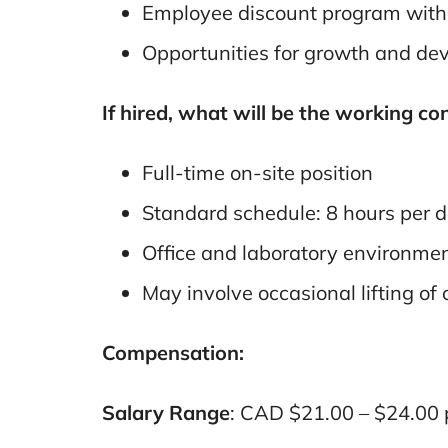
Employee discount program with a
Opportunities for growth and de
If hired, what will be the working co
Full-time on-site position
Standard schedule: 8 hours per 
Office and laboratory environme
May involve occasional lifting of 
Compensation:
Salary Range
: CAD $21.00 – $24.00 