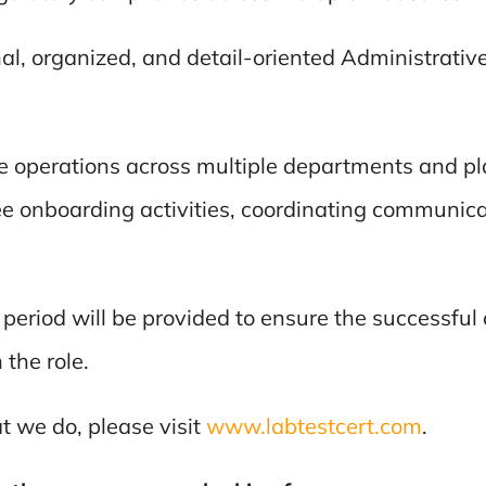
al, organized, and detail-oriented Administrative
ive operations across multiple departments and p
ee onboarding activities, coordinating communica
 period will be provided to ensure the successfu
the role.
 we do, please visit
www.labtestcert.com
.