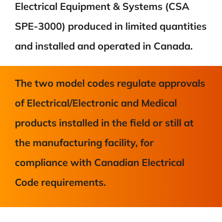
Electrical Equipment & Systems (CSA
SPE-3000) produced in limited quantities
and installed and operated in Canada.
The two model codes regulate approvals
of Electrical/Electronic and Medical
products installed in the field or still at
the manufacturing facility, for
compliance with Canadian Electrical
Code requirements.