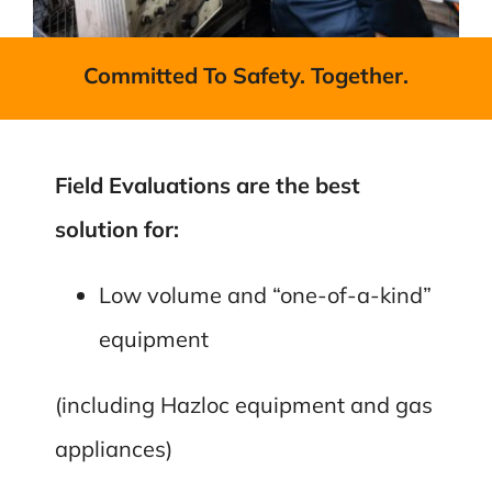
Committed To Safety. Together.
Field Evaluations are the best
solution for:
Low volume and “one-of-a-kind”
equipment
(including Hazloc equipment and gas
appliances)