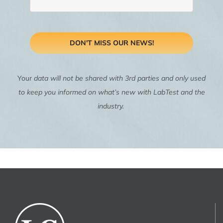
DON'T MISS OUR NEWS!
Your
data will not be shared with 3rd parties and only used
to keep you informed on what’s new with LabTest and the
industry.