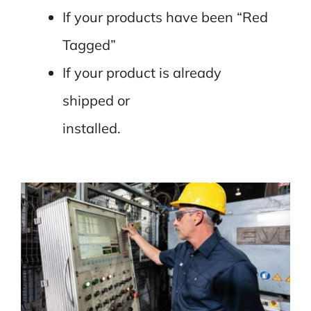
If your products have been “Red
Tagged”
If your product is already
shipped or
installed.