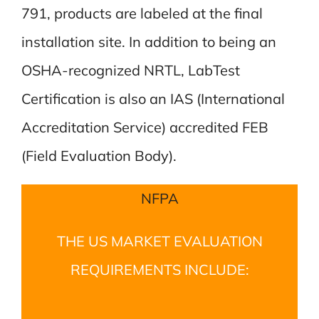
791, products are labeled at the final
installation site. In addition to being an
OSHA-recognized NRTL, LabTest
Certification is also an IAS (International
Accreditation Service) accredited FEB
(Field Evaluation Body).
NFPA
THE US MARKET EVALUATION
REQUIREMENTS INCLUDE: