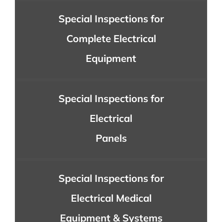
Special Inspections for
Complete Electrical
Equipment
Special Inspections for
Electrical
Panels
Special Inspections for
Electrical Medical
Equipment & Systems