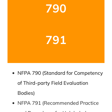
790
791
NFPA 790 (Standard for Competency
of Third-party Field Evaluation
Bodies)
NFPA 791 (Recommended Practice