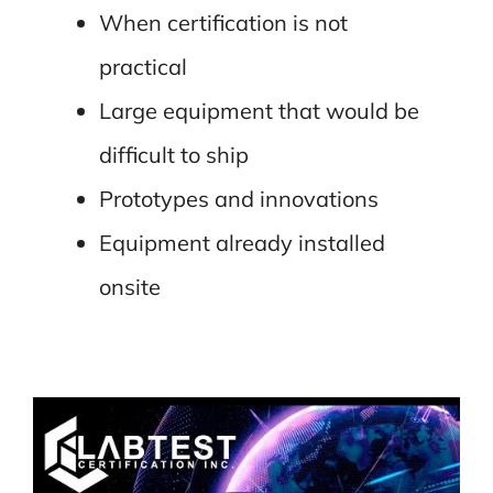
When certification is not
practical
Large equipment that would be
difficult to ship
Prototypes and innovations
Equipment already installed
onsite