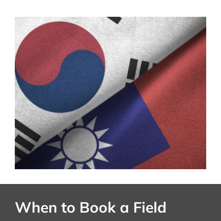
When to Book a Field