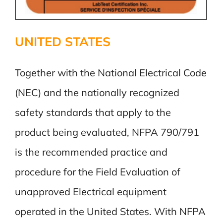
UNITED STATES
Together with the National Electrical Code
(NEC) and the nationally recognized
safety standards that apply to the
product being evaluated, NFPA 790/791
is the recommended practice and
procedure for the Field Evaluation of
unapproved Electrical equipment
operated in the United States. With NFPA