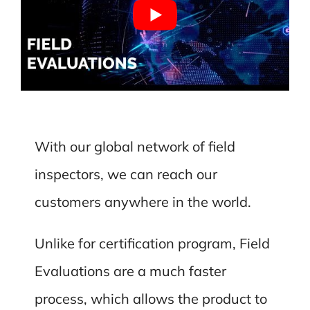
With our global network of field
inspectors, we can reach our
customers anywhere in the world.
Unlike for certification program, Field
Evaluations are a much faster
process, which allows the product to