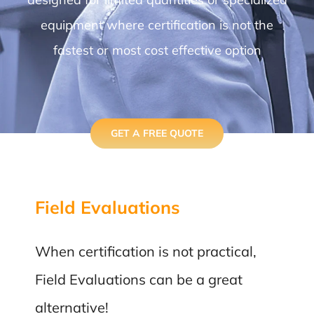
equipment where certification is not the
fastest or most cost effective option
GET A FREE QUOTE
Field Evaluations
When certification is not practical,
Field Evaluations can be a great
alternative!