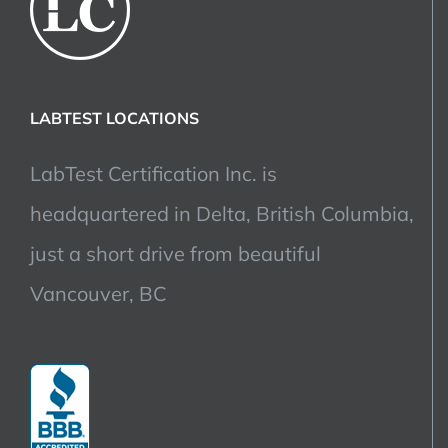
LABTEST LOCATIONS
LabTest Certification Inc. is
headquartered in Delta, British Columbia,
just a short drive from beautiful
Vancouver, BC