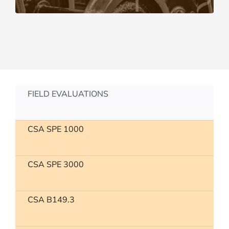
FIELD EVALUATIONS
CSA SPE 1000
CSA SPE 3000
CSA B149.3