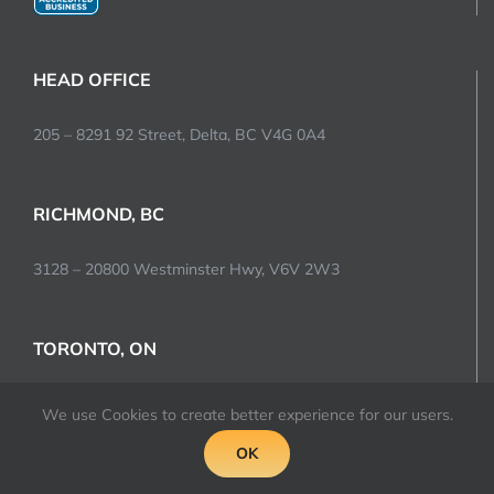
HEAD OFFICE
205 – 8291 92 Street, Delta, BC V4G 0A4
RICHMOND, BC
3128 – 20800 Westminster Hwy, V6V 2W3
TORONTO, ON
2520 Bristol Circle, Oakville, L6H 5S1
We use Cookies to create better experience for our users.
OK
LAS VEGAS, NV