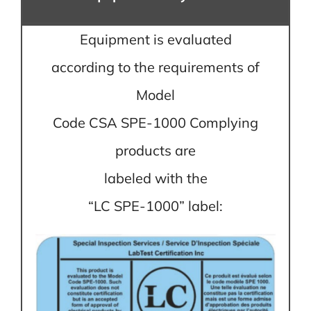
Equipment is evaluated
according to the requirements of
Model
Code CSA SPE-1000 Complying
products are
labeled with the
“LC SPE-1000” label: