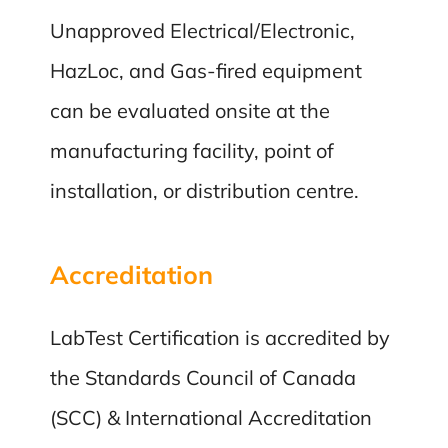
Unapproved Electrical/Electronic,
HazLoc, and Gas-fired equipment
can be evaluated onsite at the
manufacturing facility, point of
installation, or distribution centre.
Accreditation
LabTest Certification is accredited by
the Standards Council of Canada
(SCC) & International Accreditation