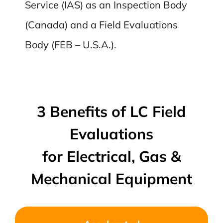
Service (IAS) as an Inspection Body
(Canada) and a Field Evaluations
Body (FEB – U.S.A.).
3 Benefits of LC Field
Evaluations
for Electrical, Gas &
Mechanical Equipment