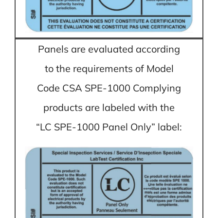
Panels are evaluated according
to the requirements of Model
Code CSA SPE-1000 Complying
products are labeled with the
“LC SPE-1000 Panel Only” label: