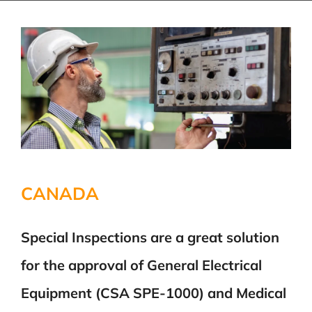
CANADA
Special Inspections are a great solution
for the approval of General Electrical
Equipment (CSA SPE-1000) and Medical