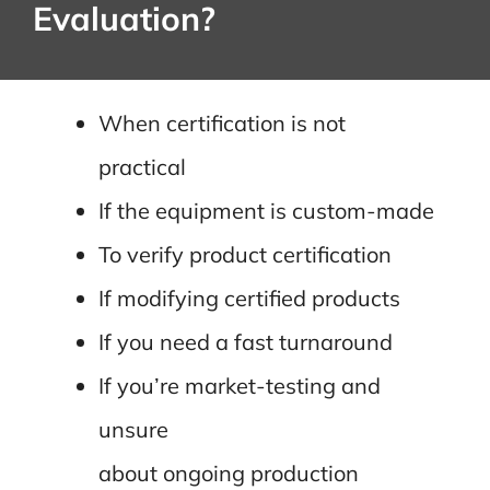
Evaluation?
When certification is not
practical
If the equipment is custom-made
To verify product certification
If modifying certified products
If you need a fast turnaround
If you’re market-testing and
unsure
about ongoing production