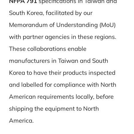
NFPA 791
specifications in Taiwan and
South Korea, facilitated by our
Memorandum of Understanding (MoU)
with partner agencies in these regions.
These collaborations enable
manufacturers in Taiwan and South
Korea to have their products inspected
and labelled for compliance with North
American requirements locally, before
shipping the equipment to North
America.