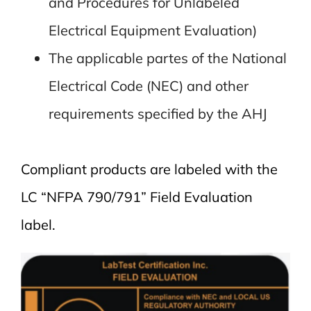
and Procedures for Unlabeled
Electrical Equipment Evaluation)
The applicable partes of the National
Electrical Code (NEC) and other
requirements specified by the AHJ
Compliant products are labeled with the
LC “NFPA 790/791” Field Evaluation
label.