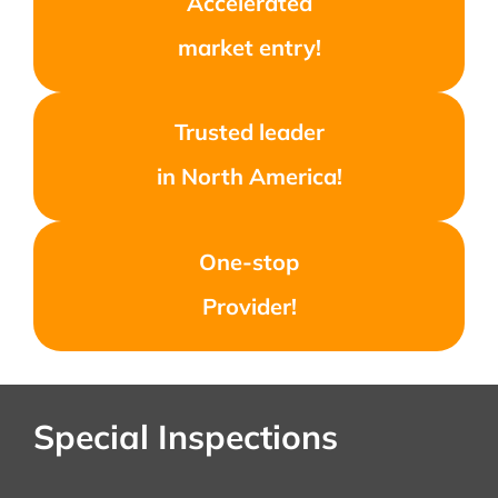
Accelerated
market entry!
Trusted leader
in North America!
One-stop
Provider!
Special Inspections