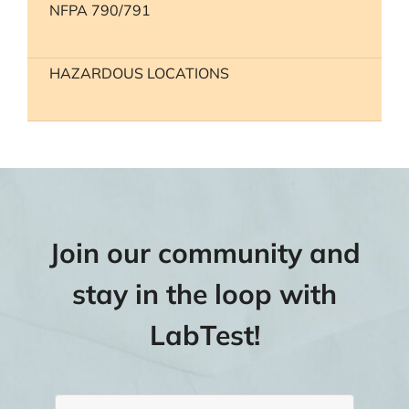
NFPA 790/791
HAZARDOUS LOCATIONS
Join our community and
stay in the loop with
LabTest!