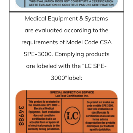
Medical Equipment & Systems
are evaluated according to the
requirements of Model Code CSA
SPE-3000. Complying products
are labeled with the “LC SPE-
3000″label: