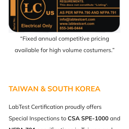
“Fixed annual competitive pricing
available for high volume costumers.”
TAIWAN & SOUTH KOREA
LabTest Certification proudly offers
Special Inspections to
CSA SPE-1000
and