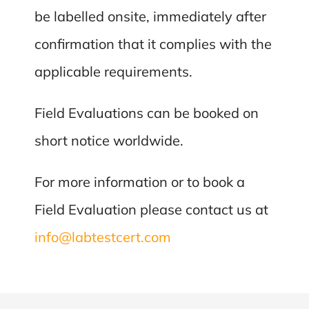
be labelled onsite, immediately after
confirmation that it complies with the
applicable requirements.
Field Evaluations can be booked on
short notice worldwide.
For more information or to book a
Field Evaluation please contact us at
info@labtestcert.com