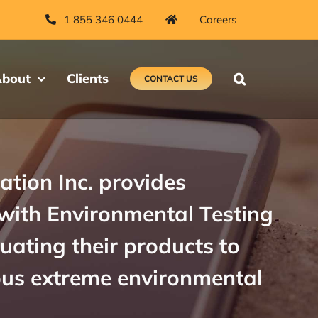
1 855 346 0444
Careers
bout
Clients
CONTACT US
ation Inc. provides
with Environmental Testing
luating their products to
ous extreme environmental