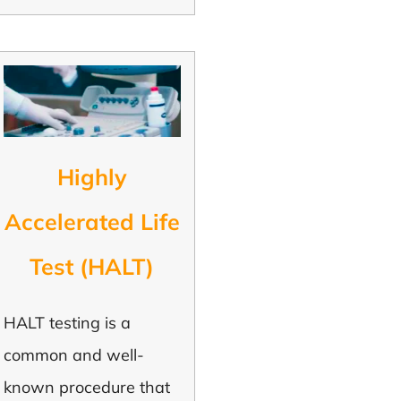
Highly
Accelerated Life
Test (HALT)
HALT testing is a
common and well-
known procedure that