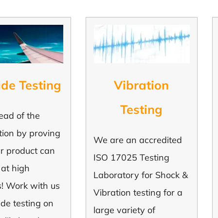
ude Testing
Vibration
Testing
ead of the
tion by proving
We are an accredited
ur product can
ISO 17025 Testing
 at high
Laboratory for Shock &
s! Work with us
Vibration testing for a
tude testing on
large variety of