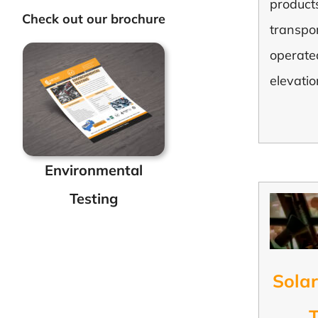
products
Check out our brochure
transpo
operate
elevatio
Environmental
Testing
Solar
T