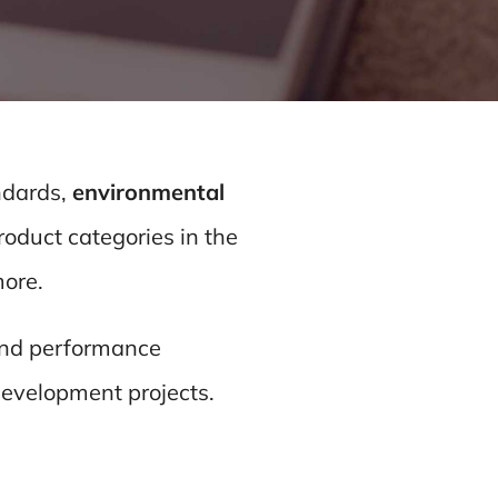
ndards,
environmental
oduct categories in the
more.
 and performance
Development projects.