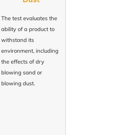
The test evaluates the
ability of a product to
withstand its
environment, including
the effects of dry
blowing sand or
blowing dust.