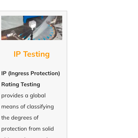
IP Testing
IP (Ingress Protection)
Rating Testing
provides a global
means of classifying
the degrees of
protection from solid