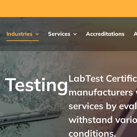
Industries
Services
Accreditations
A
LabTest Certific
 Testing
manufacturers 
services by eva
withstand vari
conditions.