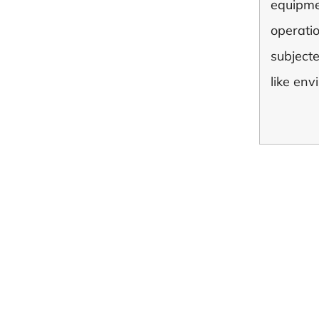
equipme
operati
subject
like env