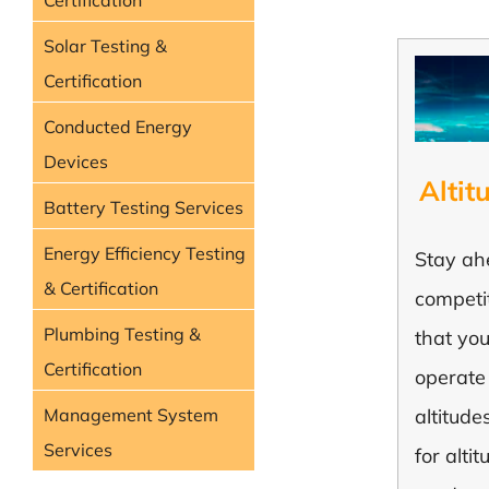
Certification
Solar Testing &
Certification
Conducted Energy
Devices
Altit
Battery Testing Services
Energy Efficiency Testing
Stay ah
& Certification
competi
Plumbing Testing &
that yo
Certification
operate
Management System
altitude
Services
for alti