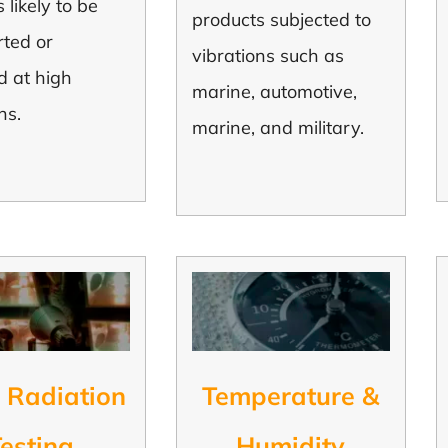
 likely to be
products subjected to
rted or
vibrations such as
d at high
marine, automotive,
ns.
marine, and military.
 Radiation
Temperature &
esting
Humidity