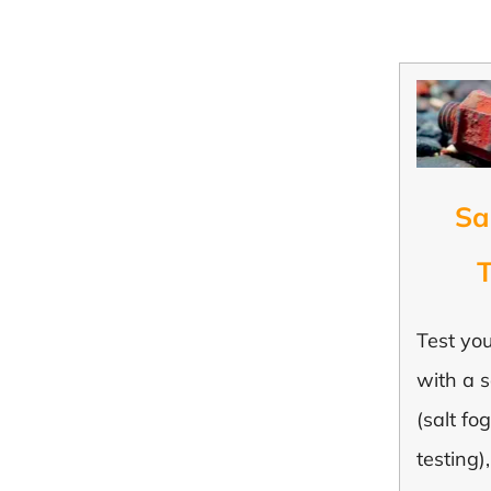
Sa
T
Test yo
with a s
(salt fog
testing)