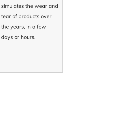
simulates the wear and
tear of products over
the years, in a few
days or hours.