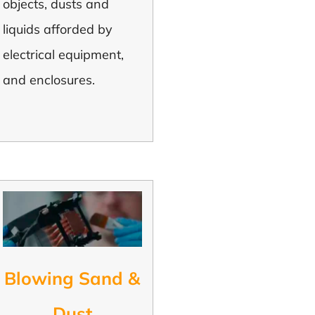
objects, dusts and
liquids afforded by
electrical equipment,
and enclosures.
Blowing Sand &
Dust