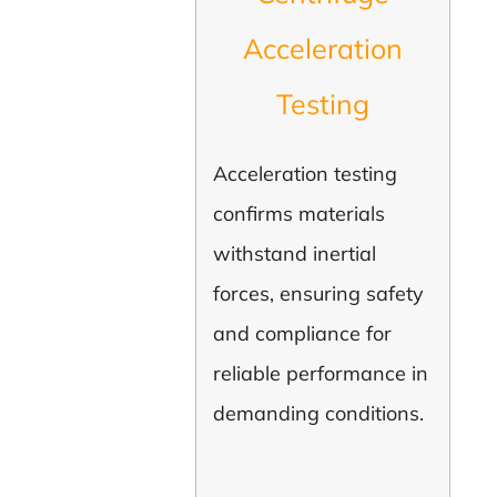
Acceleration
Testing
Acceleration testing
confirms materials
withstand inertial
forces, ensuring safety
and compliance for
reliable performance in
demanding conditions.