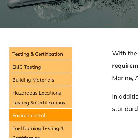
With the
Testing & Certification
requirem
EMC Testing
Marine, A
Building Materials
Hazardous Locations
In additi
Testing & Certifications
standard
Environmental
Fuel Burning Testing &