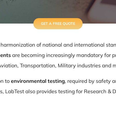
GET A FREE QUOTE
 harmonization of national and international sta
ents
are becoming increasingly mandatory for pr
viation, Transportation, Military industries and 
on to
environmental testing
, required by safety
s, LabTest also provides testing for Research & 