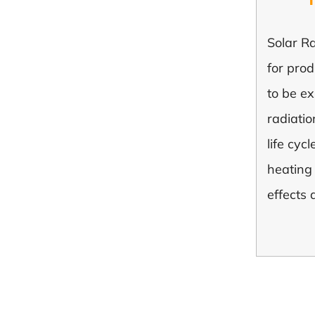
Solar Ra
for pro
to be ex
radiatio
life cyc
heating 
effects 