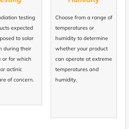
diation testing
Choose from a range of
ducts expected
temperatures or
posed to solar
humidity to determine
n during their
whether your product
le or for which
can operate at extreme
or actinic
temperatures and
are of concern.
humidity.