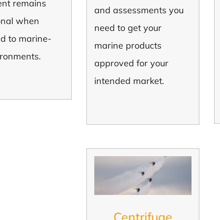
nt remains
and assessments you
onal when
need to get your
ed to marine-
marine products
ironments.
approved for your
intended market.
Centrifuge