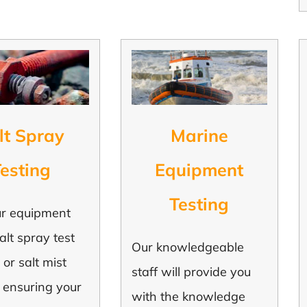
lt Spray
Marine
esting
Equipment
Testing
ur equipment
alt spray test
Our knowledgeable
 or salt mist
staff will provide you
, ensuring your
with the knowledge