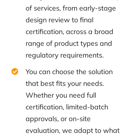
of services, from early-stage
design review to final
certification, across a broad
range of product types and
regulatory requirements.
You can choose the solution
that best fits your needs.
Whether you need full
certification, limited-batch
approvals, or on-site
evaluation, we adapt to what