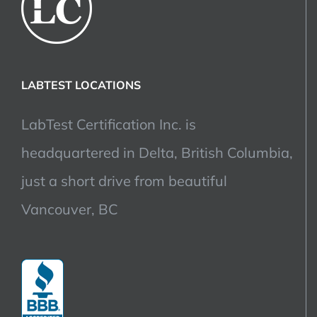
LABTEST LOCATIONS
LabTest Certification Inc. is
headquartered in Delta, British Columbia,
just a short drive from beautiful
Vancouver, BC