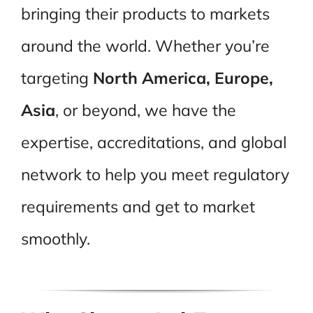
bringing their products to markets
around the world. Whether you’re
targeting
North America, Europe,
Asia
, or beyond, we have the
expertise, accreditations, and global
network to help you meet regulatory
requirements and get to market
smoothly.