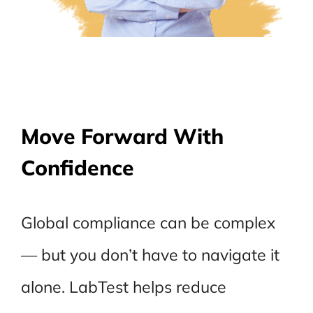
Move Forward With
Confidence
Global compliance can be complex
— but you don’t have to navigate it
alone. LabTest helps reduce