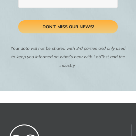
DON'T MISS OUR NEWS!
Your
data will not be shared with 3rd parties and only used
to keep you informed on what’s new with LabTest and the
industry.