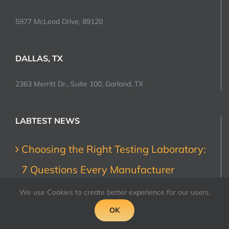
5977 McLeod Drive, 89120
DALLAS, TX
2363 Merritt Dr., Suite 100, Garland, TX
LABTEST NEWS
Choosing the Right Testing Laboratory:
7 Questions Every Manufacturer
Should Ask
We use Cookies to create better experience for our users.
July 31, 2026
OK