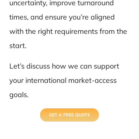
uncertainty, improve turnaround
times, and ensure you’re aligned
with the right requirements from the
start.
Let’s discuss how we can support
your international market-access
goals.
GET A FREE QUOTE