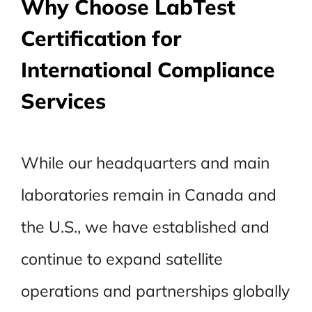
Why Choose LabTest
Certification for
International Compliance
Services
While our headquarters and main
laboratories remain in Canada and
the U.S., we have established and
continue to expand satellite
operations and partnerships globally