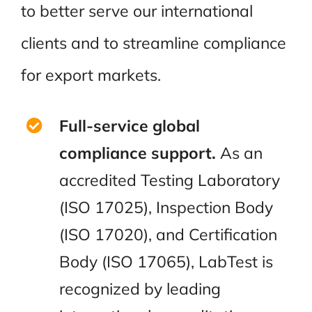
to better serve our international
clients and to streamline compliance
for export markets.
Full-service global
compliance support.
As an
accredited Testing Laboratory
(ISO 17025), Inspection Body
(ISO 17020), and Certification
Body (ISO 17065), LabTest is
recognized by leading