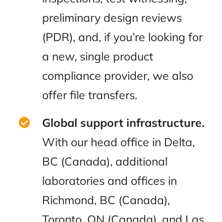
preliminary design reviews
(PDR), and, if you’re looking for
a new, single product
compliance provider, we also
offer file transfers.
Global support infrastructure.
With our head office in Delta,
BC (Canada), additional
laboratories and offices in
Richmond, BC (Canada),
Toronto, ON (Canada), and Las