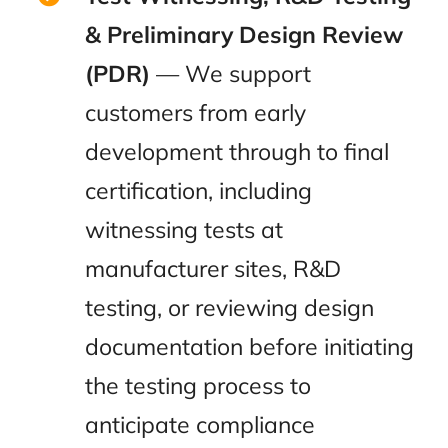
& Preliminary Design Review
(PDR)
— We support
customers from early
development through to final
certification, including
witnessing tests at
manufacturer sites, R&D
testing, or reviewing design
documentation before initiating
the testing process to
anticipate compliance