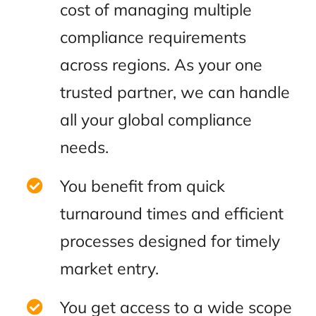
cost of managing multiple
compliance requirements
across regions. As your one
trusted partner, we can handle
all your global compliance
needs.
You benefit from quick
turnaround times and efficient
processes designed for timely
market entry.
You get access to a wide scope