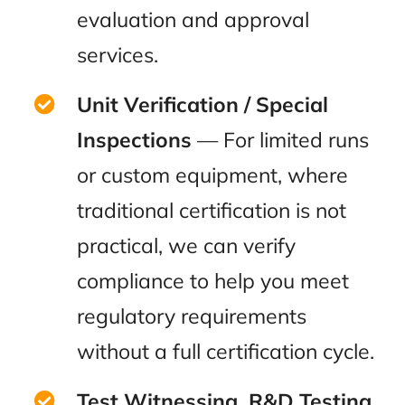
evaluation and approval
services.
Unit Verification / Special
Inspections
— For limited runs
or custom equipment, where
traditional certification is not
practical, we can verify
compliance to help you meet
regulatory requirements
without a full certification cycle.
Test Witnessing, R&D Testing