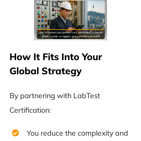
How It Fits Into Your
Global Strategy
By partnering with LabTest
Certification:
You reduce the complexity and