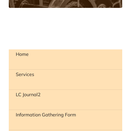
Home
Services
LC Journal2
Information Gathering Form