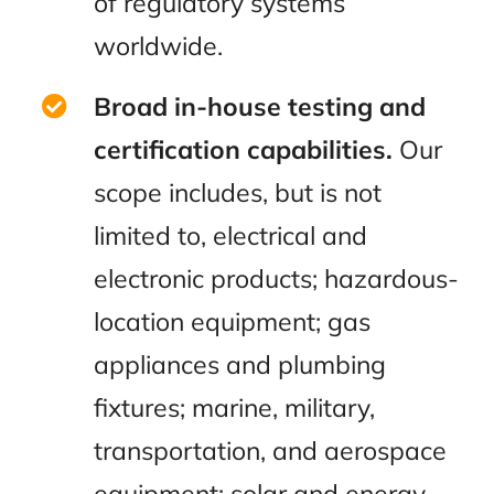
of regulatory systems
worldwide.
Broad in-house testing and
certification capabilities.
Our
scope includes, but is not
limited to, electrical and
electronic products; hazardous-
location equipment; gas
appliances and plumbing
fixtures; marine, military,
transportation, and aerospace
equipment; solar and energy-