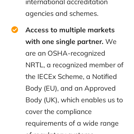
international accreditation
agencies and schemes.
Access to multiple markets
with one single partner.
We
are an OSHA-recognized
NRTL, a recognized member of
the IECEx Scheme, a Notified
Body (EU), and an Approved
Body (UK), which enables us to
cover the compliance
requirements of a wide range