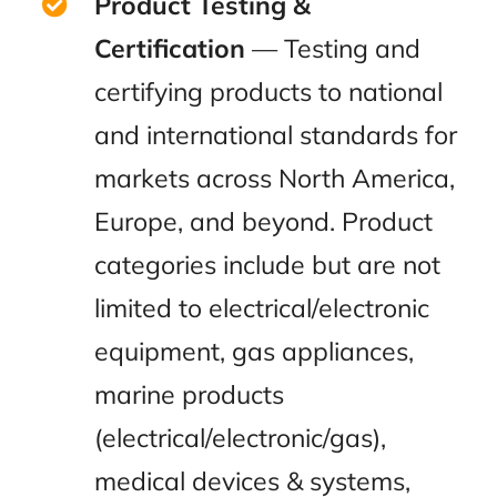
Product Testing &
Certification
— Testing and
certifying products to national
and international standards for
markets across North America,
Europe, and beyond. Product
categories include but are not
limited to electrical/electronic
equipment, gas appliances,
marine products
(electrical/electronic/gas),
medical devices & systems,