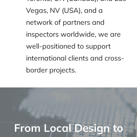
Vegas, NV (USA), and a
network of partners and
inspectors worldwide, we are
well-positioned to support
international clients and cross-
border projects.
From Local Design to