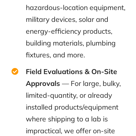
hazardous-location equipment,
military devices, solar and
energy-efficiency products,
building materials, plumbing
fixtures, and more.
Field Evaluations & On-Site
Approvals
— For large, bulky,
limited-quantity, or already
installed products/equipment
where shipping to a lab is
impractical, we offer on-site