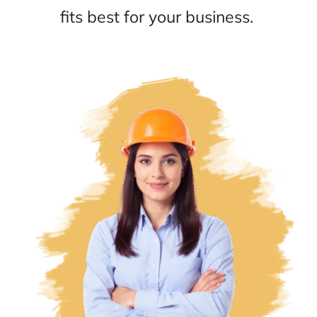
fits best for your business.