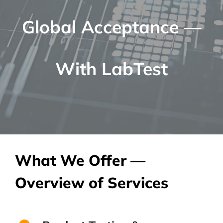
Global Acceptance —
With LabTest
What We Offer —
Overview of Services