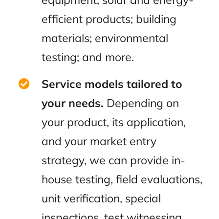
efficient products; building
materials; environmental
testing; and more.
Service models tailored to
your needs.
Depending on
your product, its application,
and your market entry
strategy, we can provide in-
house testing, field evaluations,
unit verification, special
inspections, test witnessing,