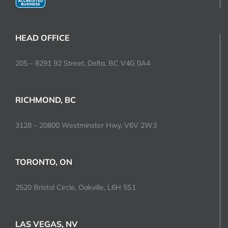
HEAD OFFICE
205 – 8291 92 Street, Delta, BC V4G 0A4
RICHMOND, BC
3128 – 20800 Westminster Hwy, V6V 2W3
TORONTO, ON
2520 Bristol Circle, Oakville, L6H 5S1
LAS VEGAS, NV