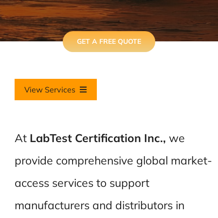
GET A FREE QUOTE
View Services
International Overview
At
LabTest Certification Inc.,
we
LabTest India
provide comprehensive global market-
Global Equipment Used in Hazardous (Ex) Locations
access services to support
manufacturers and distributors in