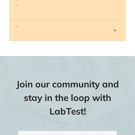
.
.
Join our community and
stay in the loop with
LabTest!