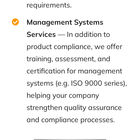
requirements.
Management Systems
Services
— In addition to
product compliance, we offer
training, assessment, and
certification for management
systems (e.g. ISO 9000 series),
helping your company
strengthen quality assurance
and compliance processes.