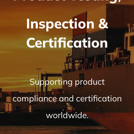
Inspection &
Certification
Supporting product
compliance and certification
worldwide.