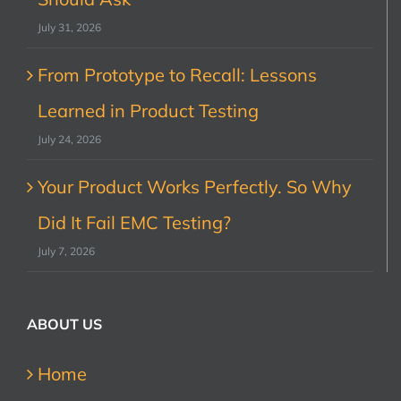
July 31, 2026
From Prototype to Recall: Lessons
Learned in Product Testing
July 24, 2026
Your Product Works Perfectly. So Why
Did It Fail EMC Testing?
July 7, 2026
ABOUT US
Home