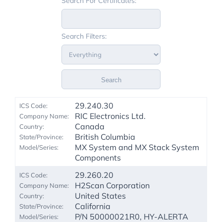
Search For Certificates:
Search Filters:
Search
29.240.30
RIC Electronics Ltd.
Canada
British Columbia
MX System and MX Stack System
Components
29.260.20
H2Scan Corporation
United States
California
P/N 50000021R0, HY-ALERTA