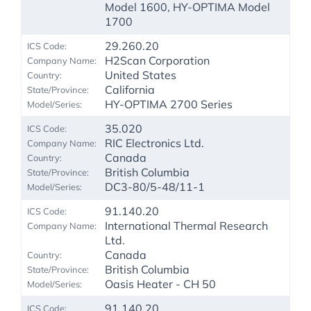
Model 1600, HY-OPTIMA Model
1700
29.260.20
H2Scan Corporation
United States
California
HY-OPTIMA 2700 Series
35.020
RIC Electronics Ltd.
Canada
British Columbia
DC3-80/5-48/11-1
91.140.20
International Thermal Research
Ltd.
Canada
British Columbia
Oasis Heater - CH 50
91.140.20