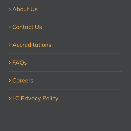
About Us
Contact Us
Accreditations
FAQs
Careers
LC Privacy Policy