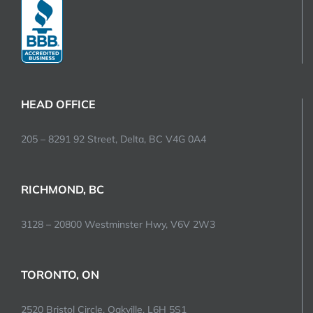
HEAD OFFICE
205 – 8291 92 Street, Delta, BC V4G 0A4
RICHMOND, BC
3128 – 20800 Westminster Hwy, V6V 2W3
TORONTO, ON
2520 Bristol Circle, Oakville, L6H 5S1