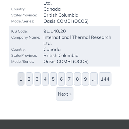
Ltd.
Canada
British Columbia
Oasis COMBI (OCOS)
91.140.20
International Thermal Research
Ltd.
Canada
British Columbia
Oasis COMBI (OCOS)
1
2
3
4
5
6
7
8
9
...
144
Next »