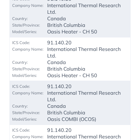
International Thermal Research
Ltd.
Canada
British Columbia
Oasis Heater - CH 50
91.140.20
International Thermal Research
Ltd.
Canada
British Columbia
Oasis Heater - CH 50
91.140.20
International Thermal Research
Ltd.
Canada
British Columbia
Oasis COMBI (OCOS)
91.140.20
International Thermal Research