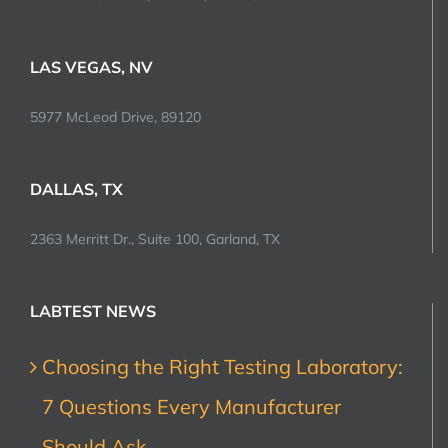
LAS VEGAS, NV
5977 McLeod Drive, 89120
DALLAS, TX
2363 Merritt Dr., Suite 100, Garland, TX
LABTEST NEWS
Choosing the Right Testing Laboratory:
7 Questions Every Manufacturer
Should Ask