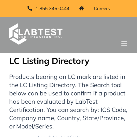
1 855 346 0444
Careers
LC Listing Directory
Products bearing an LC mark are listed in
the LC Listing Directory. The Search tool
below can be used to confirm if a product
has been evaluated by LabTest
Certification. You can search by: ICS Code,
Company name, Country, State/Province,
or Model/Series.