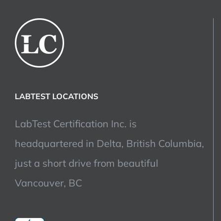
LABTEST LOCATIONS
LabTest Certification Inc. is
headquartered in Delta, British Columbia,
just a short drive from beautiful
Vancouver, BC