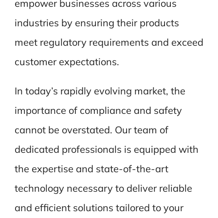
empower businesses across various
industries by ensuring their products
meet regulatory requirements and exceed
customer expectations.
In today’s rapidly evolving market, the
importance of compliance and safety
cannot be overstated. Our team of
dedicated professionals is equipped with
the expertise and state-of-the-art
technology necessary to deliver reliable
and efficient solutions tailored to your