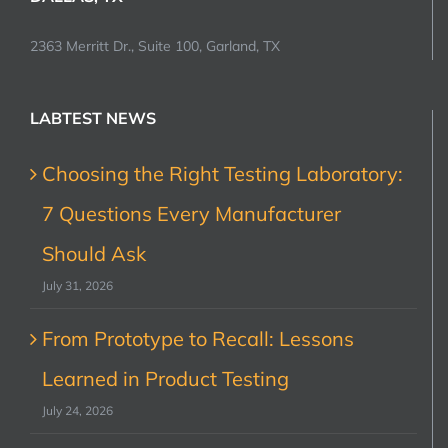
2363 Merritt Dr., Suite 100, Garland, TX
LABTEST NEWS
Choosing the Right Testing Laboratory:
7 Questions Every Manufacturer
Should Ask
July 31, 2026
From Prototype to Recall: Lessons
Learned in Product Testing
July 24, 2026