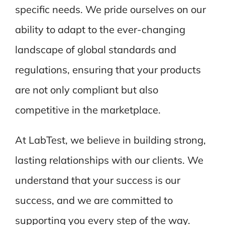
specific needs. We pride ourselves on our
ability to adapt to the ever-changing
landscape of global standards and
regulations, ensuring that your products
are not only compliant but also
competitive in the marketplace.
At LabTest, we believe in building strong,
lasting relationships with our clients. We
understand that your success is our
success, and we are committed to
supporting you every step of the way.