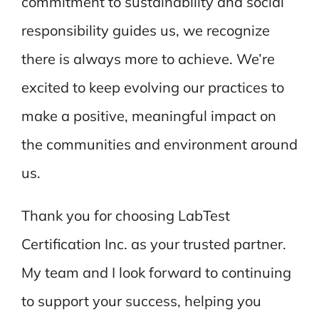
commitment to sustainability and social
responsibility guides us, we recognize
there is always more to achieve. We’re
excited to keep evolving our practices to
make a positive, meaningful impact on
the communities and environment around
us.
Thank you for choosing LabTest
Certification Inc. as your trusted partner.
My team and I look forward to continuing
to support your success, helping you