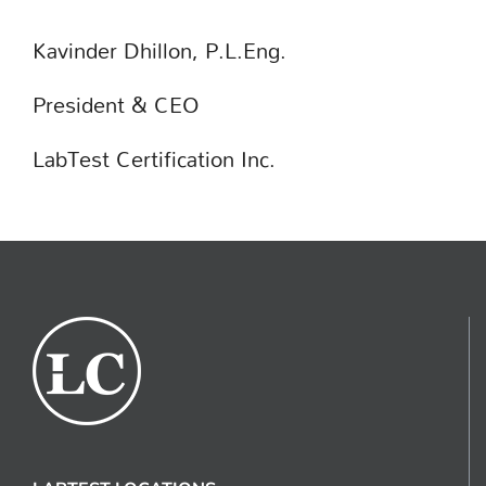
Kavinder Dhillon, P.L.Eng.
President & CEO
LabTest Certification Inc.