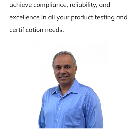
achieve compliance, reliability, and
excellence in all your product testing and
certification needs.