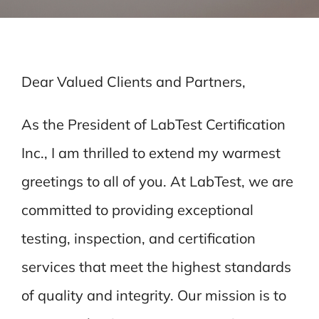
Dear Valued Clients and Partners,
As the President of LabTest Certification
Inc., I am thrilled to extend my warmest
greetings to all of you. At LabTest, we are
committed to providing exceptional
testing, inspection, and certification
services that meet the highest standards
of quality and integrity. Our mission is to