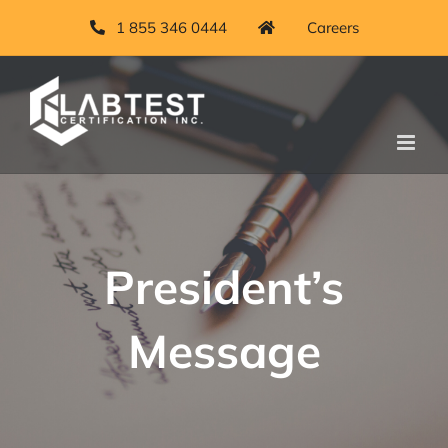
Skip
1 855 346 0444
Careers
to
content
President’s
Message