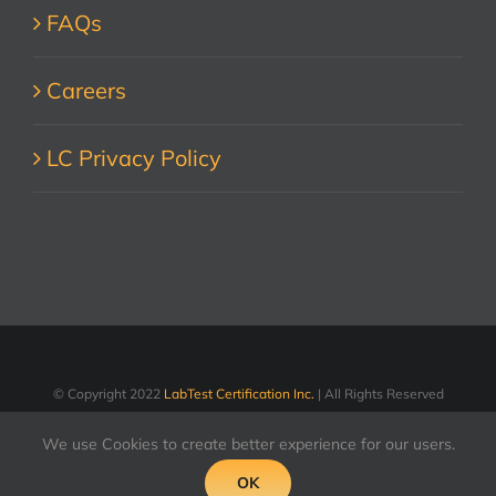
FAQs
Careers
LC Privacy Policy
© Copyright 2022
LabTest Certification Inc.
| All Rights Reserved
We use Cookies to create better experience for our users.
LinkedIn
Facebook
X
YouTube
OK