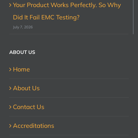
Your Product Works Perfectly. So Why
Did It Fail EMC Testing?
July 7, 2026
ABOUT US
Home
About Us
Contact Us
Accreditations