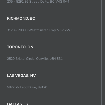
205 – 8291 92 Street, Delta, BC V4G 0A4
RICHMOND, BC
3128 – 20800 Westminster Hwy, V6V 2W3
TORONTO, ON
2520 Bristol Circle, Oakville, L6H 5S1
LAS VEGAS, NV
5977 McLeod Drive, 89120
DALLAS, TX