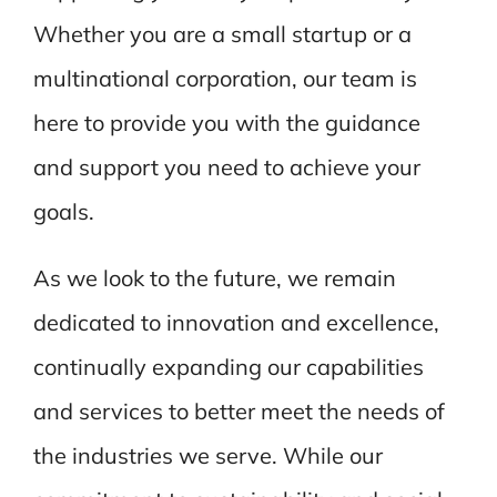
Whether you are a small startup or a
multinational corporation, our team is
here to provide you with the guidance
and support you need to achieve your
goals.
As we look to the future, we remain
dedicated to innovation and excellence,
continually expanding our capabilities
and services to better meet the needs of
the industries we serve. While our