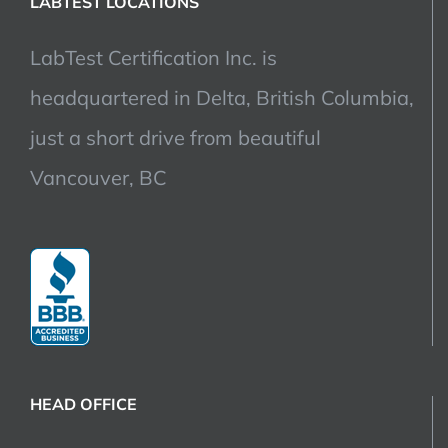
LABTEST LOCATIONS
LabTest Certification Inc. is
headquartered in Delta, British Columbia,
just a short drive from beautiful
Vancouver, BC
HEAD OFFICE