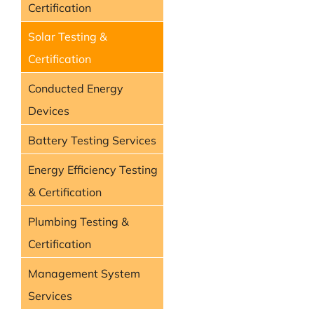
Certification
Solar Testing &
Certification
Conducted Energy
Devices
Battery Testing Services
Energy Efficiency Testing
& Certification
Plumbing Testing &
Certification
Management System
Services