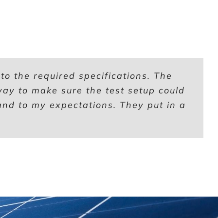
o the required specifications. The
 way to make sure the test setup could
nd to my expectations. They put in a