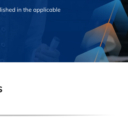
ished in the applicable
s