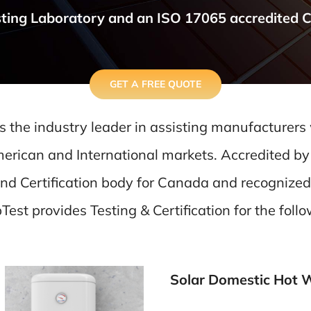
ting Laboratory and an ISO 17065 accredited Cer
GET A FREE QUOTE
s the industry leader in assisting manufacturers
erican and International markets. Accredited by
and Certification body for Canada and recognized
est provides Testing & Certification for the foll
Solar Domestic Hot