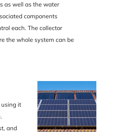
rs as well as the water
associated components
rol each. The collector
ore the whole system can be
using it
.
st, and