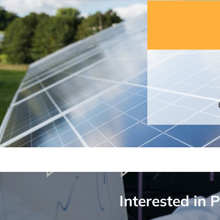
Interested in 