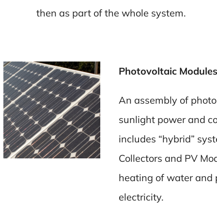
then as part of the whole system.
Photovoltaic Modules
An assembly of photo-v
sunlight power and conv
includes “hybrid” sys
Collectors and PV Mod
heating of water and 
electricity.