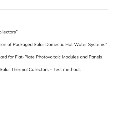
llectors”
ion of Packaged Solar Domestic Hot Water Systems”
rd for Flat-Plate Photovoltaic Modules and Panels
Solar Thermal Collectors – Test methods