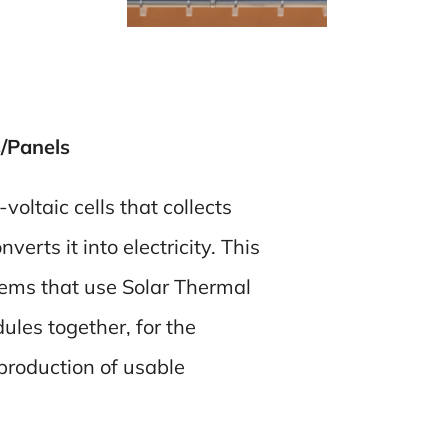
/Panels
oltaic cells that collects
erts it into electricity. This
tems that use Solar Thermal
ules together, for the
production of usable