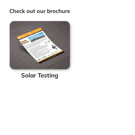
Check out our brochure
Solar Testing