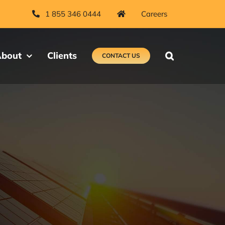
1 855 346 0444
Careers
bout
Clients
CONTACT US