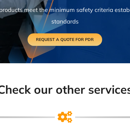
 products meet the minimum safety criteria establ
standards
REQUEST A QUOTE FOR PDR
Check our other service