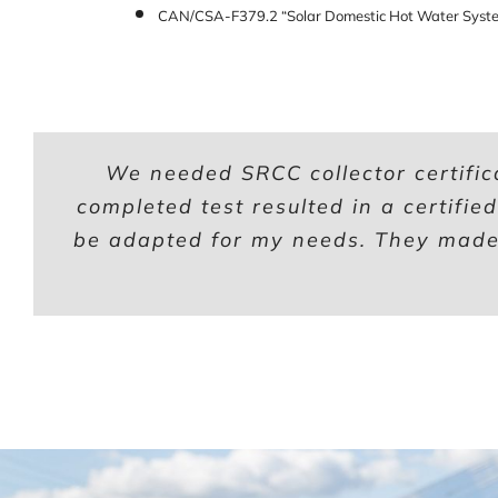
CAN/CSA-F379.2 “Solar Domestic Hot Water Syste
We needed SRCC collector certific
completed test resulted in a certifie
be adapted for my needs. They made 