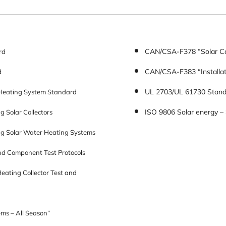
CAN/CSA-F378 “Solar Co
rd
CAN/CSA-F383 “Installat
d
UL 2703/UL 61730 Standa
Heating System Standard
ISO 9806 Solar energy – 
 Solar Collectors
ng Solar Water Heating Systems
d Component Test Protocols
ating Collector Test and
ms – All Season”