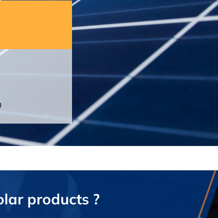
n
olar products ?