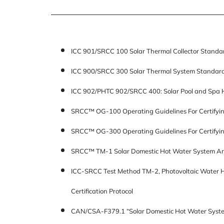
ICC 901/SRCC 100 Solar Thermal Collector Standa
ICC 900/SRCC 300 Solar Thermal System Standar
ICC 902/PHTC 902/SRCC 400: Solar Pool and Spa 
SRCC™ OG-100 Operating Guidelines For Certifying
SRCC™ OG-300 Operating Guidelines For Certifyi
SRCC™ TM-1 Solar Domestic Hot Water System An
ICC-SRCC Test Method TM-2, Photovoltaic Water He
Certification Protocol
CAN/CSA-F379.1 “Solar Domestic Hot Water Syste