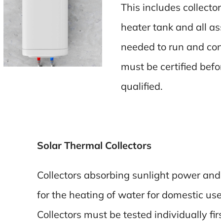
This includes collecto
heater tank and all 
needed to run and cont
must be certified bef
qualified.
Solar Thermal Collectors
Collectors absorbing sunlight power and 
for the heating of water for domestic use
Collectors must be tested individually fir