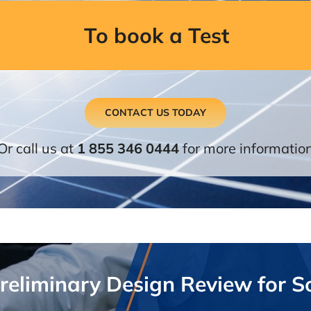
To book a Test
CONTACT US TODAY
Or call us at
1 855 346 0444
for more informatio
Preliminary Design Review for S