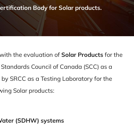
tification Body for Solar products.
 with the evaluation of
Solar Products
for the
 Standards Council of Canada (SCC) as a
 by SRCC as a Testing Laboratory for the
owing Solar products:
 Water (SDHW) systems