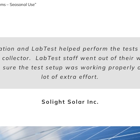
ms – Seasonal Use”
ation and LabTest helped perform the tests t
d collector. LabTest staff went out of their
sure the test setup was working properly a
lot of extra effort.
Solight Solar Inc.