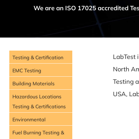
We are an ISO 17025 accredited Tes
LabTest i
Testing & Certification
North Am
EMC Testing
Testing 
Building Materials
USA, LabT
Hazardous Locations
Testing & Certifications
Environmental
Fuel Burning Testing &