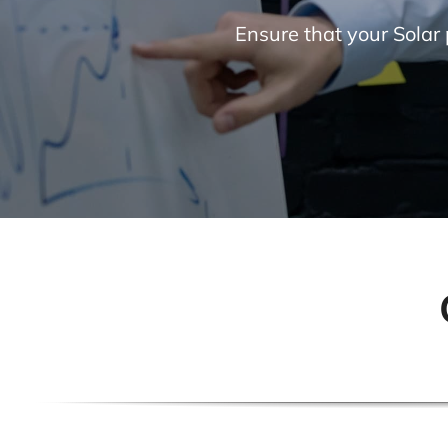
Ensure that your Solar