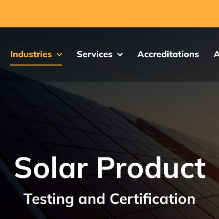
Industries
Services
Accreditations
A
Solar Product
Testing and Certification