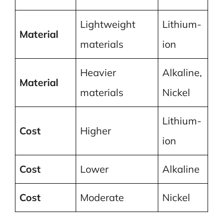
Lightweight
Lithium-
Material
materials
ion
Heavier
Alkaline,
Material
materials
Nickel
Lithium-
Cost
Higher
ion
Cost
Lower
Alkaline
Cost
Moderate
Nickel