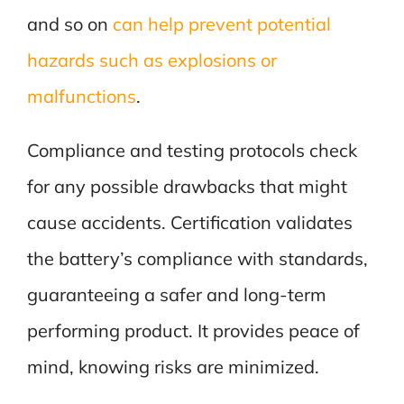
and so on
can help prevent potential
hazards such as explosions or
malfunctions
.
Compliance and testing protocols check
for any possible drawbacks that might
cause accidents. Certification validates
the battery’s compliance with standards,
guaranteeing a safer and long-term
performing product. It provides peace of
mind, knowing risks are minimized.