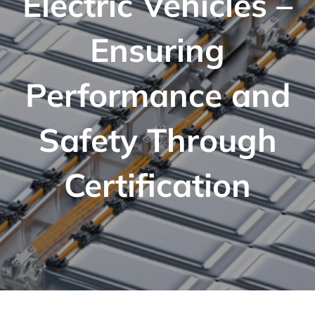
Electric Vehicles –
Ensuring
Performance and
Safety Through
Certification