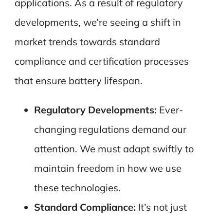
applications. As a result of regulatory
developments, we’re seeing a shift in
market trends towards standard
compliance and certification processes
that ensure battery lifespan.
Regulatory Developments:
Ever-
changing regulations demand our
attention. We must adapt swiftly to
maintain freedom in how we use
these technologies.
Standard Compliance:
It’s not just