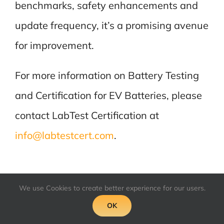
benchmarks, safety enhancements and
update frequency, it’s a promising avenue
for improvement.
For more information on Battery Testing
and Certification for EV Batteries, please
contact LabTest Certification at
info@labtestcert.com
.
We use Cookies to create better experience for our users.
OK