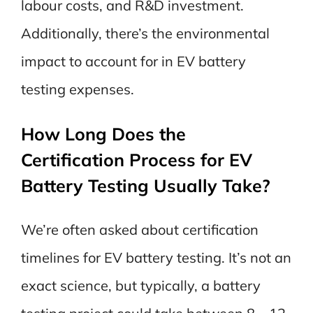
labour costs, and R&D investment.
Additionally, there’s the environmental
impact to account for in EV battery
testing expenses.
How Long Does the
Certification Process for EV
Battery Testing Usually Take?
We’re often asked about certification
timelines for EV battery testing. It’s not an
exact science, but typically, a battery