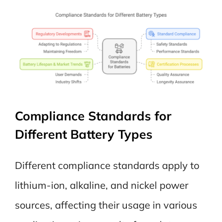
Compliance Standards for
Different Battery Types
Different compliance standards apply to
lithium-ion, alkaline, and nickel power
sources, affecting their usage in various