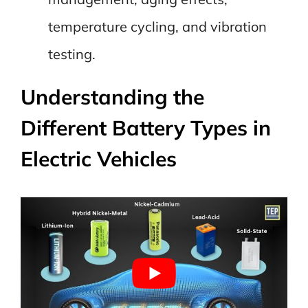
temperature cycling, and vibration
testing.
Understanding the
Different Battery Types in
Electric Vehicles