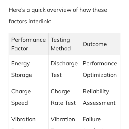
Here’s a quick overview of how these
factors interlink:
Performance
Testing
Outcome
Factor
Method
Energy
Discharge
Performance
Storage
Test
Optimization
Charge
Charge
Reliability
Speed
Rate Test
Assessment
Vibration
Vibration
Failure