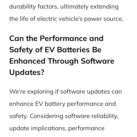
durability factors, ultimately extending
the life of electric vehicle’s power source.
Can the Performance and
Safety of EV Batteries Be
Enhanced Through Software
Updates?
We’re exploring if software updates can
enhance EV battery performance and
safety. Considering software reliability,
update implications, performance