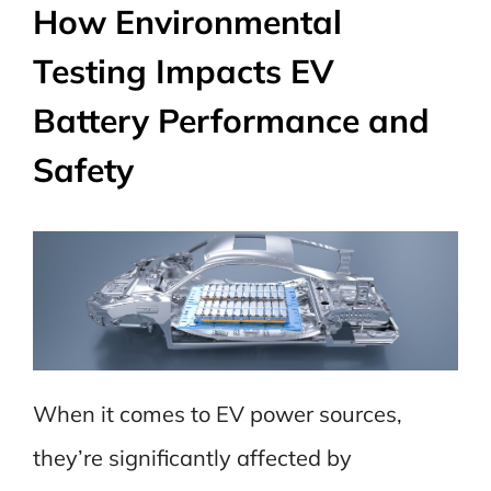
How Environmental
Testing Impacts EV
Battery Performance and
Safety
When it comes to EV power sources,
they’re significantly affected by