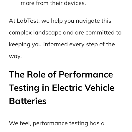
more from their devices.
At LabTest, we help you navigate this
complex landscape and are committed to
keeping you informed every step of the
way.
The Role of Performance
Testing in Electric Vehicle
Batteries
We feel, performance testing has a