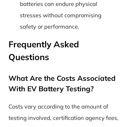
batteries can endure physical
stresses without compromising
safety or performance.
Frequently Asked
Questions
What Are the Costs Associated
With EV Battery Testing?
Costs vary according to the amount of
testing involved, certification agency fees,