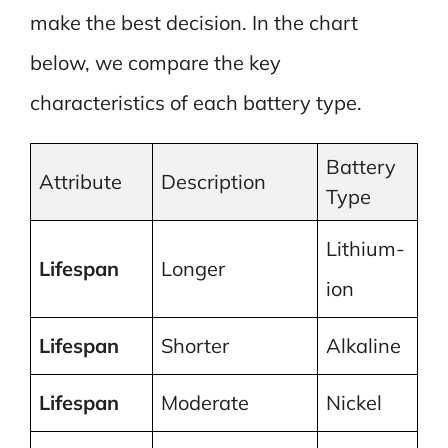
make the best decision. In the chart
below, we compare the key
characteristics of each battery type.
Battery
Attribute
Description
Type
Lithium-
Lifespan
Longer
ion
Lifespan
Shorter
Alkaline
Lifespan
Moderate
Nickel