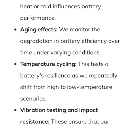
heat or cold influences battery
performance.
Aging effects:
We monitor the
degradation in battery efficiency over
time under varying conditions.
Temperature cycling:
This tests a
battery’s resilience as we repeatedly
shift from high to low-temperature
scenarios.
Vibration testing and impact
resistance:
These ensure that our