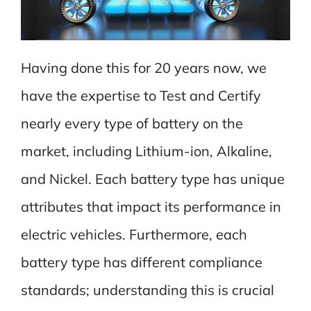
Having done this for 20 years now, we
have the expertise to Test and Certify
nearly every type of battery on the
market, including Lithium-ion, Alkaline,
and Nickel. Each battery type has unique
attributes that impact its performance in
electric vehicles. Furthermore, each
battery type has different compliance
standards; understanding this is crucial