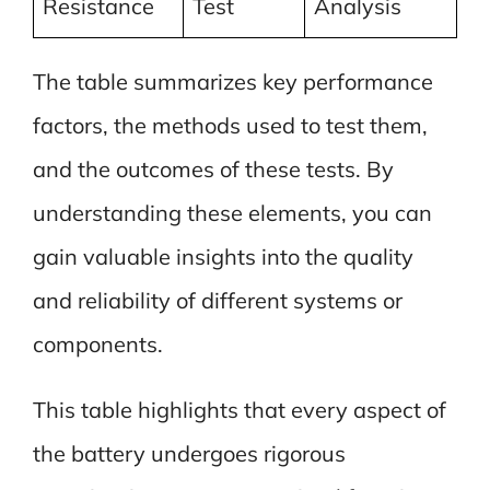
Resistance
Test
Analysis
The table summarizes key performance
factors, the methods used to test them,
and the outcomes of these tests. By
understanding these elements, you can
gain valuable insights into the quality
and reliability of different systems or
components.
This table highlights that every aspect of
the battery undergoes rigorous