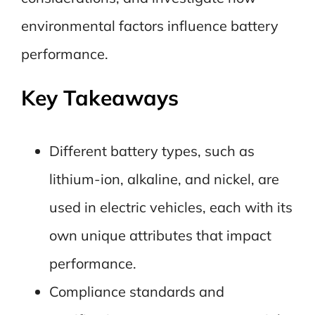
environmental factors influence battery
performance.
Key Takeaways
Different battery types, such as
lithium-ion, alkaline, and nickel, are
used in electric vehicles, each with its
own unique attributes that impact
performance.
Compliance standards and