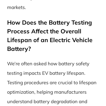
markets.
How Does the Battery Testing
Process Affect the Overall
Lifespan of an Electric Vehicle
Battery?
We’re often asked how battery safety
testing impacts EV battery lifespan.
Testing procedures are crucial to lifespan
optimization, helping manufacturers
understand battery degradation and