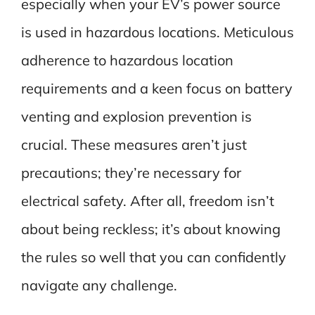
especially when your EV’s power source
is used in hazardous locations. Meticulous
adherence to hazardous location
requirements and a keen focus on battery
venting and explosion prevention is
crucial. These measures aren’t just
precautions; they’re necessary for
electrical safety. After all, freedom isn’t
about being reckless; it’s about knowing
the rules so well that you can confidently
navigate any challenge.