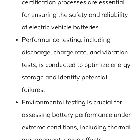
certification processes are essential
for ensuring the safety and reliability
of electric vehicle batteries.
Performance testing, including
discharge, charge rate, and vibration
tests, is conducted to optimize energy
storage and identify potential
failures.
Environmental testing is crucial for
assessing battery performance under
extreme conditions, including thermal
management, aging effects,