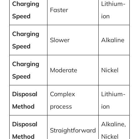
Charging
Lithium-
Faster
Speed
ion
Charging
Slower
Alkaline
Speed
Charging
Moderate
Nickel
Speed
Disposal
Complex
Lithium-
Method
process
ion
Disposal
Alkaline,
Straightforward
Method
Nickel