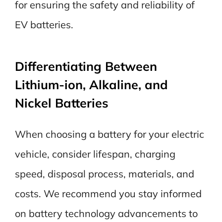
for ensuring the safety and reliability of
EV batteries.
Differentiating Between
Lithium-ion, Alkaline, and
Nickel Batteries
When choosing a battery for your electric
vehicle, consider lifespan, charging
speed, disposal process, materials, and
costs. We recommend you stay informed
on battery technology advancements to