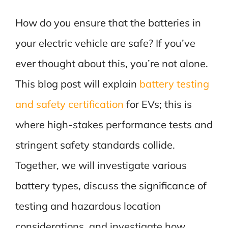
How do you ensure that the batteries in
your electric vehicle are safe? If you’ve
ever thought about this, you’re not alone.
This blog post will explain
battery testing
and safety certification
for EVs; this is
where high-stakes performance tests and
stringent safety standards collide.
Together, we will investigate various
battery types, discuss the significance of
testing and hazardous location
considerations, and investigate how