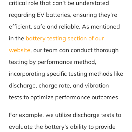
critical role that can’t be understated
regarding EV batteries, ensuring they’re
efficient, safe and reliable. As mentioned
in the
battery testing section of our
website
, our team can conduct thorough
testing by performance method,
incorporating specific testing methods like
discharge, charge rate, and vibration
tests to optimize performance outcomes.
For example, we utilize discharge tests to
evaluate the battery’s ability to provide