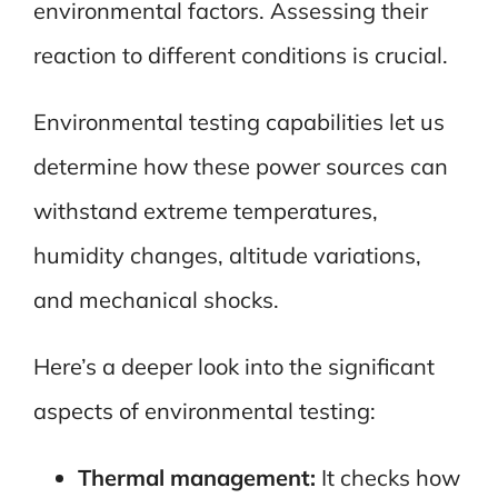
environmental factors. Assessing their
reaction to different conditions is crucial.
Environmental testing capabilities let us
determine how these power sources can
withstand extreme temperatures,
humidity changes, altitude variations,
and mechanical shocks.
Here’s a deeper look into the significant
aspects of environmental testing:
Thermal management:
It checks how