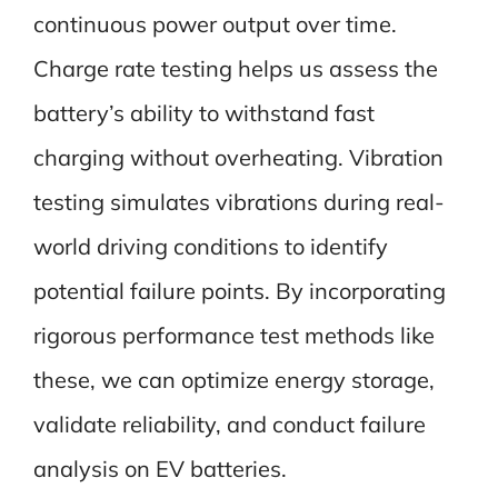
continuous power output over time.
Charge rate testing helps us assess the
battery’s ability to withstand fast
charging without overheating. Vibration
testing simulates vibrations during real-
world driving conditions to identify
potential failure points. By incorporating
rigorous performance test methods like
these, we can optimize energy storage,
validate reliability, and conduct failure
analysis on EV batteries.