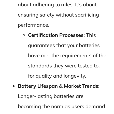
about adhering to rules. It’s about
ensuring safety without sacrificing
performance.
Certification Processes:
This
guarantees that your batteries
have met the requirements of the
standards they were tested to,
for quality and longevity.
Battery Lifespan & Market Trends:
Longer-lasting batteries are
becoming the norm as users demand