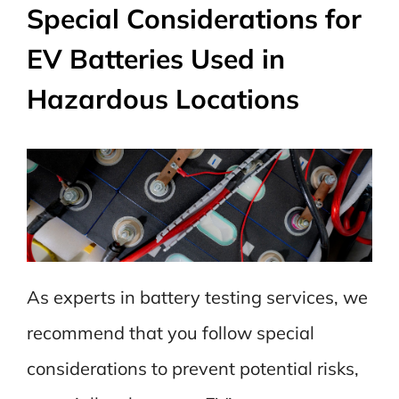
Special Considerations for
EV Batteries Used in
Hazardous Locations
As experts in battery testing services, we
recommend that you follow special
considerations to prevent potential risks,