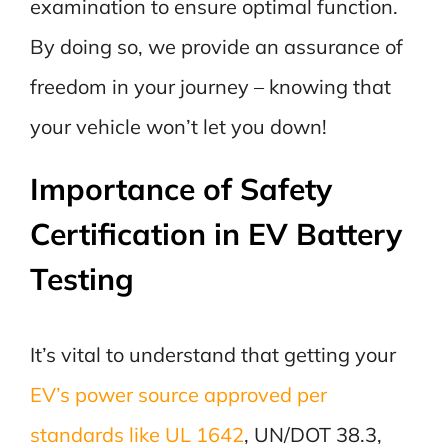
examination to ensure optimal function.
By doing so, we provide an assurance of
freedom in your journey – knowing that
your vehicle won’t let you down!
Importance of Safety
Certification in EV Battery
Testing
It’s vital to understand that getting your
EV’s power source approved per
standards like UL 1642
, UN/DOT 38.3,