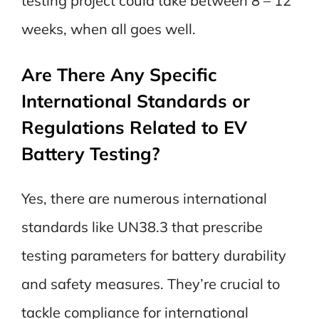
testing project could take between 8 – 12
weeks, when all goes well.
Are There Any Specific
International Standards or
Regulations Related to EV
Battery Testing?
Yes, there are numerous international
standards like UN38.3 that prescribe
testing parameters for battery durability
and safety measures. They’re crucial to
tackle compliance for international