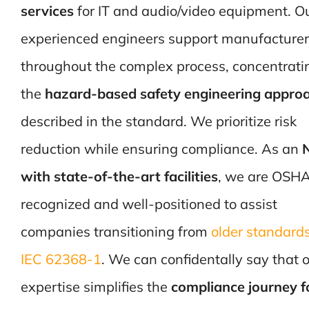
services
for IT and audio/video equipment. O
experienced engineers support manufacture
throughout the complex process, concentrati
the
hazard-based safety engineering appro
described in the standard. We prioritize risk
reduction while ensuring compliance. As an
with state-of-the-art facilities
, we are OSH
recognized and well-positioned to assist
companies transitioning from
older standards
IEC 62368-1
. We can confidentally say that 
expertise simplifies the
compliance journey f