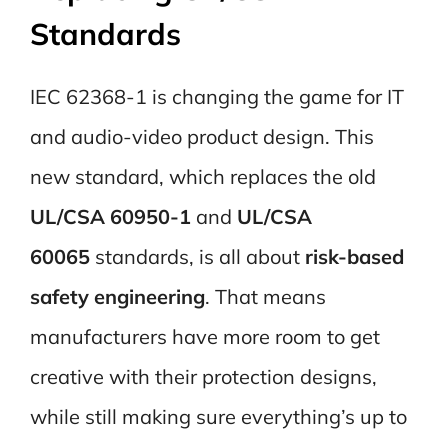
Standards
IEC 62368-1 is changing the game for IT
and audio-video product design. This
new standard, which replaces the old
UL/CSA 60950-1
and
UL/CSA
60065
standards, is all about
risk-based
safety engineering
. That means
manufacturers have more room to get
creative with their protection designs,
while still making sure everything’s up to