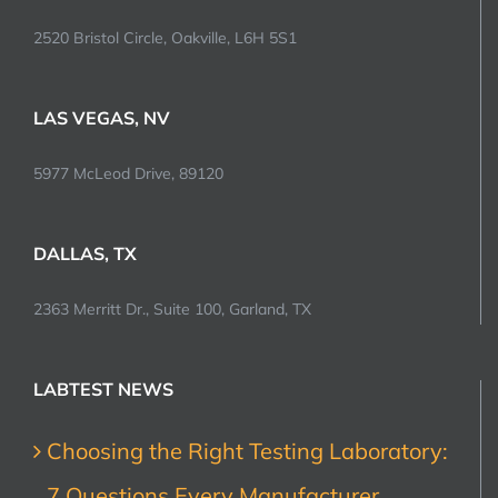
2520 Bristol Circle, Oakville, L6H 5S1
LAS VEGAS, NV
5977 McLeod Drive, 89120
DALLAS, TX
2363 Merritt Dr., Suite 100, Garland, TX
LABTEST NEWS
Choosing the Right Testing Laboratory:
7 Questions Every Manufacturer