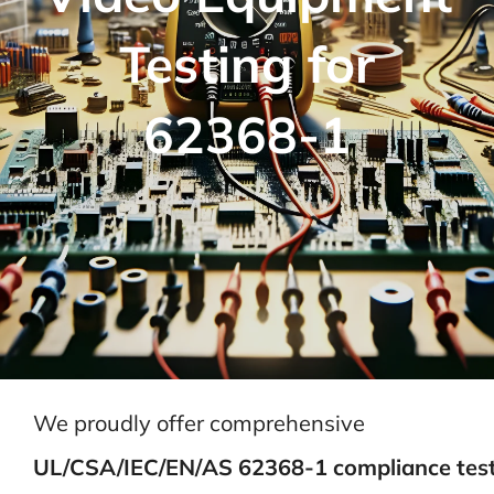
Testing for
62368-1
We proudly offer comprehensive
UL/CSA/IEC/EN/AS 62368-1 compliance tes