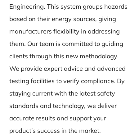
Engineering. This system groups hazards
based on their energy sources, giving
manufacturers flexibility in addressing
them. Our team is committed to guiding
clients through this new methodology.
We provide expert advice and advanced
testing facilities to verify compliance. By
staying current with the latest safety
standards and technology, we deliver
accurate results and support your
product’s success in the market.