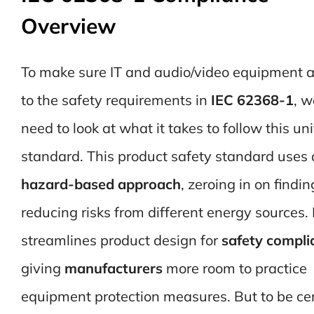
Overview
To make sure IT and audio/video equipment a
to the safety requirements in
IEC 62368-1
, w
need to look at what it takes to follow this uni
standard. This product safety standard uses 
hazard-based approach
, zeroing in on findi
reducing risks from different energy sources. 
streamlines product design for
safety compli
giving
manufacturers
more room to practice
equipment protection measures. But to be ce