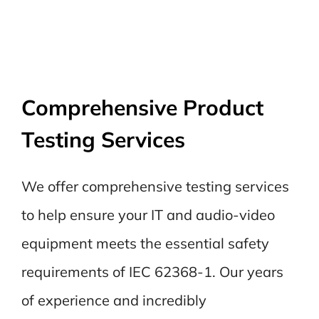
Comprehensive Product
Testing Services
We offer comprehensive testing services
to help ensure your IT and audio-video
equipment meets the essential safety
requirements of IEC 62368-1. Our years
of experience and incredibly