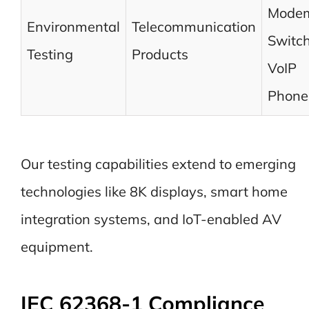
Modem
Environmental
Telecommunication
Switch
Testing
Products
VoIP
Phone
Our testing capabilities extend to emerging
technologies like 8K displays, smart home
integration systems, and IoT-enabled AV
equipment.
IEC 62368-1 Compliance