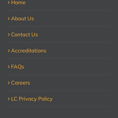
Home
About Us
Contact Us
Accreditations
FAQs
Careers
LC Privacy Policy