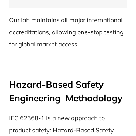
Our lab maintains all major international
accreditations, allowing one-stop testing
for global market access.
Hazard-Based Safety
Engineering Methodology
IEC 62368-1 is a new approach to
product safety: Hazard-Based Safety