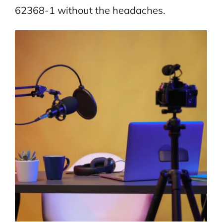
62368-1 without the headaches.