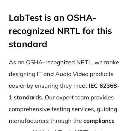
LabTest is an OSHA-
recognized NRTL for this
standard
As an OSHA-recognized NRTL, we make
designing IT and Audio Video products
easier by ensuring they meet
IEC 62368-
1 standards
. Our expert team provides
comprehensive testing services, guiding
manufacturers through the
compliance