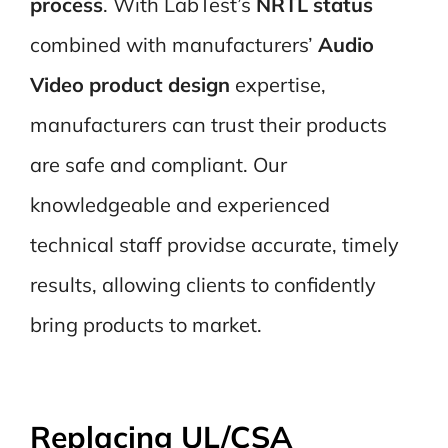
process
. With LabTest’s
NRTL status
combined with manufacturers’
Audio
Video product design
expertise,
manufacturers can trust their products
are safe and compliant. Our
knowledgeable and experienced
technical staff providse accurate, timely
results, allowing clients to confidently
bring products to market.
Replacing UL/CSA