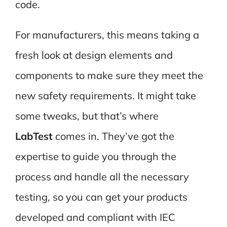
code.
For manufacturers, this means taking a
fresh look at design elements and
components to make sure they meet the
new safety requirements. It might take
some tweaks, but that’s where
LabTest
comes in. They’ve got the
expertise to guide you through the
process and handle all the necessary
testing, so you can get your products
developed and compliant with IEC