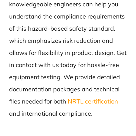
knowledgeable engineers can help you
understand the compliance requirements
of this hazard-based safety standard,
which emphasizes risk reduction and
allows for flexibility in product design. Get
in contact with us today for hassle-free
equipment testing. We provide detailed
documentation packages and technical
files needed for both
NRTL certification
and international compliance.