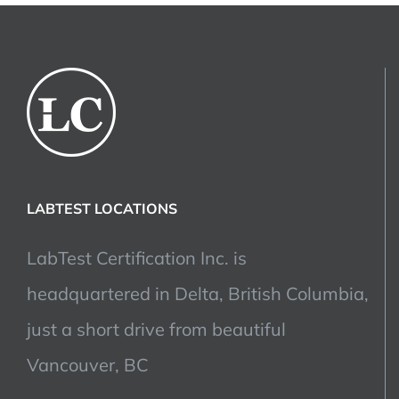
LABTEST LOCATIONS
LabTest Certification Inc. is
headquartered in Delta, British Columbia,
just a short drive from beautiful
Vancouver, BC