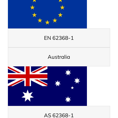
EN 62368-1
Australia
AS 62368-1