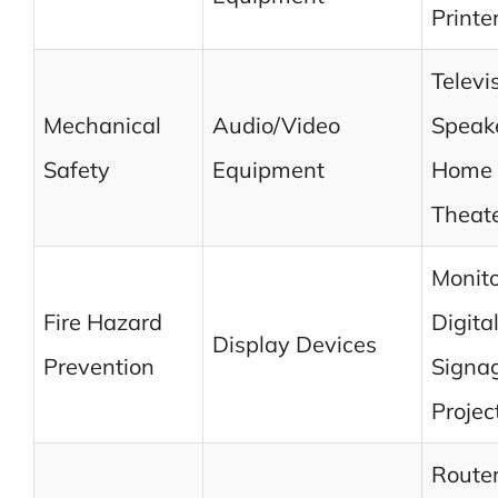
Printe
Televi
Mechanical
Audio/Video
Speake
Safety
Equipment
Home
Theat
Monito
Fire Hazard
Digita
Display Devices
Prevention
Signa
Projec
Router