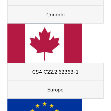
Canada
CSA C22.2 62368-1
Europe