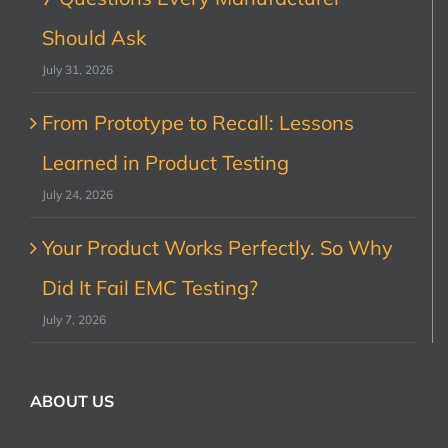
Should Ask
July 31, 2026
From Prototype to Recall: Lessons
Learned in Product Testing
July 24, 2026
Your Product Works Perfectly. So Why
Did It Fail EMC Testing?
July 7, 2026
ABOUT US