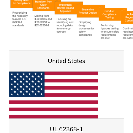
United States
UL 62368-1