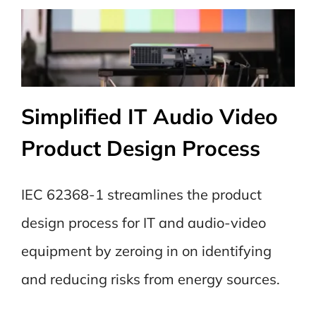
Simplified IT Audio Video
Product Design Process
IEC 62368-1 streamlines the product
design process for IT and audio-video
equipment by zeroing in on identifying
and reducing risks from energy sources.