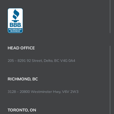
HEAD OFFICE
205 – 8291 92 Street, Delta, BC V4G 0A4
RICHMOND, BC
3128 – 20800 Westminster Hwy, V6V 2W3
TORONTO, ON