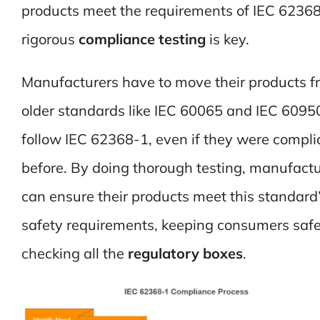
products meet the requirements of IEC 62368
rigorous
compliance testing
is key.
Manufacturers have to move their products f
older standards like IEC 60065 and IEC 6095
follow IEC 62368-1, even if they were compli
before. By doing thorough testing, manufactu
can ensure their products meet this standard
safety requirements, keeping consumers saf
checking all the
regulatory boxes
.