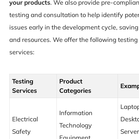
your products
. We also provide pre-complia
testing and consultation to help identify pote
issues early in the development cycle, saving
and resources. We offer the following testing
services:
Testing
Product
Examp
Services
Categories
Laptop
Information
Electrical
Deskt
Technology
Safety
Server
Equipment