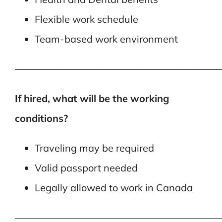
Flexible work schedule
Team-based work environment
—————————————————————
If hired, what will be the working
conditions?
Traveling may be required
Valid passport needed
Legally allowed to work in Canada
—————————————————————