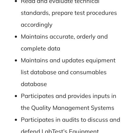
Read and evaluate technical
standards, prepare test procedures
accordingly
Maintains accurate, orderly and
complete data
Maintains and updates equipment
list database and consumables
database
Participates and provides inputs in
the Quality Management Systems
Participates in audits to discuss and
defend LabTest’s Equipment