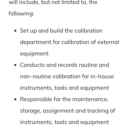
will include, but not limited to, the
following:
Set up and build the calibration
department for calibration of external
equipment
Conducts and records routine and
non-routine calibration for in-house
instruments, tools and equipment
Responsible for the maintenance,
storage, assignment and tracking of
instruments, tools and equipment