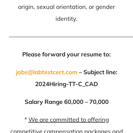
origin, sexual orientation, or gender
identity.
—————————————————————
Please forward your resume to:
jobs@labtestcert.com
– Subject line:
2024Hiring-TT-C_CAD
Salary Range 60,000 – 70,000
*
We are committed to offering
competitive compensation packages and