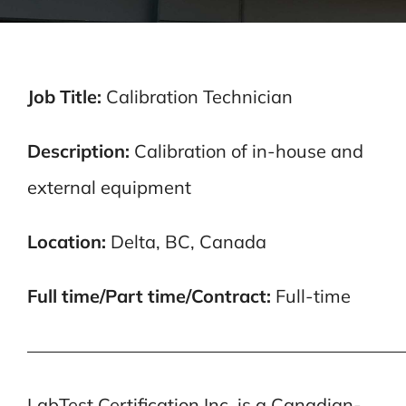
Job Title:
Calibration Technician
Description:
Calibration of in-house and
external equipment
Location:
Delta, BC, Canada
Full time/Part time/Contract:
Full-time
—————————————————————
LabTest Certification Inc. is a Canadian-