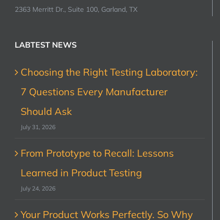
2363 Merritt Dr., Suite 100, Garland, TX
LABTEST NEWS
Choosing the Right Testing Laboratory:
7 Questions Every Manufacturer
Should Ask
July 31, 2026
From Prototype to Recall: Lessons
Learned in Product Testing
July 24, 2026
Your Product Works Perfectly. So Why