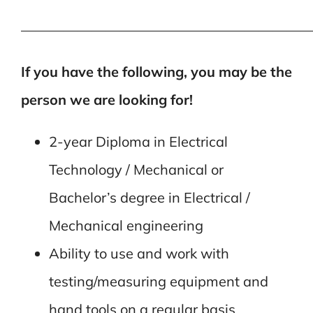
—————————————————————
If you have the following, you may be the
person we are looking for!
2-year Diploma in Electrical
Technology / Mechanical or
Bachelor’s degree in Electrical /
Mechanical engineering
Ability to use and work with
testing/measuring equipment and
hand tools on a regular basis