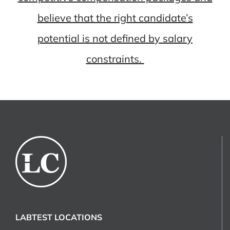
believe that the right candidate’s
potential is not defined by salary
constraints.
LABTEST LOCATIONS