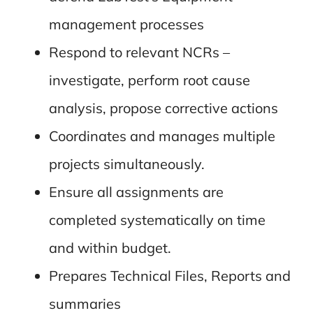
management processes
Respond to relevant NCRs –
investigate, perform root cause
analysis, propose corrective actions
Coordinates and manages multiple
projects simultaneously.
Ensure all assignments are
completed systematically on time
and within budget.
Prepares Technical Files, Reports and
summaries