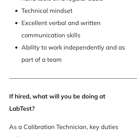
Technical mindset
Excellent verbal and written
communication skills
Ability to work independently and as
part of a team
—————————————————————
If hired, what will you be doing at
LabTest?
As a Calibration Technician, key duties