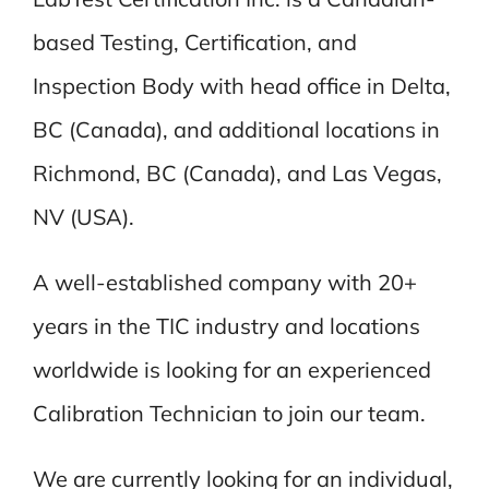
based Testing, Certification, and
Inspection Body with head office in Delta,
BC (Canada), and additional locations in
Richmond, BC (Canada), and Las Vegas,
NV (USA).
A well-established company with 20+
years in the TIC industry and locations
worldwide is looking for an experienced
Calibration Technician to join our team.
We are currently looking for an individual,