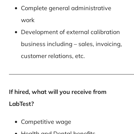
Complete general administrative
work
Development of external calibration
business including – sales, invoicing,
customer relations, etc.
—————————————————————
If hired, what will you receive from
LabTest?
Competitive wage
Health and Dental benefits