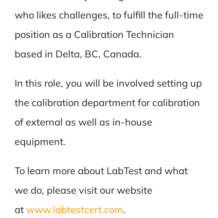
who likes challenges, to fulfill the full-time
position as a Calibration Technician
based in Delta, BC, Canada.
In this role, you will be involved setting up
the calibration department for calibration
of external as well as in-house
equipment.
To learn more about LabTest and what
we do, please visit our website
at
www.labtestcert.com
.