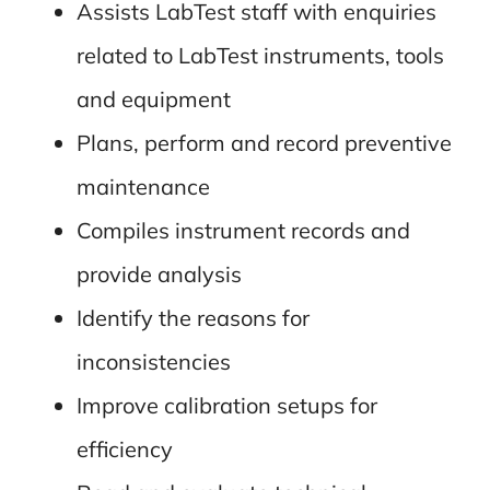
Assists LabTest staff with enquiries
related to LabTest instruments, tools
and equipment
Plans, perform and record preventive
maintenance
Compiles instrument records and
provide analysis
Identify the reasons for
inconsistencies
Improve calibration setups for
efficiency