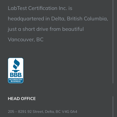
LabTest Certification Inc. is
headquartered in Delta, British Columbia,
just a short drive from beautiful
Vancouver, BC
HEAD OFFICE
205 – 8291 92 Street, Delta, BC V4G 0A4