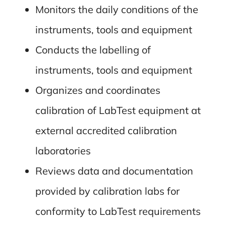
Monitors the daily conditions of the
instruments, tools and equipment
Conducts the labelling of
instruments, tools and equipment
Organizes and coordinates
calibration of LabTest equipment at
external accredited calibration
laboratories
Reviews data and documentation
provided by calibration labs for
conformity to LabTest requirements