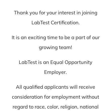
Thank you for your interest in joining
LabTest Certification.
It is an exciting time to be a part of our
growing team!
LabTest is an Equal Opportunity
Employer.
All qualified applicants will receive
consideration for employment without
regard to race, color, religion, national