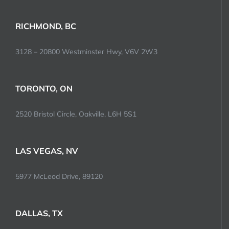
RICHMOND, BC
3128 – 20800 Westminster Hwy, V6V 2W3
TORONTO, ON
2520 Bristol Circle, Oakville, L6H 5S1
LAS VEGAS, NV
5977 McLeod Drive, 89120
DALLAS, TX