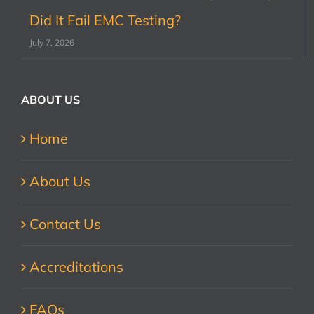
Did It Fail EMC Testing?
July 7, 2026
ABOUT US
Home
About Us
Contact Us
Accreditations
FAQs