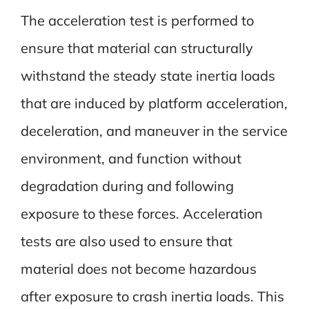
The acceleration test is performed to
ensure that material can structurally
withstand the steady state inertia loads
that are induced by platform acceleration,
deceleration, and maneuver in the service
environment, and function without
degradation during and following
exposure to these forces. Acceleration
tests are also used to ensure that
material does not become hazardous
after exposure to crash inertia loads. This