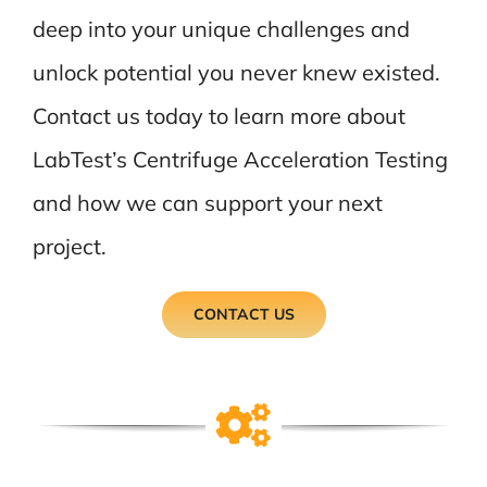
deep into your unique challenges and
unlock potential you never knew existed.
Contact us today to learn more about
LabTest’s Centrifuge Acceleration Testing
and how we can support your next
project.
CONTACT US