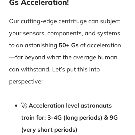
Gs Acceleration!
Our cutting-edge centrifuge can subject
your sensors, components, and systems
to an astonishing
50+ Gs
of acceleration
—far beyond what the average human
can withstand. Let’s put this into
perspective:
🚀
Acceleration level astronauts
train for: 3-4G (long periods) & 9G
(very short periods)