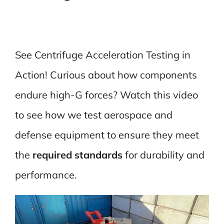
See Centrifuge Acceleration Testing in
Action! Curious about how components
endure high-G forces? Watch this video
to see how we test aerospace and
defense equipment to ensure they meet
the
required standards
for durability and
performance.