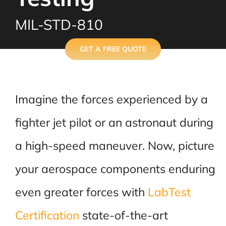
MIL-STD-810
GET A FREE QUOTE
Imagine the forces experienced by a
fighter jet pilot or an astronaut during
a high-speed maneuver. Now, picture
your aerospace components enduring
even greater forces with
LabTest
Certification
state-of-the-art