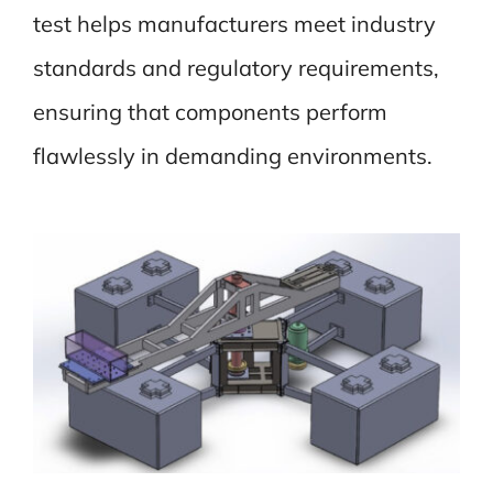
test helps manufacturers meet industry
standards and regulatory requirements,
ensuring that components perform
flawlessly in demanding environments.