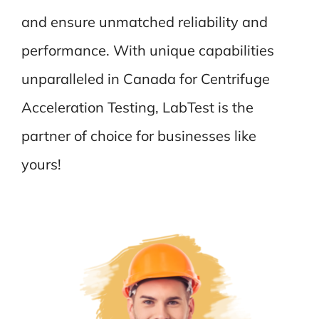
and ensure unmatched reliability and
performance. With unique capabilities
unparalleled in Canada for Centrifuge
Acceleration Testing, LabTest is the
partner of choice for businesses like
yours!