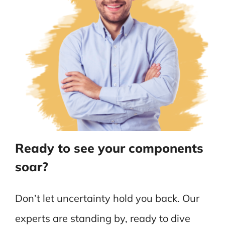
Ready to see your components
soar?
Don’t let uncertainty hold you back. Our
experts are standing by, ready to dive