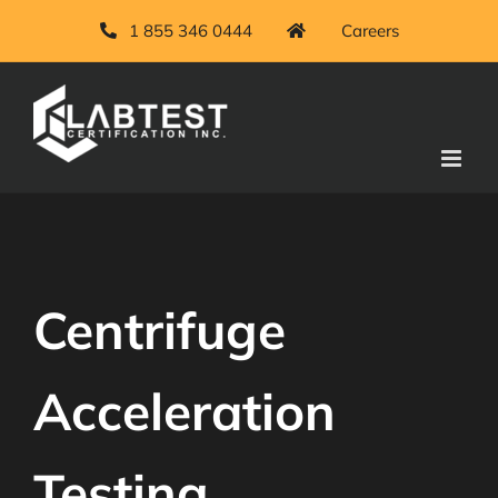
Skip
1 855 346 0444
Careers
to
content
Centrifuge
Acceleration
Testing