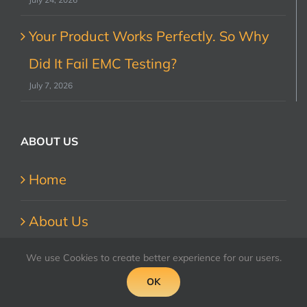
Your Product Works Perfectly. So Why
Did It Fail EMC Testing?
July 7, 2026
ABOUT US
Home
About Us
We use Cookies to create better experience for our users.
Contact Us
OK
Accreditations