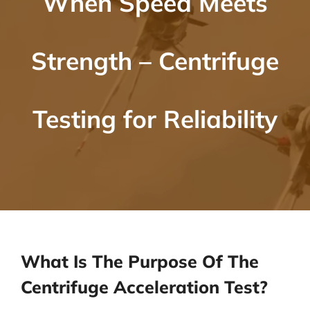
When Speed Meets
Strength – Centrifuge
Testing for Reliability
What Is The Purpose Of The
Centrifuge Acceleration Test?