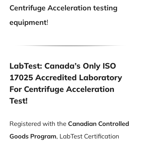
Centrifuge Acceleration testing
equipment
!
LabTest: Canada’s Only ISO
17025 Accredited Laboratory
For Centrifuge Acceleration
Test!
Registered with the
Canadian Controlled
Goods Program
, LabTest Certification