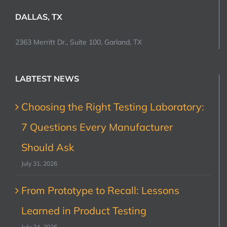
DALLAS, TX
2363 Merritt Dr., Suite 100, Garland, TX
LABTEST NEWS
Choosing the Right Testing Laboratory:
7 Questions Every Manufacturer
Should Ask
July 31, 2026
From Prototype to Recall: Lessons
Learned in Product Testing
July 24, 2026