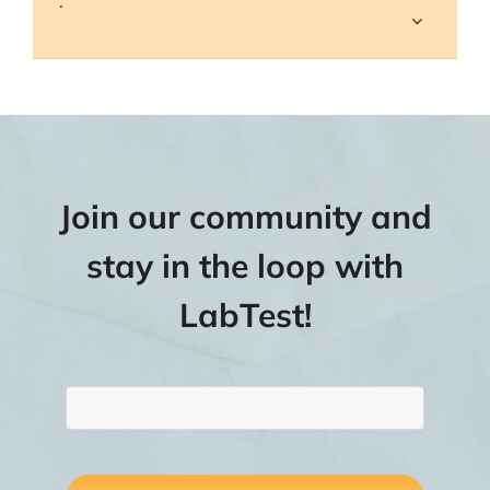
.
Join our community and
stay in the loop with
LabTest!