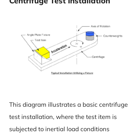
Centrifuge Test Installation
This diagram illustrates a basic centrifuge
test installation, where the test item is
subjected to inertial load conditions