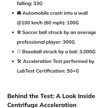
falling: 33G
🚘 Automobile crash into a wall
@100 km/h (60 mph): 100G
⚽️
Soccer ball struck by an average
professional player: 300G
⚾️
Baseball struck by a bat: 3,000G
🛠️
Acceleration Test performed by
LabTest Certification: 50+G
Behind the Test: A Look Inside
Centrifuge Acceleration