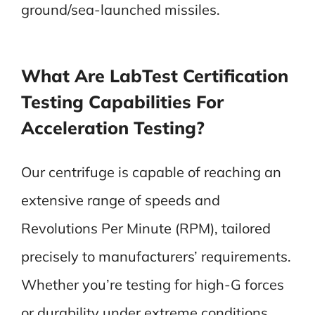
ground/sea-launched missiles.
What Are LabTest Certification
Testing Capabilities For
Acceleration Testing?
Our centrifuge is capable of reaching an
extensive range of speeds and
Revolutions Per Minute (RPM), tailored
precisely to manufacturers’ requirements.
Whether you’re testing for high-G forces
or durability under extreme conditions,