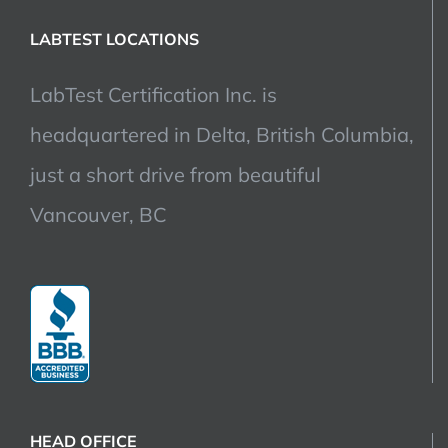
LABTEST LOCATIONS
LabTest Certification Inc. is
headquartered in Delta, British Columbia,
just a short drive from beautiful
Vancouver, BC
HEAD OFFICE