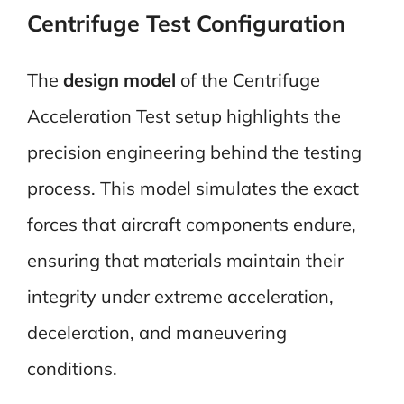
Centrifuge Test Configuration
The
design model
of the Centrifuge
Acceleration Test setup highlights the
precision engineering behind the testing
process. This model simulates the exact
forces that aircraft components endure,
ensuring that materials maintain their
integrity under extreme acceleration,
deceleration, and maneuvering
conditions.