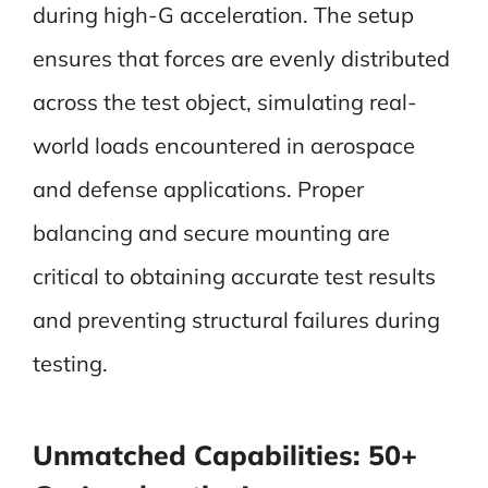
during high-G acceleration. The setup
ensures that forces are evenly distributed
across the test object, simulating real-
world loads encountered in aerospace
and defense applications. Proper
balancing and secure mounting are
critical to obtaining accurate test results
and preventing structural failures during
testing.
Unmatched Capabilities: 50+