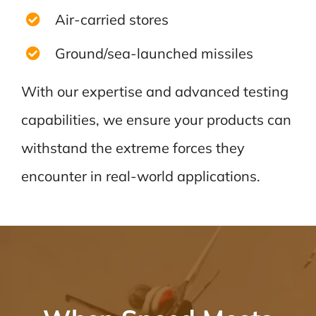
Air-carried stores
Ground/sea-launched missiles
With our expertise and advanced testing
capabilities, we ensure your products can
withstand the extreme forces they
encounter in real-world applications.