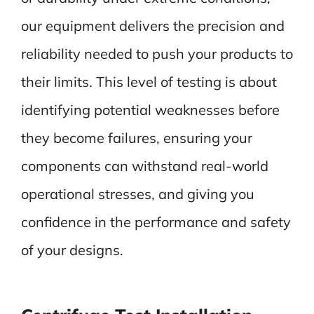
our equipment delivers the precision and
reliability needed to push your products to
their limits. This level of testing is about
identifying potential weaknesses before
they become failures, ensuring your
components can withstand real-world
operational stresses, and giving you
confidence in the performance and safety
of your designs.