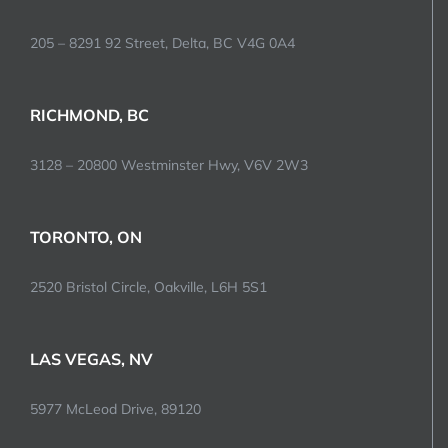
205 – 8291 92 Street, Delta, BC V4G 0A4
RICHMOND, BC
3128 – 20800 Westminster Hwy, V6V 2W3
TORONTO, ON
2520 Bristol Circle, Oakville, L6H 5S1
LAS VEGAS, NV
5977 McLeod Drive, 89120