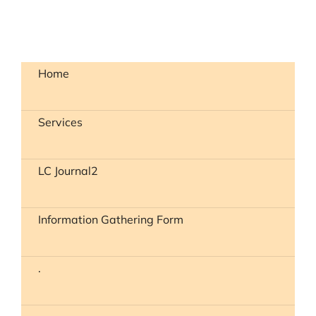
Home
Services
LC Journal2
Information Gathering Form
.