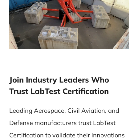
Join Industry Leaders Who
Trust LabTest Certification
Leading Aerospace, Civil Aviation, and
Defense manufacturers trust LabTest
Certification to validate their innovations