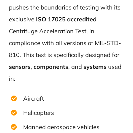
pushes the boundaries of testing with its
exclusive
ISO 17025 accredited
Centrifuge Acceleration Test, in
compliance with all versions of MIL-STD-
810. This test is specifically designed for
sensors
,
components
, and
systems
used
in:
Aircraft
Helicopters
Manned aerospace vehicles