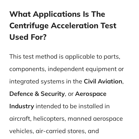
What Applications Is The
Centrifuge Acceleration Test
Used For?
This test method is applicable to parts,
components, independent equipment or
integrated systems in the
Civil Aviation
,
Defence & Security
, or
Aerospace
Industry
intended to be installed in
aircraft, helicopters, manned aerospace
vehicles, air-carried stores, and