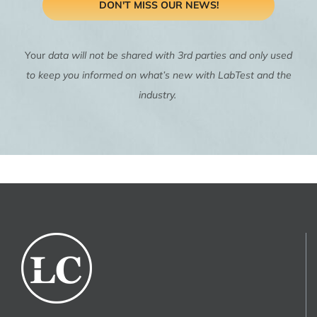
DON'T MISS OUR NEWS!
Your
data will not be shared with 3rd parties and only used
to keep you informed on what’s new with LabTest and the
industry.