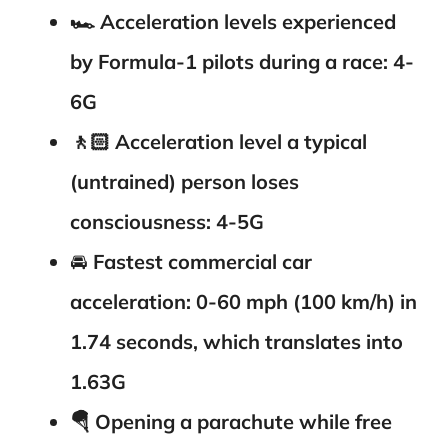
🏎️
Acceleration levels experienced
by Formula-1 pilots during a race: 4-
6G
🚶🏻
Acceleration level a typical
(untrained) person loses
consciousness: 4-5G
🚘
Fastest commercial car
acceleration: 0-60 mph (100 km/h) in
1.74 seconds, which translates into
1.63G
🪂
Opening a parachute while free