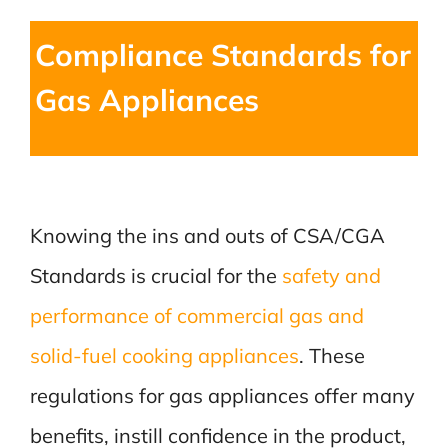
Compliance Standards for
Gas Appliances
Knowing the ins and outs of CSA/CGA
Standards is crucial for the
safety and
performance of commercial gas and
solid-fuel cooking appliances
. These
regulations for gas appliances offer many
benefits, instill confidence in the product,