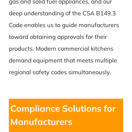
gas and solid fuel appliances, and our
deep understanding of the CSA B149.3
Code enables us to guide manufacturers
toward obtaining approvals for their
products. Modern commercial kitchens
demand equipment that meets multiple
regional safety codes simultaneously.
Compliance Solutions for
Manufacturers