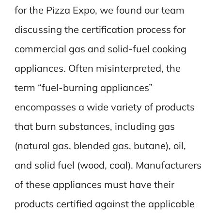
for the Pizza Expo, we found our team
discussing the certification process for
commercial gas and solid-fuel cooking
appliances. Often misinterpreted, the
term “fuel-burning appliances”
encompasses a wide variety of products
that burn substances, including gas
(natural gas, blended gas, butane), oil,
and solid fuel (wood, coal). Manufacturers
of these appliances must have their
products certified against the applicable