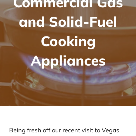
Commercial Gas
and Solid-Fuel
Cooking
Appliances
Being fresh off our recent visit to Vegas