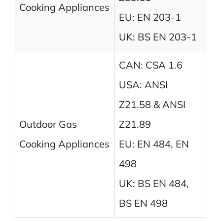
Cooking Appliances
EU: EN 203-1
UK: BS EN 203-1
CAN: CSA 1.6
USA: ANSI
Z21.58 & ANSI
Outdoor Gas
Z21.89
Cooking Appliances
EU: EN 484, EN
498
UK: BS EN 484,
BS EN 498