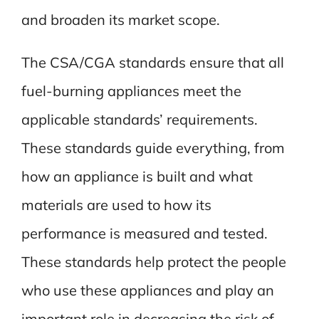
and broaden its market scope.
The CSA/CGA standards ensure that all
fuel-burning appliances meet the
applicable standards’ requirements.
These standards guide everything, from
how an appliance is built and what
materials are used to how its
performance is measured and tested.
These standards help protect the people
who use these appliances and play an
important role in decreasing the risk of