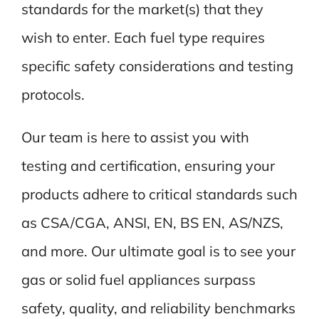
standards for the market(s) that they
wish to enter. Each fuel type requires
specific safety considerations and testing
protocols.
Our team is here to assist you with
testing and certification, ensuring your
products adhere to critical standards such
as CSA/CGA, ANSI, EN, BS EN, AS/NZS,
and more. Our ultimate goal is to see your
gas or solid fuel appliances surpass
safety, quality, and reliability benchmarks