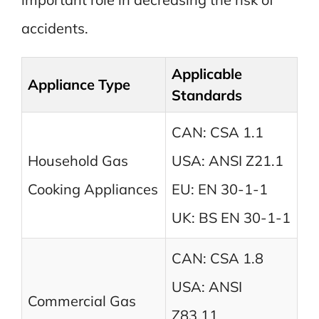
accidents.
Applicable
Appliance Type
Standards
CAN: CSA 1.1
Household Gas
USA: ANSI Z21.1
Cooking Appliances
EU: EN 30-1-1
UK: BS EN 30-1-1
CAN: CSA 1.8
USA: ANSI
Commercial Gas
Z83.11