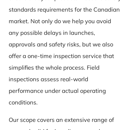
standards requirements for the Canadian
market. Not only do we help you avoid
any possible delays in launches,
approvals and safety risks, but we also
offer a one-time inspection service that
simplifies the whole process. Field
inspections assess real-world
performance under actual operating
conditions.
Our scope covers an extensive range of