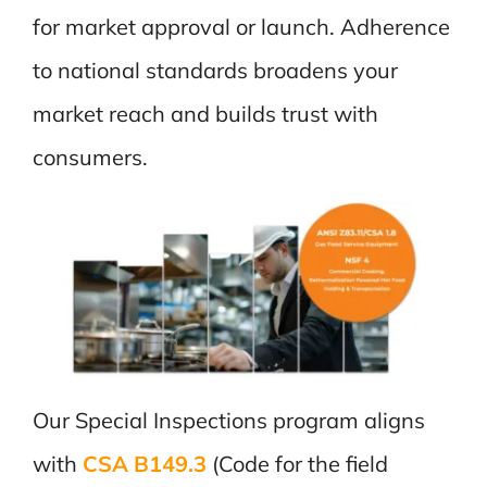
for market approval or launch. Adherence
to national standards broadens your
market reach and builds trust with
consumers.
Our Special Inspections program aligns
with
CSA B149.3
(Code for the field