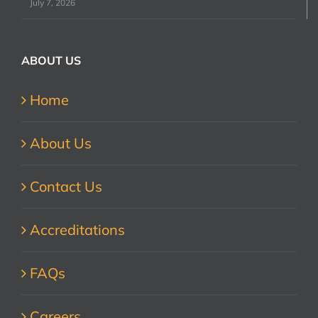
July 7, 2026
ABOUT US
Home
About Us
Contact Us
Accreditations
FAQs
Careers