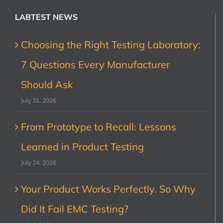
LABTEST NEWS
Choosing the Right Testing Laboratory:
7 Questions Every Manufacturer
Should Ask
July 31, 2026
From Prototype to Recall: Lessons
Learned in Product Testing
July 24, 2026
Your Product Works Perfectly. So Why
Did It Fail EMC Testing?