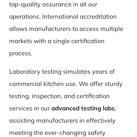
top-quality assurance in all our
operations. International accreditation
allows manufacturers to access multiple
markets with a single certification
process.
Laboratory testing simulates years of
commercial kitchen use. We offer sturdy
testing, inspection, and certification
services in our
advanced testing labs
,
assisting manufacturers in effectively
meeting the ever-changing safety