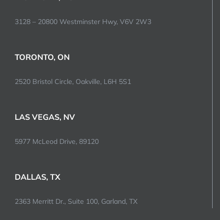
3128 – 20800 Westminster Hwy, V6V 2W3
TORONTO, ON
2520 Bristol Circle, Oakville, L6H 5S1
LAS VEGAS, NV
5977 McLeod Drive, 89120
DALLAS, TX
2363 Merritt Dr., Suite 100, Garland, TX