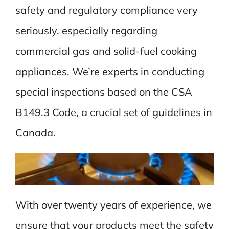
safety and regulatory compliance very
seriously, especially regarding
commercial gas and solid-fuel cooking
appliances. We’re experts in conducting
special inspections based on the CSA
B149.3 Code, a crucial set of guidelines in
Canada.
With over twenty years of experience, we
ensure that your products meet the safety