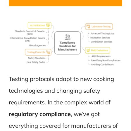
Testing protocols adapt to new cooking
technologies and changing safety
requirements. In the complex world of
regulatory compliance
, we’ve got
everything covered for manufacturers of