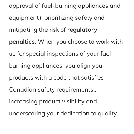
approval of fuel-burning appliances and
equipment), prioritizing safety and
mitigating the risk of
regulatory
penalties
. When you choose to work with
us for special inspections of your fuel-
burning appliances, you align your
products with a code that satisfies
Canadian safety requirements,,
increasing product visibility and
underscoring your dedication to quality.