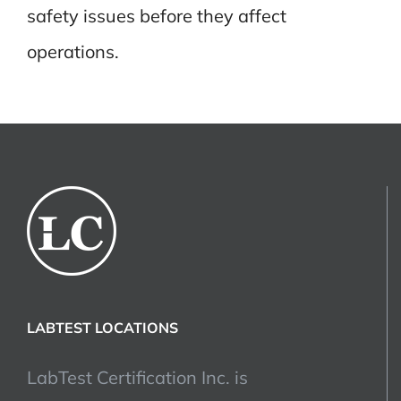
safety issues before they affect
operations.
LABTEST LOCATIONS
LabTest Certification Inc. is