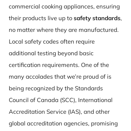
commercial cooking appliances, ensuring
their products live up to
safety standards
,
no matter where they are manufactured.
Local safety codes often require
additional testing beyond basic
certification requirements. One of the
many accolades that we’re proud of is
being recognized by the Standards
Council of Canada (SCC), International
Accreditation Service (IAS), and other
global accreditation agencies, promising