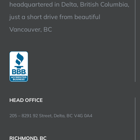
headquartered in Delta, British Columbia,
just a short drive from beautiful
Vancouver, BC
HEAD OFFICE
205 – 8291 92 Street, Delta, BC V4G 0A4
RICHMOND, BC