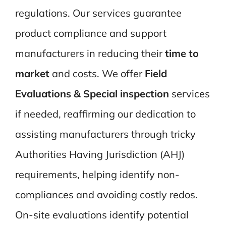
regulations. Our services guarantee
product compliance and support
manufacturers in reducing their
time to
market
and costs.
We offer
Field
Evaluations & Special inspection
services
if needed
, reaffirming our dedication to
assisting manufacturers through tricky
Authorities Having Jurisdiction (AHJ)
requirements, helping identify non-
compliances and avoiding costly redos.
On-site evaluations identify potential