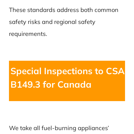
These standards address both common
safety risks and regional safety
requirements.
Special Inspections to CSA
B149.3 for Canada
We take all fuel-burning appliances’