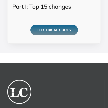
Part I: Top 15 changes
ELECTRICAL CODES