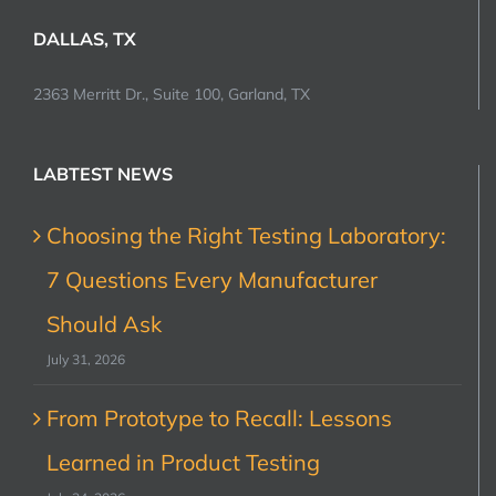
DALLAS, TX
2363 Merritt Dr., Suite 100, Garland, TX
LABTEST NEWS
Choosing the Right Testing Laboratory:
7 Questions Every Manufacturer
Should Ask
July 31, 2026
From Prototype to Recall: Lessons
Learned in Product Testing