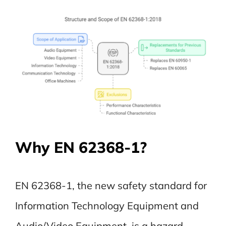
Why EN 62368-1?
EN 62368-1, the new safety standard for
Information Technology Equipment and
Audio/Video Equipment, is a hazard-