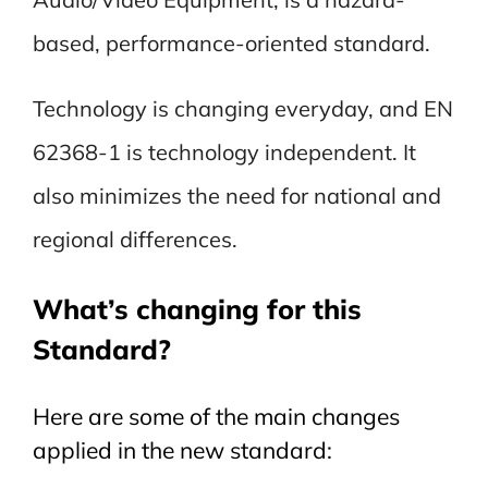
based, performance-oriented standard.
Technology is changing everyday, and EN
62368-1 is technology independent. It
also minimizes the need for national and
regional differences.
What’s changing for this
Standard?
Here are some of the main changes
applied in the new standard: