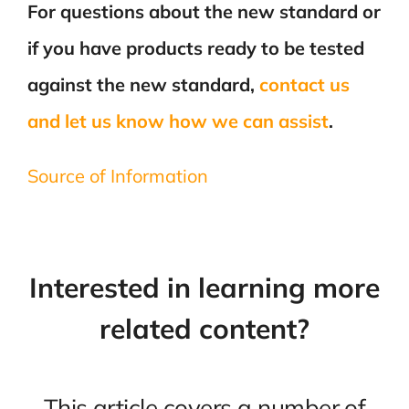
For questions about the new standard or
if you have products ready to be tested
against the new standard,
contact us
and let us know how we can assist
.
Source of Information
Interested in learning more
related content?
This article covers a number of