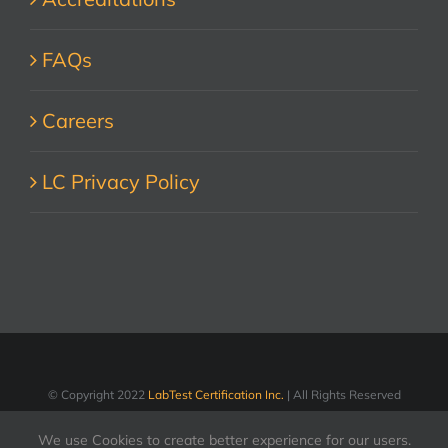
FAQs
Careers
LC Privacy Policy
© Copyright 2022
LabTest Certification Inc.
| All Rights Reserved
We use Cookies to create better experience for our users.
LinkedIn
Facebook
X
YouTube