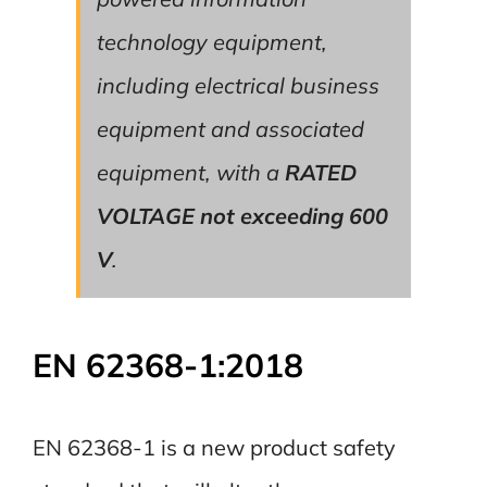
technology equipment,
including electrical business
equipment and associated
equipment, with a
RATED
VOLTAGE not exceeding 600
V
.
EN 62368-1:2018
EN 62368-1 is a new product safety