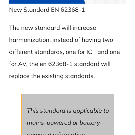
New Standard EN 62368-1
The new standard will increase
harmonization, instead of having two
different standards, one for ICT and one
for AV, the en 62368-1 standard will
replace the existing standards.
This standard is applicable to
mains-powered or battery-
powered information