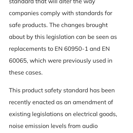
standard that will alter the way
companies comply with standards for
safe products. The changes brought
about by this legislation can be seen as
replacements to EN 60950-1 and EN
60065, which were previously used in
these cases.
This product safety standard has been
recently enacted as an amendment of
existing legislations on electrical goods,
noise emission levels from audio