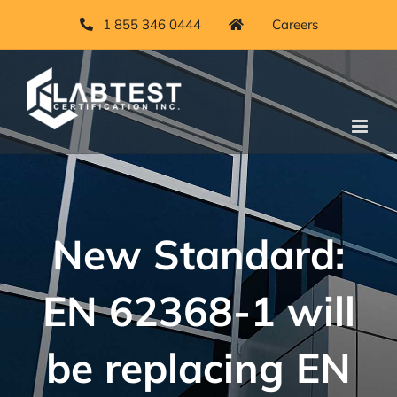
Skip
1 855 346 0444
Careers
to
content
New Standard:
EN 62368-1 will
be replacing EN