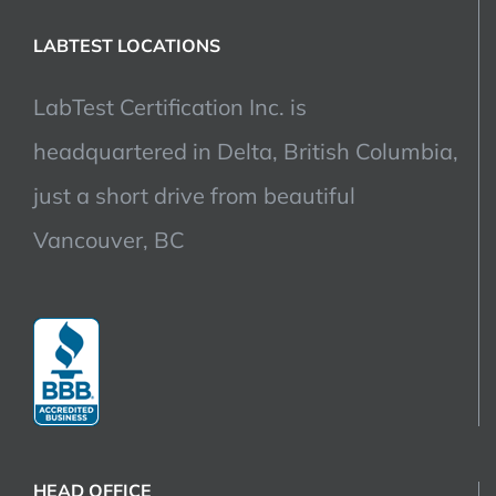
LABTEST LOCATIONS
LabTest Certification Inc. is
headquartered in Delta, British Columbia,
just a short drive from beautiful
Vancouver, BC
HEAD OFFICE