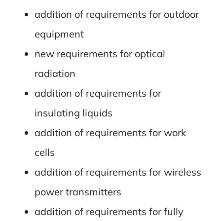
addition of requirements for outdoor
equipment
new requirements for optical
radiation
addition of requirements for
insulating liquids
addition of requirements for work
cells
addition of requirements for wireless
power transmitters
addition of requirements for fully