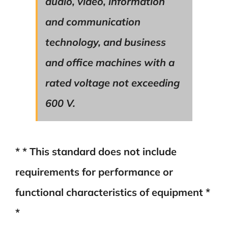
audio, video, information
and communication
technology, and business
and office machines with a
rated voltage not exceeding
600 V.
* * This standard does not include
requirements for performance or
functional characteristics of equipment *
*