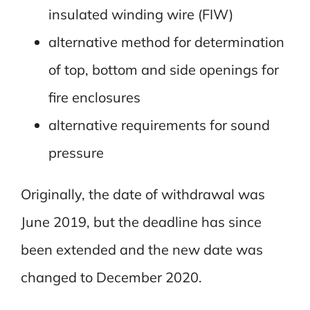
insulated winding wire (FIW)
alternative method for determination
of top, bottom and side openings for
fire enclosures
alternative requirements for sound
pressure
Originally, the date of withdrawal was
June 2019, but the deadline has since
been extended and the new date was
changed to December 2020.