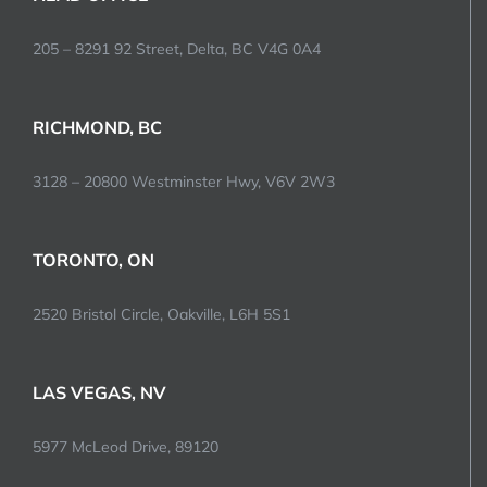
205 – 8291 92 Street, Delta, BC V4G 0A4
RICHMOND, BC
3128 – 20800 Westminster Hwy, V6V 2W3
TORONTO, ON
2520 Bristol Circle, Oakville, L6H 5S1
LAS VEGAS, NV
5977 McLeod Drive, 89120