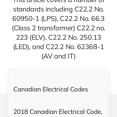
standards including C22.2 No.
60950-1 (LPS), C22.2 No. 66.3
(Class 2 transformer) C22.2 no.
223 (ELV), C22.2 No. 250.13
(LED), and C22.2 No. 62368-1
(AV and IT)
Canadian Electrical Codes
2018 Canadian Electrical Code,