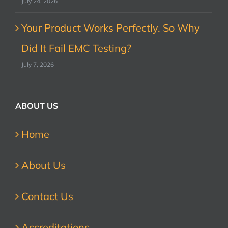
July 24, 2026
Your Product Works Perfectly. So Why
Did It Fail EMC Testing?
July 7, 2026
ABOUT US
Home
About Us
Contact Us
Accreditations