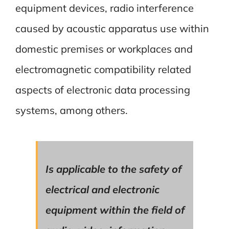
equipment devices, radio interference
caused by acoustic apparatus use within
domestic premises or workplaces and
electromagnetic compatibility related
aspects of electronic data processing
systems, among others.
Is applicable to the safety of
electrical and electronic
equipment within the field of