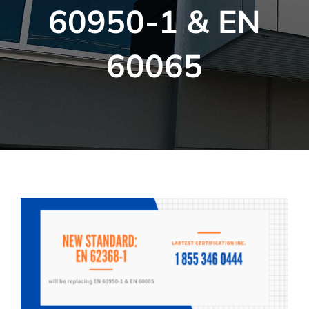
60950-1 & EN
60065