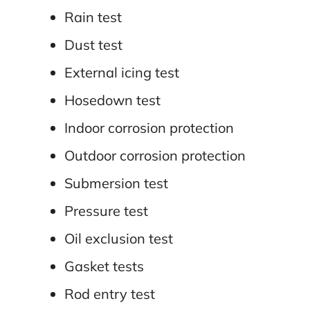
Rain test
Dust test
External icing test
Hosedown test
Indoor corrosion protection
Outdoor corrosion protection
Submersion test
Pressure test
Oil exclusion test
Gasket tests
Rod entry test