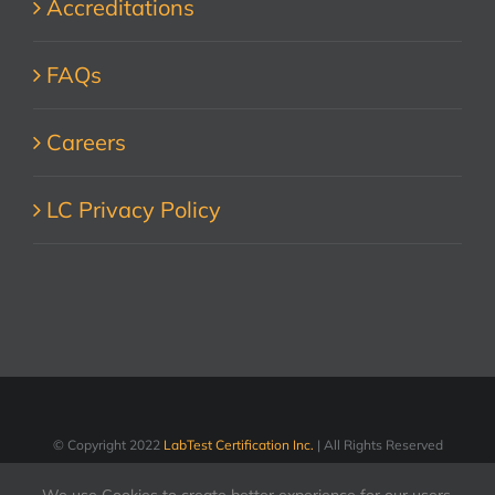
Accreditations
FAQs
Careers
LC Privacy Policy
© Copyright 2022
LabTest Certification Inc.
| All Rights Reserved