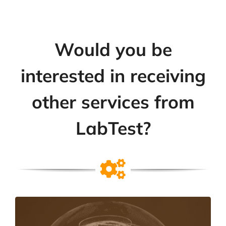
Would you be
interested in receiving
other services from
LabTest?
Testing & Certification