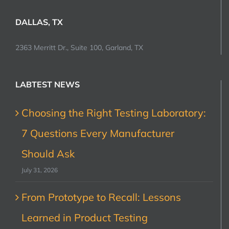
DALLAS, TX
2363 Merritt Dr., Suite 100, Garland, TX
LABTEST NEWS
Choosing the Right Testing Laboratory:
7 Questions Every Manufacturer
Should Ask
July 31, 2026
From Prototype to Recall: Lessons
Learned in Product Testing