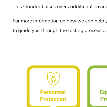
This standard also covers additional envi
For more information on how we can help y
to guide you through the testing process a