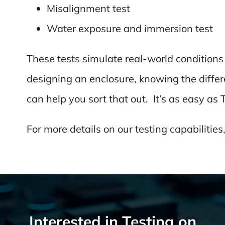
Misalignment test
Water exposure and immersion test
These tests simulate real-world condition
designing an enclosure, knowing the differ
can help you sort that out. It’s as easy as 
For more details on our testing capabilities,
Interested in Testing on