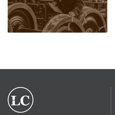
person.
LEARN MORE