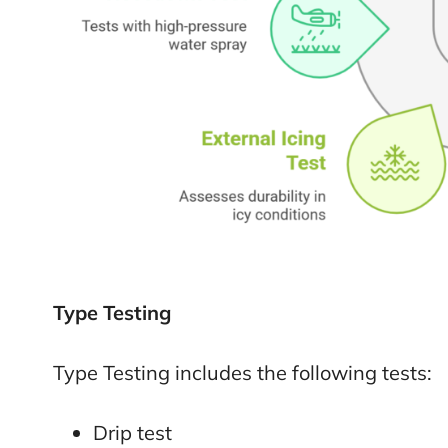
Type Testing
Type Testing includes the following tests:
Drip test