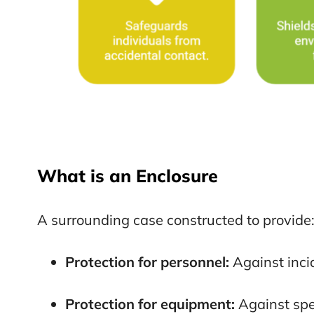
What is an Enclosure
A surrounding case constructed to provide
Protection for personnel:
Against inci
Protection for equipment:
Against spe