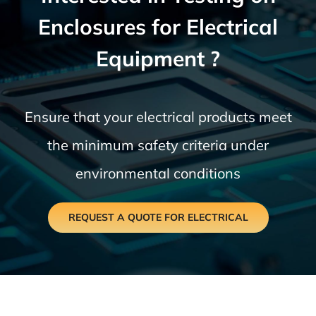
Enclosures for Electrical
Equipment ?
Ensure that your electrical products meet
the minimum safety criteria under
environmental conditions
REQUEST A QUOTE FOR ELECTRICAL