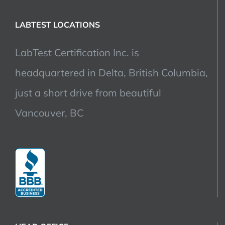
LABTEST LOCATIONS
LabTest Certification Inc. is
headquartered in Delta, British Columbia,
just a short drive from beautiful
Vancouver, BC