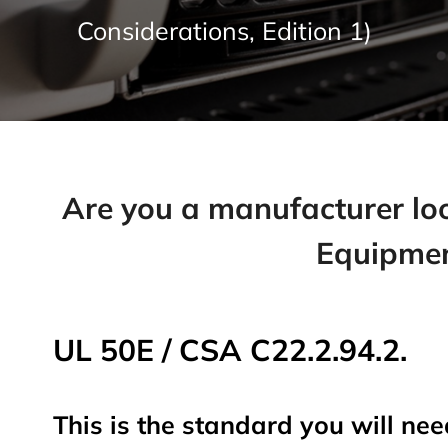
Considerations, Edition 1)
Are you a manufacturer look
Equipmen
UL 50E / CSA C22.2.94.2.
This is the standard you will nee