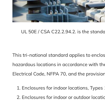
UL 50E / CSA C22.2.94.2. is the standa
This tri-national standard applies to enclo
hazardous locations in accordance with t
Electrical Code, NFPA 70, and the provision
Enclosures for indoor locations, Types 
Enclosures for indoor or outdoor locatio