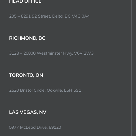
HEAD OFFICE
205 – 8291 92 Street, Delta, BC V4G 0A4
RICHMOND, BC
3128 – 20800 Westminster Hwy, V6V 2W3
TORONTO, ON
2520 Bristol Circle, Oakville, L6H 5S1
LAS VEGAS, NV
5977 McLeod Drive, 89120