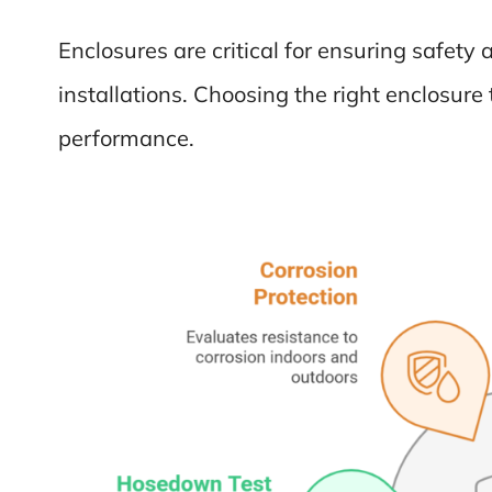
Enclosures are critical for ensuring safety a
installations. Choosing the right enclosur
performance.