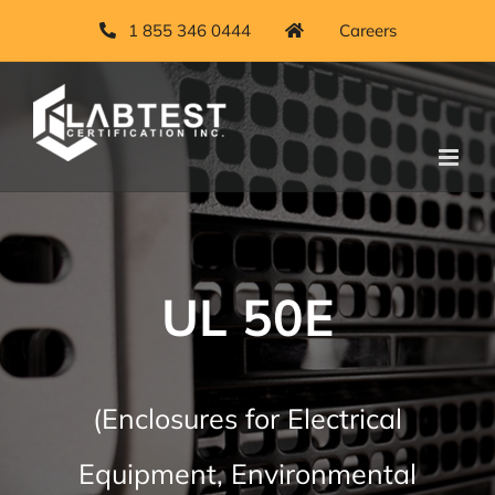
Skip
1 855 346 0444
Careers
to
content
UL 50E
(Enclosures for Electrical
Equipment, Environmental