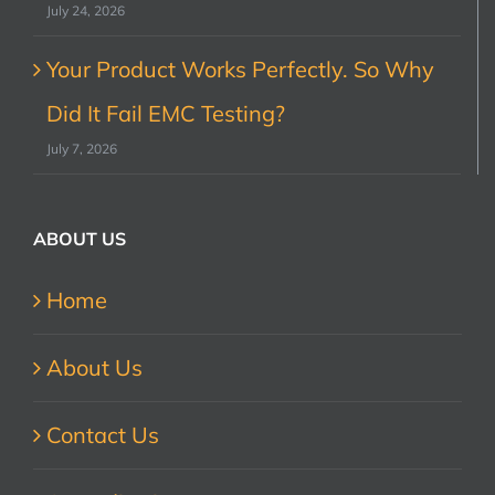
July 24, 2026
Your Product Works Perfectly. So Why
Did It Fail EMC Testing?
July 7, 2026
ABOUT US
Home
About Us
Contact Us