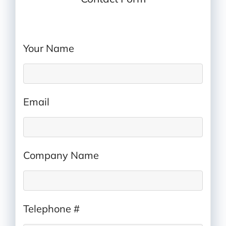
IP Rating Quote
Your Name
*
Email
*
Company Name
*
Telephone #
*