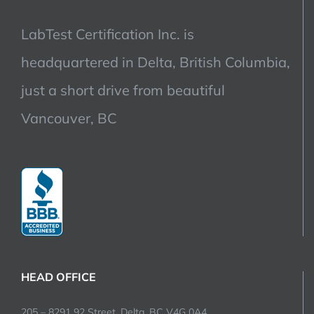
LabTest Certification Inc. is
headquartered in Delta, British Columbia,
just a short drive from beautiful
Vancouver, BC
HEAD OFFICE
205 – 8291 92 Street, Delta, BC V4G 0A4