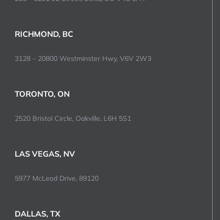
RICHMOND, BC
3128 – 20800 Westminster Hwy, V6V 2W3
TORONTO, ON
2520 Bristol Circle, Oakville, L6H 5S1
LAS VEGAS, NV
5977 McLeod Drive, 89120
DALLAS, TX