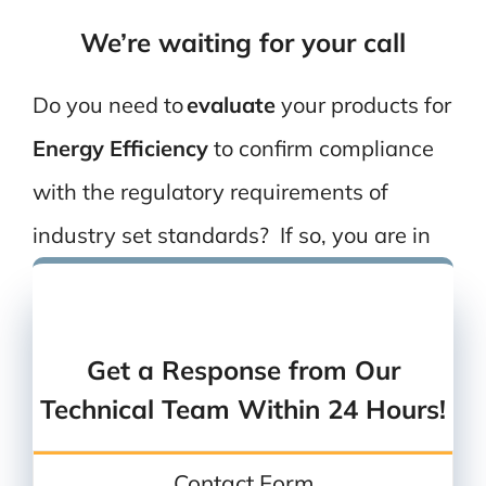
We’re waiting for your call
Do you need to
evaluate
your
products
for
Energy Efficiency
to confirm compliance
with the
regulatory
requirements of
industry set standards?
If so, y
ou are in
the right place!
Send us an email
or
give us a call
Get a Response from Our
Technical Team Within 24 Hours!
Contact Form