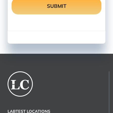
LABTEST LOCATIONS