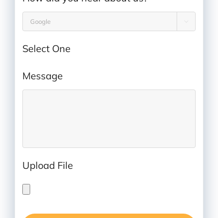

Select One
Message
*
Upload File