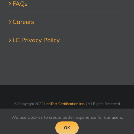
FAQs
Careers
LC Privacy Policy
© Copyright 2022
LabTest Certification Inc.
| All Rights Reserved
We use Cookies to create better experience for our users.
LinkedIn
Facebook
X
YouTube
OK