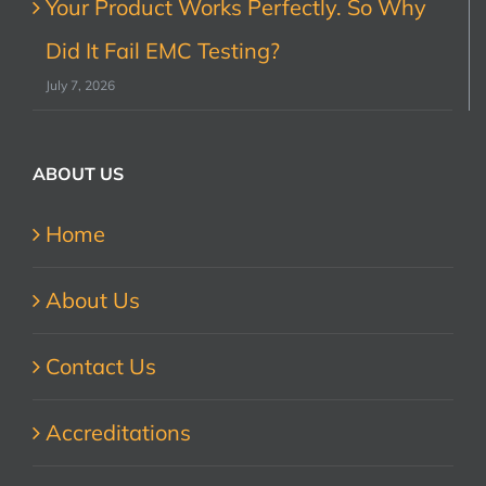
Your Product Works Perfectly. So Why
Did It Fail EMC Testing?
July 7, 2026
ABOUT US
Home
About Us
Contact Us
Accreditations