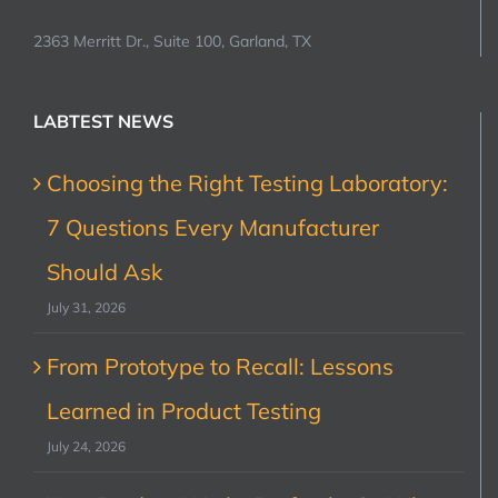
2363 Merritt Dr., Suite 100, Garland, TX
LABTEST NEWS
Choosing the Right Testing Laboratory:
7 Questions Every Manufacturer
Should Ask
July 31, 2026
From Prototype to Recall: Lessons
Learned in Product Testing
July 24, 2026