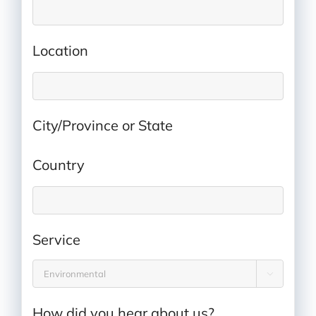
Location
*
City/Province or State
Country
*
Service
*

How did you hear about us?
*