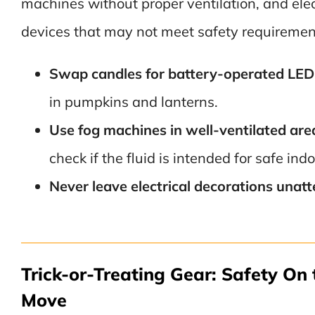
machines without proper ventilation, and elec
devices that may not meet safety requiremen
Swap candles for battery-operated LED 
in pumpkins and lanterns.
Use fog machines in well-ventilated are
check if the fluid is intended for safe ind
Never leave electrical decorations unat
Trick-or-Treating Gear: Safety On 
Move