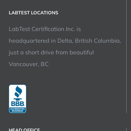
LABTEST LOCATIONS
LabTest Certification Inc. is
headquartered in Delta, British Columbia,
just a short drive from beautiful
Vancouver, BC
HEAD OFFICE