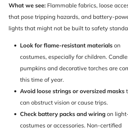
What we see:
Flammable fabrics, loose acce
that pose tripping hazards, and battery-pow
lights that might not be built to safety standa
Look for flame-resistant materials
on
costumes, especially for children. Candle
pumpkins and decorative torches are c
this time of year.
Avoid loose strings or oversized masks
t
can obstruct vision or cause trips.
Check battery packs and wiring
on light
costumes or accessories. Non-certified