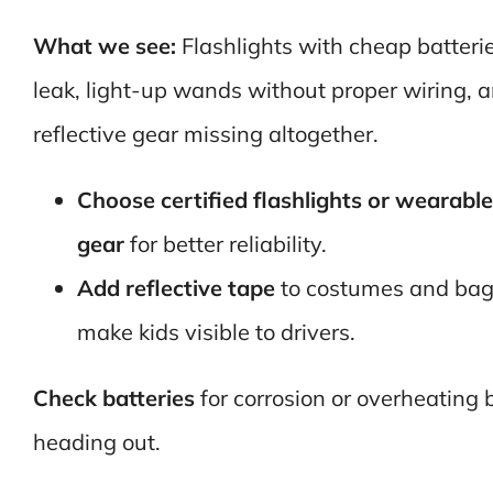
What we see:
Flashlights with cheap batteri
leak, light-up wands without proper wiring, 
reflective gear missing altogether.
Choose certified flashlights or wearabl
gear
for better reliability.
Add reflective tape
to costumes and bag
make kids visible to drivers.
Check batteries
for corrosion or overheating 
heading out.