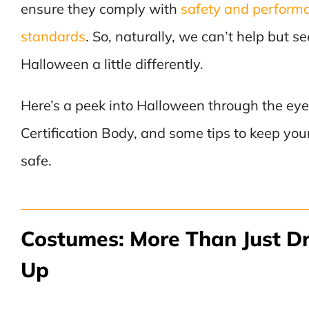
ensure they comply with
safety and perform
standards
. So, naturally, we can’t help but se
Halloween a little differently.
Here’s a peek into Halloween through the eye
Certification Body, and some tips to keep you
safe.
Costumes: More Than Just D
Up