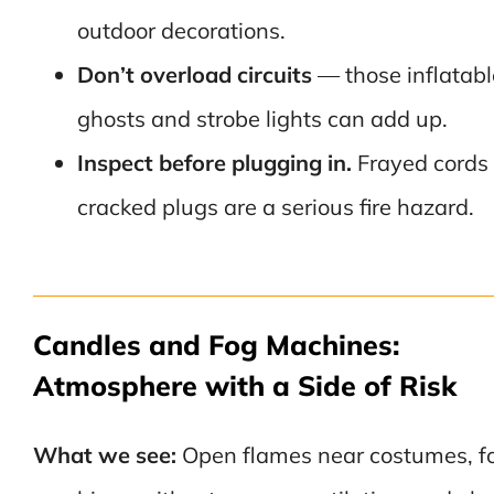
outdoor decorations.
Don’t overload circuits
— those inflatabl
ghosts and strobe lights can add up.
Inspect before plugging in.
Frayed cords 
cracked plugs are a serious fire hazard.
Candles and Fog Machines:
Atmosphere with a Side of Risk
What we see:
Open flames near costumes, f