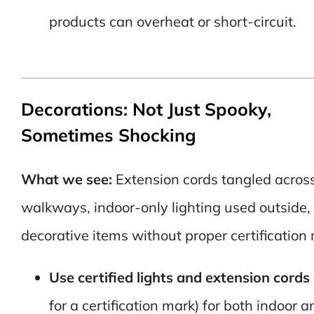
products can overheat or short-circuit.
Decorations: Not Just Spooky,
Sometimes Shocking
What we see:
Extension cords tangled acros
walkways, indoor-only lighting used outside,
decorative items without proper certification
Use certified lights and extension cords
for a certification mark) for both indoor a