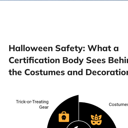
Halloween Safety: What a
Certification Body Sees Beh
the Costumes and Decoratio