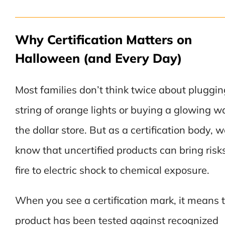
Why Certification Matters on
Halloween (and Every Day)
Most families don’t think twice about pluggin
string of orange lights or buying a glowing w
the dollar store. But as a certification body, 
know that uncertified products can bring risk
fire to electric shock to chemical exposure.
When you see a certification mark, it means 
product has been tested against recognized