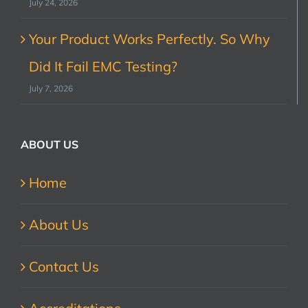
July 24, 2026
Your Product Works Perfectly. So Why
Did It Fail EMC Testing?
July 7, 2026
ABOUT US
Home
About Us
Contact Us