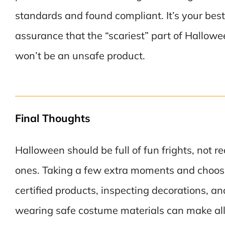
standards and found compliant. It’s your best
assurance that the “scariest” part of Hallow
won’t be an unsafe product.
Final Thoughts
Halloween should be full of fun frights, not re
ones. Taking a few extra moments and choos
certified products, inspecting decorations, an
wearing safe costume materials can make all