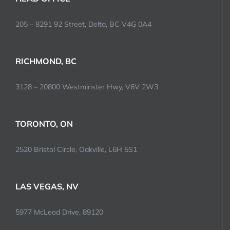
205 – 8291 92 Street, Delta, BC V4G 0A4
RICHMOND, BC
3128 – 20800 Westminster Hwy, V6V 2W3
TORONTO, ON
2520 Bristol Circle, Oakville, L6H 5S1
LAS VEGAS, NV
5977 McLeod Drive, 89120