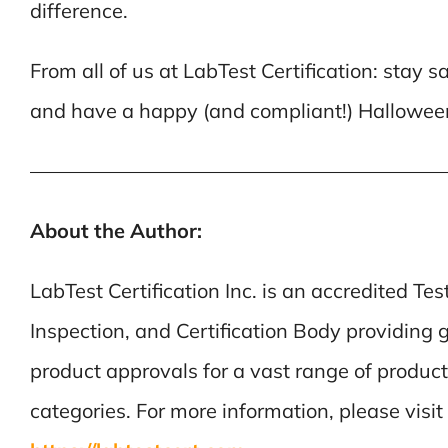
difference.
From all of us at LabTest Certification: stay sa
and have a happy (and compliant!) Hallowee
————————————————————
About the Author:
LabTest Certification Inc. is an accredited Tes
Inspection, and Certification Body providing 
product approvals for a vast range of product
categories. For more information, please visit