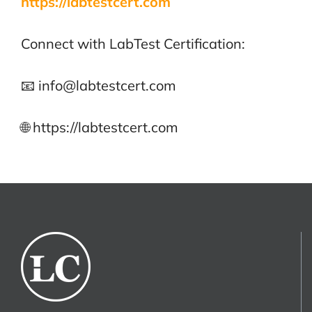
https://labtestcert.com
Connect with LabTest Certification:
📧 info@labtestcert.com
🌐 https://labtestcert.com