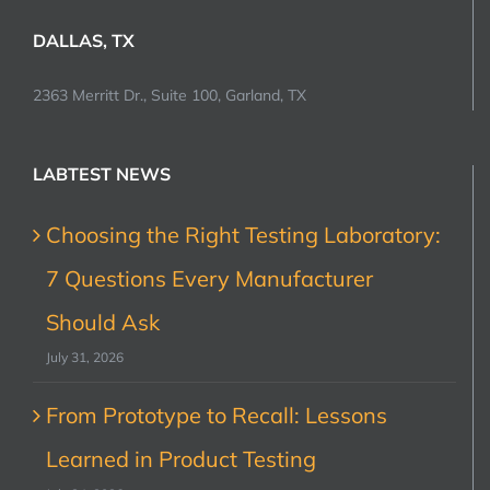
DALLAS, TX
2363 Merritt Dr., Suite 100, Garland, TX
LABTEST NEWS
Choosing the Right Testing Laboratory:
7 Questions Every Manufacturer
Should Ask
July 31, 2026
From Prototype to Recall: Lessons
Learned in Product Testing