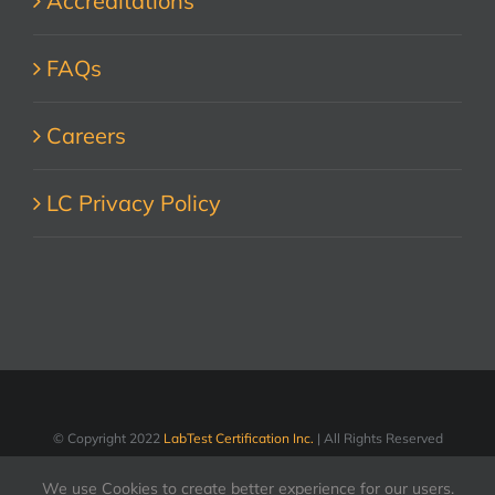
Accreditations
FAQs
Careers
LC Privacy Policy
© Copyright 2022
LabTest Certification Inc.
| All Rights Reserved
We use Cookies to create better experience for our users.
LinkedIn
Facebook
X
YouTube