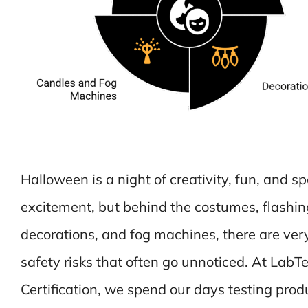
Halloween is a night of creativity, fun, and s
excitement, but behind the costumes, flashin
decorations, and fog machines, there are very
safety risks that often go unnoticed. At LabTe
Certification, we spend our days testing prod