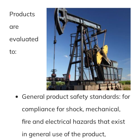
Products
are
evaluated
to:
General product safety standards: for
compliance for shock, mechanical,
fire and electrical hazards that exist
in general use of the product,