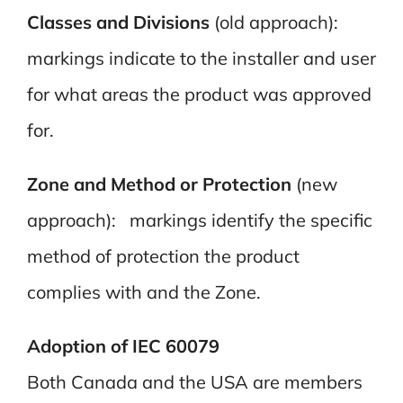
Classes and Divisions
(old approach):
markings indicate to the installer and user
for what areas the product was approved
for.
Zone and Method or Protection
(new
approach): markings identify the specific
method of protection the product
complies with and the Zone.
Adoption of IEC 60079
Both Canada and the USA are members