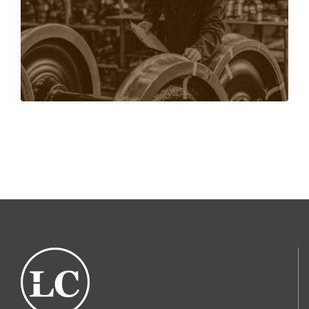
training for. Training available online and in-
person.
LEARN MORE