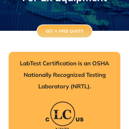
GET A FREE QUOTE
LabTest Certification is an OSHA
Nationally Recognized Testing
Laboratory (NRTL).