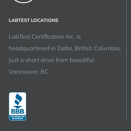
LABTEST LOCATIONS
LabTest Certification Inc. is
headquartered in Delta, British Columbia,
just a short drive from beautiful
Vancouver, BC