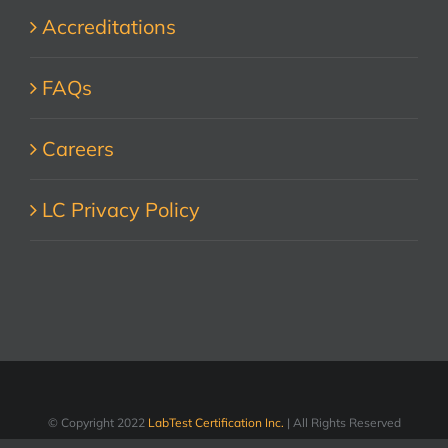
Accreditations
FAQs
Careers
LC Privacy Policy
© Copyright 2022
LabTest Certification Inc.
| All Rights Reserved