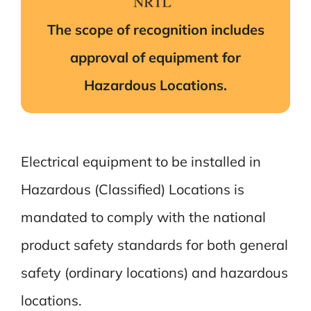
The scope of recognition includes
approval of equipment for
Hazardous Locations.
Electrical equipment to be installed in
Hazardous (Classified) Locations is
mandated to comply with the national
product safety standards for both general
safety (ordinary locations) and hazardous
locations.