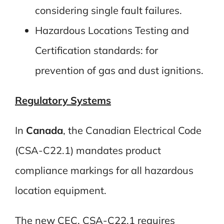
considering single fault failures.
Hazardous Locations Testing and
Certification standards: for
prevention of gas and dust ignitions.
Regulatory Systems
In
Canada
, the Canadian Electrical Code
(CSA-C22.1) mandates product
compliance markings for all hazardous
location equipment.
The new CEC, CSA-C22.1 requires