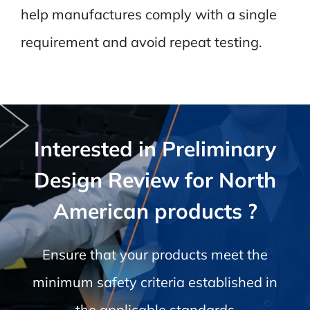
help manufactures comply with a single
requirement and avoid repeat testing.
Interested in Preliminary
Design Review for North
American products ?
Ensure that your products meet the
minimum safety criteria established in
the applicable standards