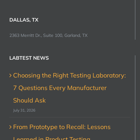
DALLAS, TX
2363 Merritt Dr., Suite 100, Garland, TX
LABTEST NEWS
Choosing the Right Testing Laboratory:
7 Questions Every Manufacturer
Should Ask
July 31, 2026
From Prototype to Recall: Lessons
Learned in Product Testing