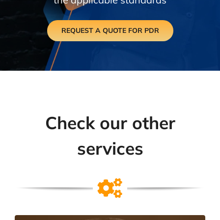
REQUEST A QUOTE FOR PDR
Check our other
services