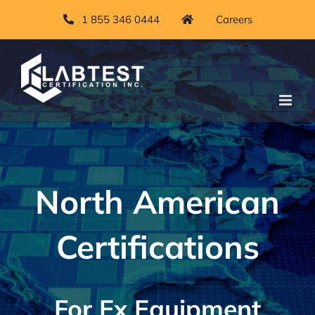
Skip
1 855 346 0444
Careers
to
content
North American
Certifications
For Ex Equipment