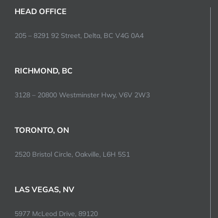
HEAD OFFICE
205 – 8291 92 Street, Delta, BC V4G 0A4
RICHMOND, BC
3128 – 20800 Westminster Hwy, V6V 2W3
TORONTO, ON
2520 Bristol Circle, Oakville, L6H 5S1
LAS VEGAS, NV
5977 McLeod Drive, 89120