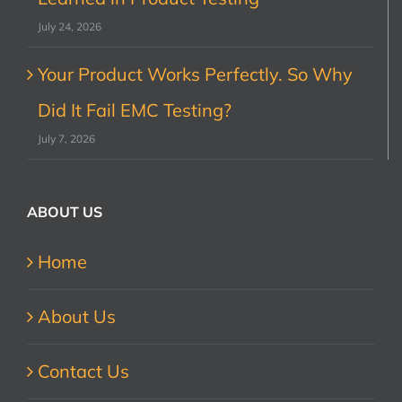
July 24, 2026
Your Product Works Perfectly. So Why
Did It Fail EMC Testing?
July 7, 2026
ABOUT US
Home
About Us
Contact Us