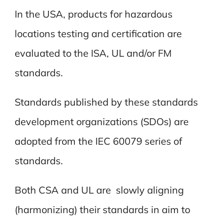
In the USA, products for hazardous
locations testing and certification are
evaluated to the ISA, UL and/or FM
standards.
Standards published by these standards
development organizations (SDOs) are
adopted from the IEC 60079 series of
standards.
Both CSA and UL are slowly aligning
(harmonizing) their standards in aim to