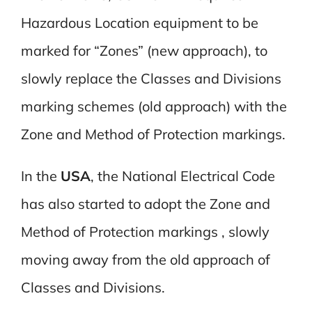
Hazardous Location equipment to be
marked for “Zones” (new approach), to
slowly replace the Classes and Divisions
marking schemes (old approach) with the
Zone and Method of Protection markings.
In the
USA
, the National Electrical Code
has also started to adopt the Zone and
Method of Protection markings , slowly
moving away from the old approach of
Classes and Divisions.