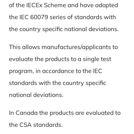
of the IECEx Scheme and have adopted
the IEC 60079 series of standards with
the country specific national deviations.
This allows manufactures/applicants to
evaluate the products to a single test
program, in accordance to the IEC
standards with the country specific
national deviations.
In Canada the products are evaluated to
the CSA standards.