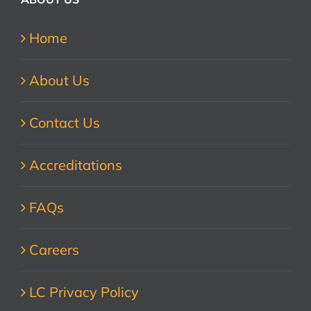
Home
About Us
Contact Us
Accreditations
FAQs
Careers
LC Privacy Policy