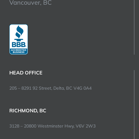
Vancouver, BC
HEAD OFFICE
205 – 8291 92 Street, Delta, BC V4G 0A4
RICHMOND, BC
3128 – 20800 Westminster Hwy, V6V 2W3