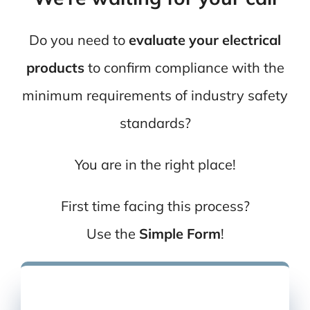
Do you need to
evaluate your electrical
products
to confirm compliance with the
minimum requirements of industry safety
standards?
You are in the right place!
First time facing this process?
Use the
Simple Form
!
You can also
give us a call