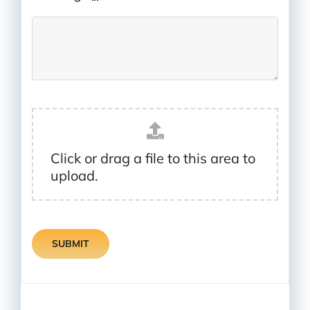
Click or drag a file to this area to
upload.
SUBMIT