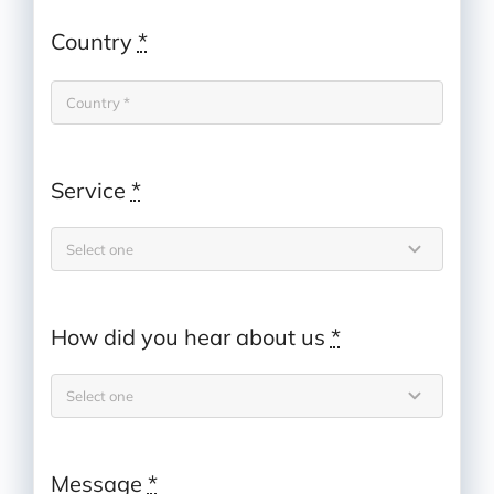
Country
*
Service
*
How did you hear about us
*
Message
*