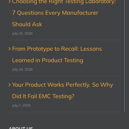
Choosing the Right Testing Laboratory:
7 Questions Every Manufacturer
Should Ask
July 31, 2026
From Prototype to Recall: Lessons
Learned in Product Testing
July 24, 2026
Your Product Works Perfectly. So Why
Did It Fail EMC Testing?
July 7, 2026
ABOUT US