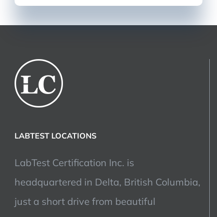
LABTEST LOCATIONS
LabTest Certification Inc. is
headquartered in Delta, British Columbia,
just a short drive from beautiful