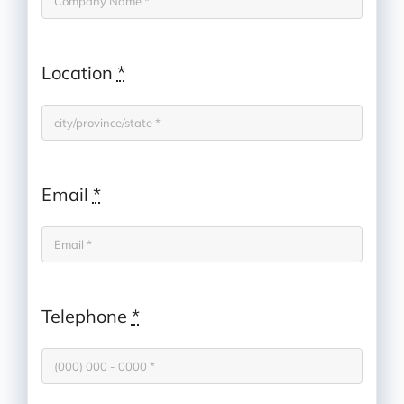
Location
*
Email
*
Telephone
*