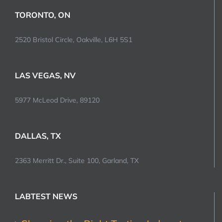
TORONTO, ON
2520 Bristol Circle, Oakville, L6H 5S1
LAS VEGAS, NV
5977 McLeod Drive, 89120
DALLAS, TX
2363 Merritt Dr., Suite 100, Garland, TX
LABTEST NEWS