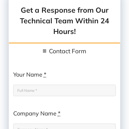
Or
send us an email
Get a Response from Our
Technical Team Within 24
Hours!
Contact Form
Your Name
*
Company Name
*