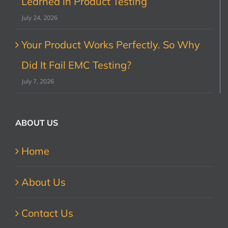
Learned in Product Testing
July 24, 2026
Your Product Works Perfectly. So Why
Did It Fail EMC Testing?
July 7, 2026
ABOUT US
Home
About Us
Contact Us