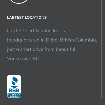
LABTEST LOCATIONS
LabTest Certification Inc. is
headquartered in Delta, British Columbia,
just a short drive from beautiful
Vancouver, BC