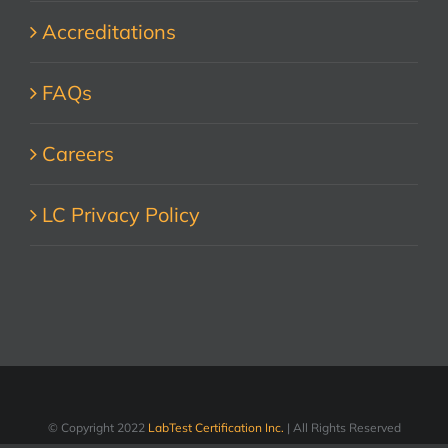
Accreditations
FAQs
Careers
LC Privacy Policy
© Copyright 2022
LabTest Certification Inc.
| All Rights Reserved