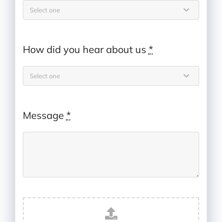
How did you hear about us
*
Message
*