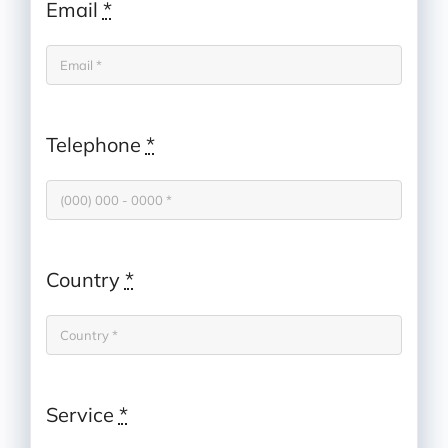
Email
*
Telephone
*
Country
*
Service
*