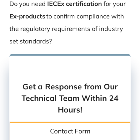
Do you need
IECEx certification
for
your
Ex-
products
to confirm compliance with
the regulatory requirements of industry
set standards?
You can also
give us a call
Or
send us an email
Get a Response from Our
Technical Team Within 24
Hours!
Contact Form