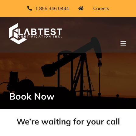
Skip
1 855 346 0444
Careers
to
content
Book Now
We’re waiting for your call