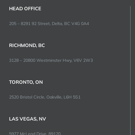
HEAD OFFICE
205 – 8291 92 Street, Delta, BC V4G 0A4
RICHMOND, BC
3128 – 20800 Westminster Hwy, V6V 2W3
TORONTO, ON
2520 Bristol Circle, Oakville, L6H 5S1
LAS VEGAS, NV
5977 McLeod Drive, 89120