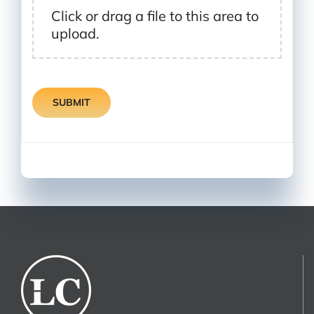
Click or drag a file to this area to
upload.
SUBMIT