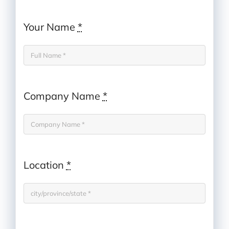
Your Name
*
Company Name
*
Location
*