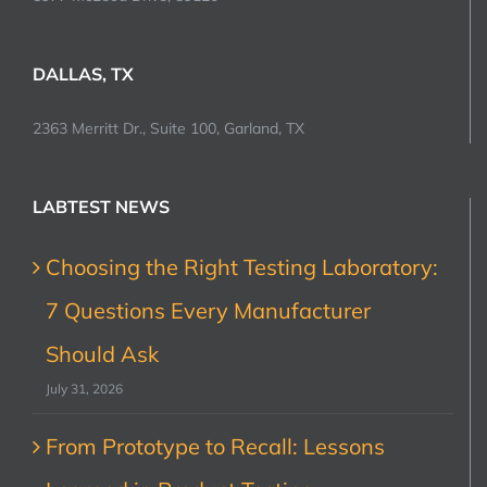
DALLAS, TX
2363 Merritt Dr., Suite 100, Garland, TX
LABTEST NEWS
Choosing the Right Testing Laboratory:
7 Questions Every Manufacturer
Should Ask
July 31, 2026
From Prototype to Recall: Lessons