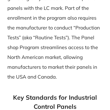
panels with the LC mark. Part of the
enrollment in the program also requires
the manufacturer to conduct “Production
Tests” (aka “Routine Tests”). The Panel
shop Program streamlines access to the
North American market, allowing
manufacturers to market their panels in
the USA and Canada.
Key Standards for Industrial
Control Panels