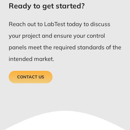
Ready to get started?
Reach out to LabTest today to discuss
your project and ensure your control
panels meet the required standards of the
intended market.
CONTACT US