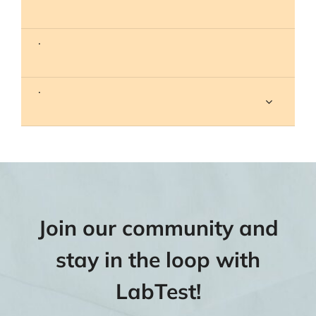
.
.
Join our community and
stay in the loop with
LabTest!