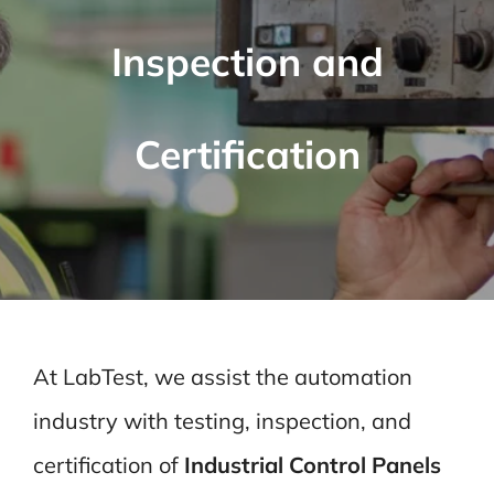
Inspection and
Certification
At LabTest, we assist the automation
industry with testing, inspection, and
certification of
Industrial Control Panels