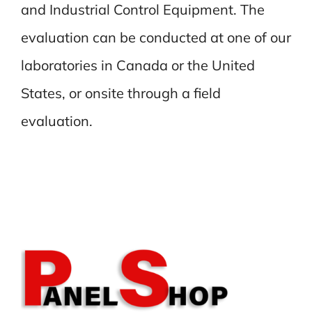
and Industrial Control Equipment. The
evaluation can be conducted at one of our
laboratories in Canada or the United
States, or onsite through a field
evaluation.