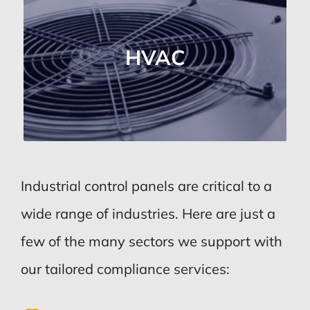
HVAC Industry
Supports the operation of heating,
HVAC
ventilation, and air conditioning
systems.
Industrial control panels are critical to a
wide range of industries. Here are just a
few of the many sectors we support with
our tailored compliance services: