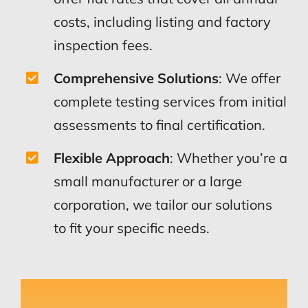
costs, including listing and factory
inspection fees.
Comprehensive Solutions
: We offer
complete testing services from initial
assessments to final certification.
Flexible Approach
: Whether you’re a
small manufacturer or a large
corporation, we tailor our solutions
to fit your specific needs.