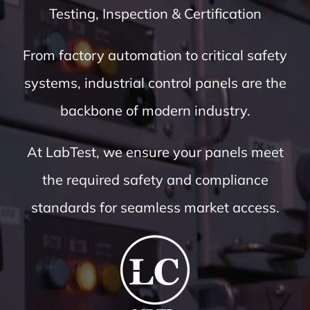
Testing, Inspection & Certification
From factory automation to critical safety
systems, industrial control panels are the
backbone of modern industry.
At LabTest, we ensure your panels meet
the required safety and compliance
standards for seamless market access.