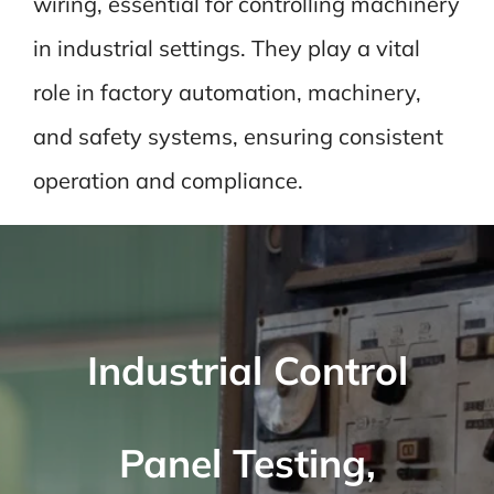
wiring, essential for controlling machinery
in industrial settings. They play a vital
role in factory automation, machinery,
and safety systems, ensuring consistent
operation and compliance.
Industrial Control
Panel Testing,