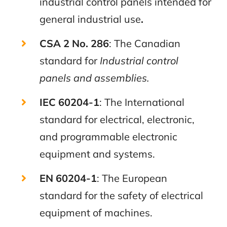
industrial control panels intended for
general industrial use
.
CSA 2 No. 286
: The Canadian
standard for
Industrial control
panels and assemblies.
IEC 6
0204-1
: The International
standard for electrical, electronic,
and programmable electronic
equipment and systems.
EN
60204-1
: The European
standard for the safety of electrical
equipment of machines.