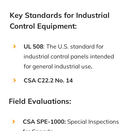
Key Standards for Industrial
Control Equipment:
UL 508
: The U.S. standard for
industrial control panels intended
for general industrial use
.
CSA C22.2 No. 14
Field Evaluations:
CSA SPE-1000:
Special Inspections