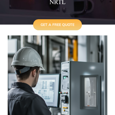
GET A FREE QUOTE