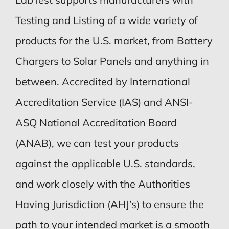
Testing and Listing of a wide variety of
products for the U.S. market, from Battery
Chargers to Solar Panels and anything in
between. Accredited by International
Accreditation Service (IAS) and ANSI-
ASQ National Accreditation Board
(ANAB), we can test your products
against the applicable U.S. standards,
and work closely with the Authorities
Having Jurisdiction (AHJ’s) to ensure the
path to your intended market is a smooth