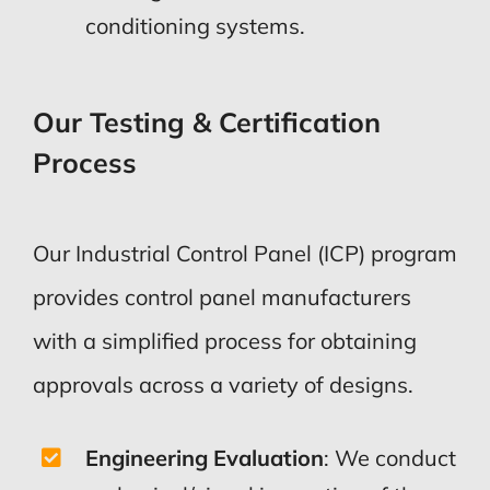
conditioning systems.
Our Testing & Certification
Process
Our Industrial Control Panel (ICP) program
provides control panel manufacturers
with a simplified process for obtaining
approvals across a variety of designs.
Engineering Evaluation
:
We conduct