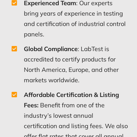
Experienced Team
: Our experts
bring years of experience in testing
and certification of industrial control
panels.
Global Compliance
: LabTest is
accredited to certify products for
North America, Europe, and other
markets worldwide.
Affordable Certification & Listing
Fees:
Benefit from one of the
industry’s lowest annual
certification and listing fees. We also
offer flat rates that cover all annual