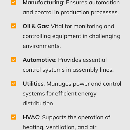
Manufacturing
: Ensures automation
and control in production processes.
Oil & Gas
: Vital for monitoring and
controlling equipment in challenging
environments.
Automotive
: Provides essential
control systems in assembly lines.
Utilities
: Manages power and control
systems for efficient energy
distribution.
HVAC
: Supports the operation of
heating, ventilation, and air