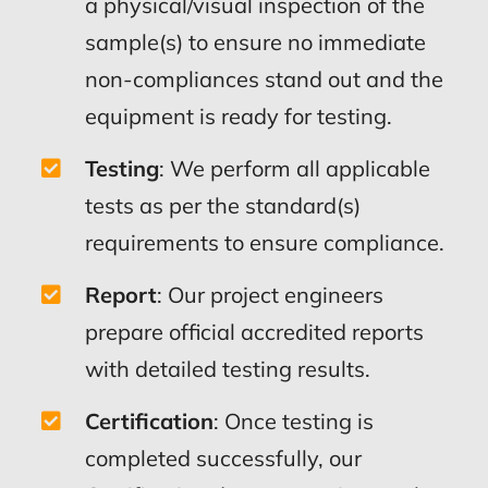
a physical/visual inspection of the
sample(s) to ensure no immediate
non-compliances stand out and the
equipment is ready for testing.
Testing
: We perform all applicable
tests as per the standard(s)
requirements to ensure compliance.
Report
: Our project engineers
prepare official accredited reports
with detailed testing results.
Certification
: Once testing is
completed successfully, our