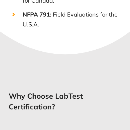
for Canada.
NFPA 791:
Field Evaluations for the
U.S.A.
Why Choose LabTest
Certification?