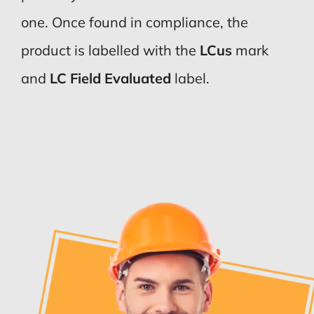
one. Once found in compliance, the
product is labelled with the
LCus
mark
and
LC Field Evaluated
label.