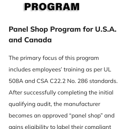
Panel Shop Program for U.S.A.
and Canada
The primary focus of this program
includes employees’ training as per UL
508A and CSA C22.2 No. 286 standards.
After successfully completing the initial
qualifying audit, the manufacturer
becomes an approved “panel shop” and
gains eligibility to label their compliant