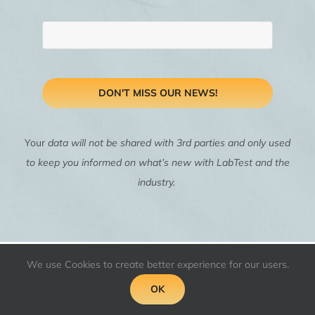
DON'T MISS OUR NEWS!
Your
data will not be shared with 3rd parties and only used
to keep you informed on what’s new with LabTest and the
industry.
We use Cookies to create better experience for our users.
OK