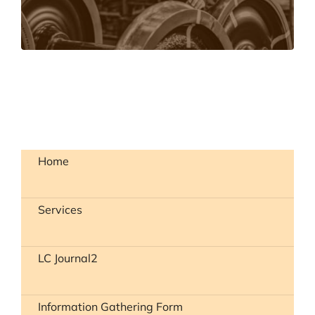
LEARN MORE
Home
Services
LC Journal2
Information Gathering Form