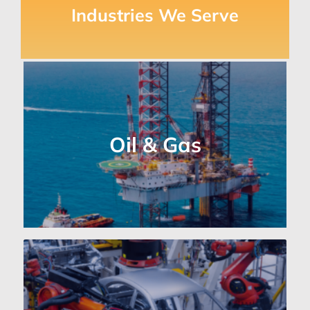
Industries We Serve
Oil & Gas Industry
Vital for monitoring and controlling
Oil & Gas
equipment in challenging
environments.
Auto Industry