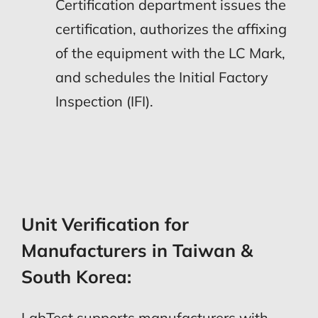
Certification department issues the
certification, authorizes the affixing
of the equipment with the LC Mark,
and schedules the Initial Factory
Inspection (IFI).
Unit Verification for
Manufacturers in Taiwan &
South Korea:
LabTest supports manufacturers with