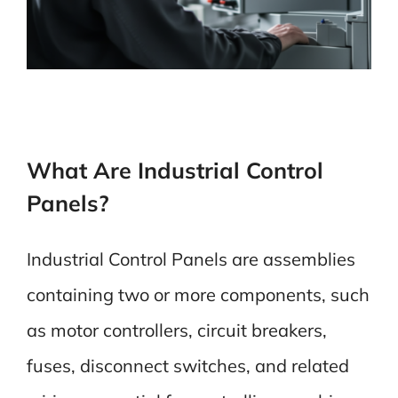
What Are Industrial Control
Panels?
Industrial Control Panels are assemblies
containing two or more components, such
as motor controllers, circuit breakers,
fuses, disconnect switches, and related