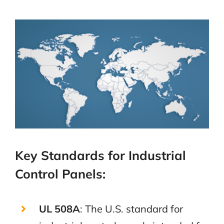
Key Standards for Industrial
Control Panels:
UL 508A
: The U.S. standard for