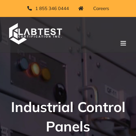
Skip
1 855 346 0444
Careers
to
content
Industrial Control
Panels