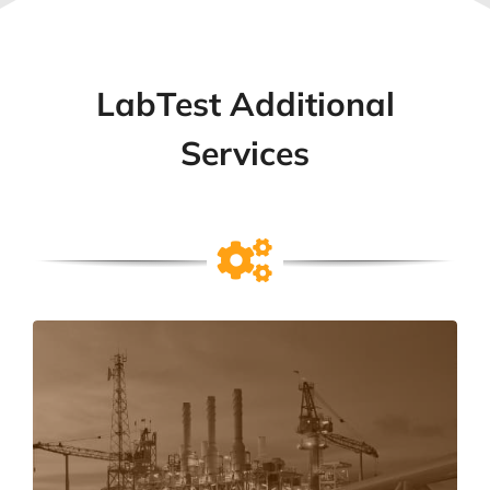
LabTest Additional
Services
Field Evaluations
Field Evaluations are onsite product approvals