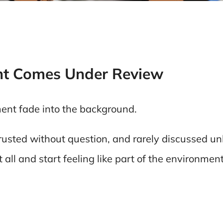
t Comes Under Review
ment fade into the background.
rusted without question, and rarely discussed u
t all and start feeling like part of the environmen