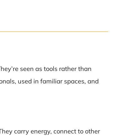
hey’re seen as tools rather than
onals, used in familiar spaces, and
 They carry energy, connect to other