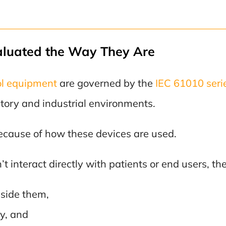
aluated the Way They Are
ol equipment
are governed by the
IEC 61010 seri
atory and industrial environments.
 because of how these devices are used.
 interact directly with patients or end users, they 
eside them,
y, and