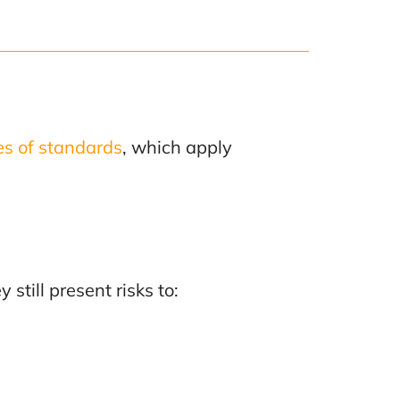
es of standards
, which apply
still present risks to: