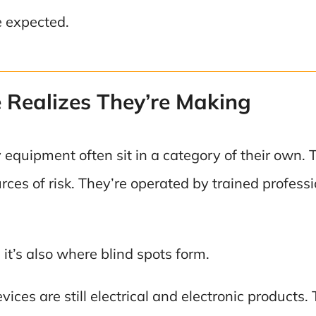
e expected.
Realizes They’re Making
equipment often sit in a category of their own. T
ces of risk. They’re operated by trained professi
it’s also where blind spots form.
ices are still electrical and electronic products.