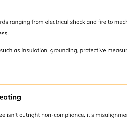
s ranging from electrical shock and fire to mech
ess.
ch as insulation, grounding, protective measures
eating
 isn’t outright non-compliance, it’s misalignme