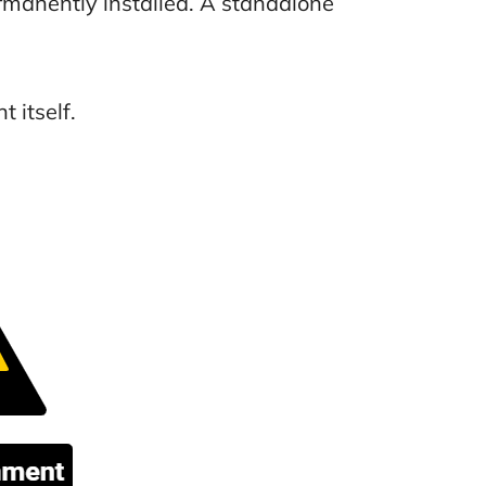
manently installed. A standalone
 itself.