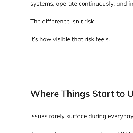
systems, operate continuously, and in
The difference isn’t risk.
It’s how visible that risk feels.
Where Things Start to 
Issues rarely surface during everyd