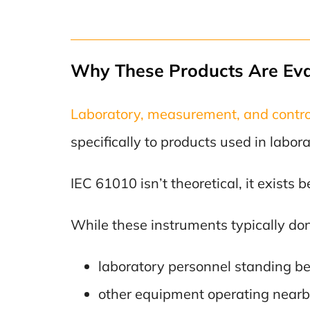
Why These Products Are Ev
Laboratory, measurement, and contr
specifically to products used in labor
IEC 61010 isn’t theoretical, it exists
While these instruments typically don’t
laboratory personnel standing b
other equipment operating nearb