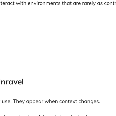
teract with environments that are rarely as cont
Unravel
ay use. They appear when context changes.