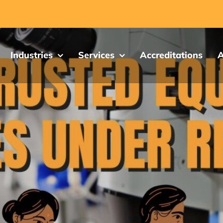
Industries
Services
Accreditations
A