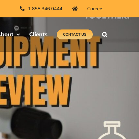
1 855 346 0444
Careers
bout
Clients
CONTACT US