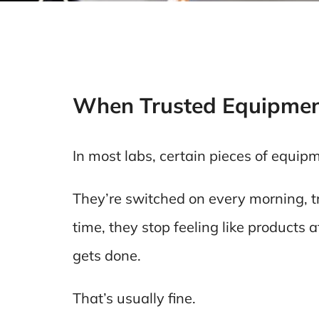
When Trusted Equipmen
In most labs, certain pieces of equip
They’re switched on every morning, t
time, they stop feeling like products a
gets done.
That’s usually fine.