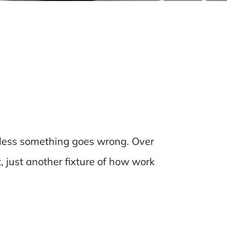
nless something goes wrong. Over
t, just another fixture of how work