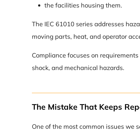
the facilities housing them.
The IEC 61010 series addresses hazard
moving parts, heat, and operator acc
Compliance focuses on requirements su
shock, and mechanical hazards.
The Mistake That Keeps Rep
One of the most common issues we see