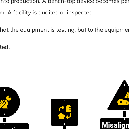
into production. A bench-top device becomes per
m. A facility is audited or inspected.
hat the equipment is testing, but to the equipment
ted.