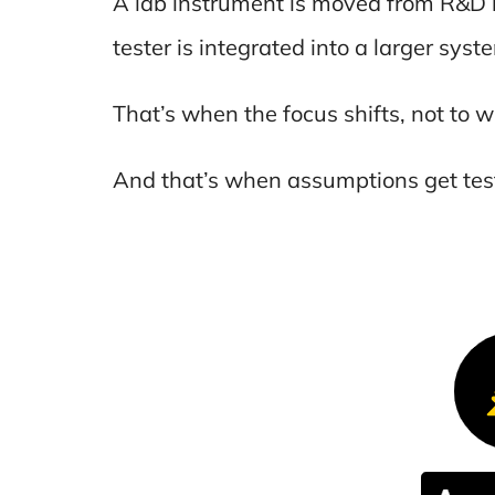
A lab instrument is moved from R&D 
tester is integrated into a larger syste
That’s when the focus shifts, not to w
And that’s when assumptions get tes