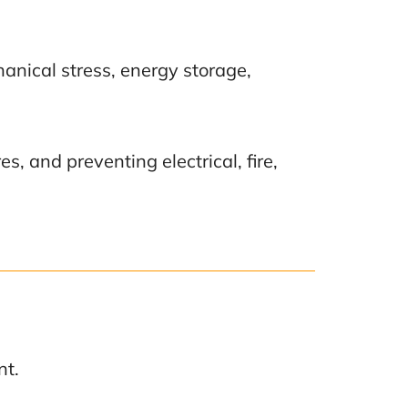
anical stress, energy storage,
, and preventing electrical, fire,
nt.