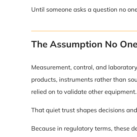
Until someone asks a question no on
The Assumption No One 
Measurement, control, and laboratory 
products, instruments rather than sour
relied on to validate other equipment.
That quiet trust shapes decisions and 
Because in regulatory terms, these dev