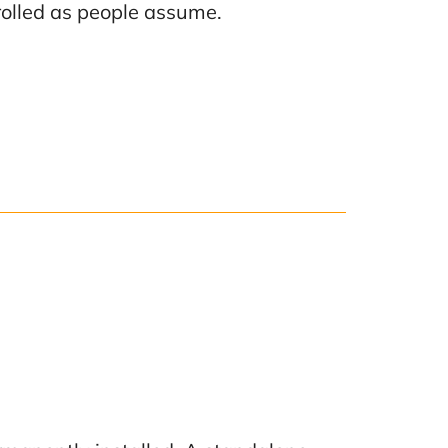
rolled as people assume.