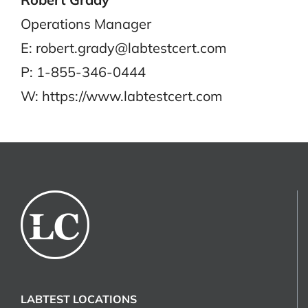
Operations Manager
E: robert.grady@labtestcert.com
P: 1-855-346-0444
W: https://www.labtestcert.com
LABTEST LOCATIONS