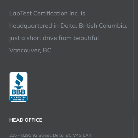
LabTest Certification Inc. is
headquartered in Delta, British Columbia,
just a short drive from beautiful
Vancouver, BC
HEAD OFFICE
205 – 8291 92 Street, Delta, BC V4G 0A4