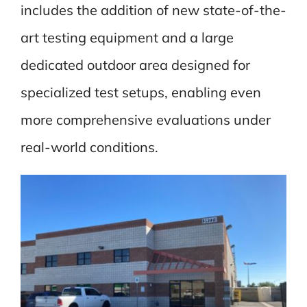
includes the addition of new state-of-the-
art testing equipment and a large
dedicated outdoor area designed for
specialized test setups, enabling even
more comprehensive evaluations under
real-world conditions.