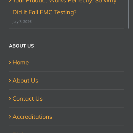
Your Product Works Perfectly. So Why
Did It Fail EMC Testing?
July 7, 2026
ABOUT US
Home
About Us
Contact Us
Accreditations