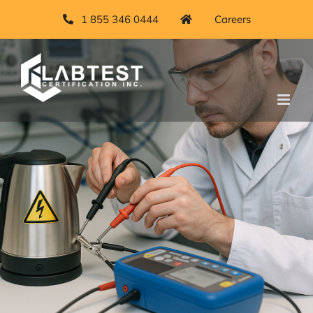
1 855 346 0444
Careers