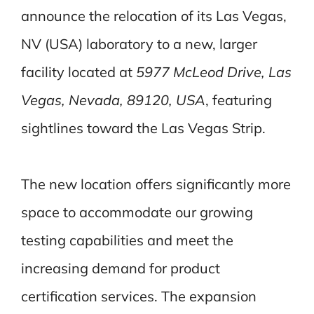
announce the relocation of its Las Vegas,
NV (USA) laboratory to a new, larger
facility
located at
5977 McLeod Drive, Las
Vegas, Nevada, 89120, USA
, featuring
sightlines
toward the Las Vegas Strip.
The new location offers significantly more
space to accommodate our growing
testing capabilities and meet the
increasing demand for product
certification services. The expansion