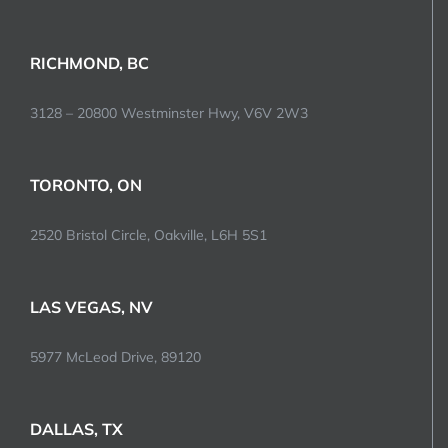
RICHMOND, BC
3128 – 20800 Westminster Hwy, V6V 2W3
TORONTO, ON
2520 Bristol Circle, Oakville, L6H 5S1
LAS VEGAS, NV
5977 McLeod Drive, 89120
DALLAS, TX