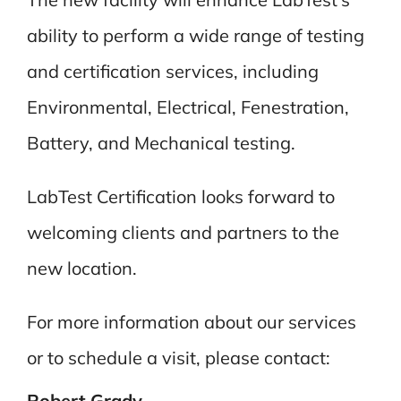
ability to perform a wide range of testing
and certification services, including
Environmental, Electrical, Fenestration,
Battery, and Mechanical testing.
LabTest Certification looks forward to
welcoming clients and partners to the
new location.
For more information about our services
or to schedule a visit, please contact:
Robert Grady