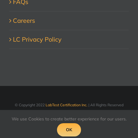
FAQs
Careers
LC Privacy Policy
© Copyright 2022
LabTest Certification Inc.
| All Rights Reserved
We use Cookies to create better experience for our users.
OK