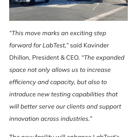
“This move marks an exciting step
forward for LabTest,”
said Kavinder
Dhillon, President & CEO.
“The expanded
space not only allows us to increase
efficiency and capacity, but also to
introduce new testing capabilities that
will better serve our clients and support
innovation across industries.”
The new facility will enhance LabTest’s