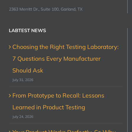
2363 Merritt Dr., Suite 100, Garland, TX
LABTEST NEWS
Choosing the Right Testing Laboratory:
7 Questions Every Manufacturer
Should Ask
July 31, 2026
From Prototype to Recall: Lessons
Learned in Product Testing
July 24, 2026