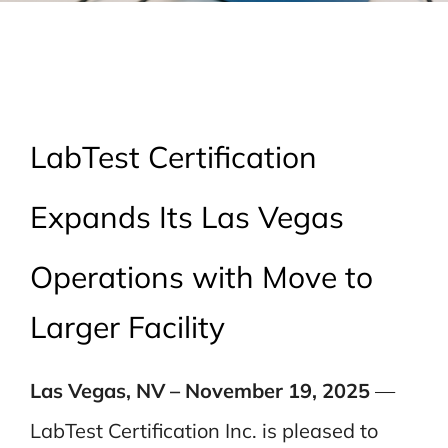
LabTest Certification
Expands Its Las Vegas
Operations with Move to
Larger Facility
Las Vegas, NV – November 19, 2025
—
LabTest Certification Inc. is pleased to