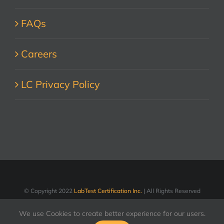
FAQs
Careers
LC Privacy Policy
© Copyright 2022
LabTest Certification Inc.
| All Rights Reserved
We use Cookies to create better experience for our users.
LinkedIn
Facebook
X
YouTube