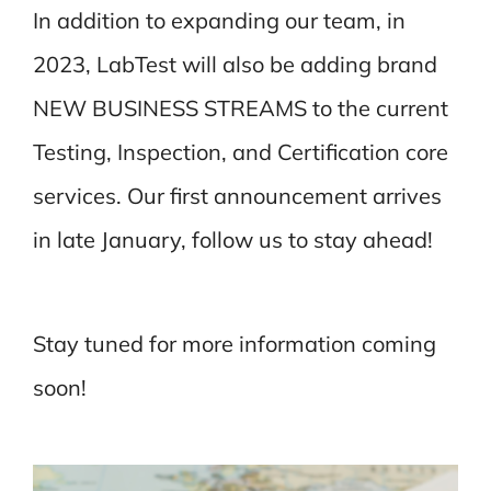
In addition to expanding our team, in
2023, LabTest will also be adding brand
NEW BUSINESS STREAMS to the current
Testing, Inspection, and Certification core
services. Our first announcement arrives
in late January, follow us to stay ahead!
Stay tuned for more information coming
soon!