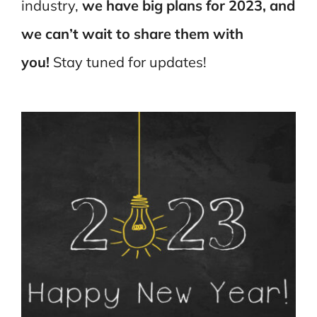
industry,
we
have big plans for 2023, and
we can’t wait to share them with
you!
Stay tuned for updates!