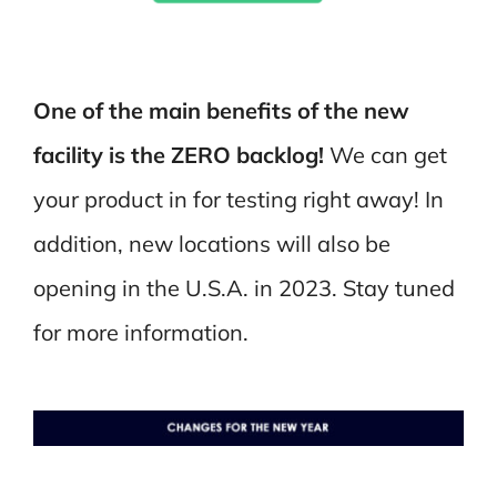
One of the main benefits of the new
facility is the ZERO backlog!
We can get
your product in for testing right away! In
addition, new locations will also be
opening in the U.S.A. in 2023. Stay tuned
for more information.