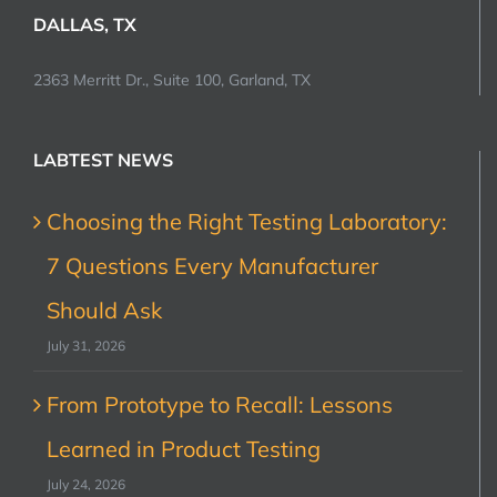
DALLAS, TX
2363 Merritt Dr., Suite 100, Garland, TX
LABTEST NEWS
Choosing the Right Testing Laboratory:
7 Questions Every Manufacturer
Should Ask
July 31, 2026
From Prototype to Recall: Lessons
Learned in Product Testing
July 24, 2026