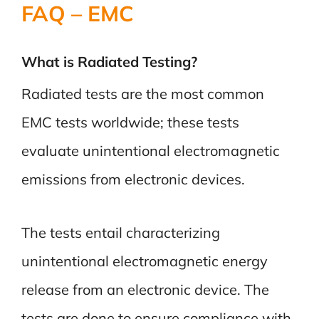
FAQ – EMC
What is Radiated Testing?
Radiated tests are the most common
EMC tests worldwide; these tests
evaluate unintentional electromagnetic
emissions from electronic devices.
The tests entail characterizing
unintentional electromagnetic energy
release from an electronic device.
The
tests are done to ensure compliance with