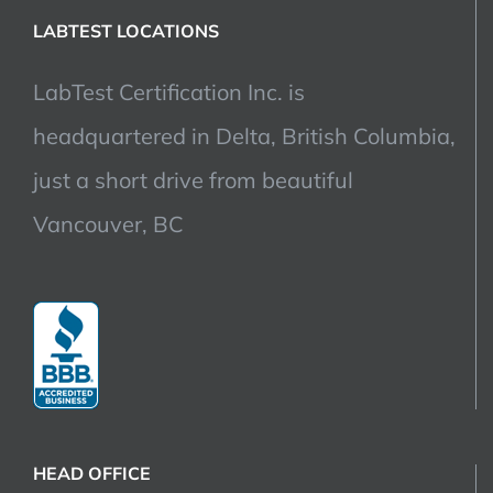
LABTEST LOCATIONS
LabTest Certification Inc. is
headquartered in Delta, British Columbia,
just a short drive from beautiful
Vancouver, BC
HEAD OFFICE