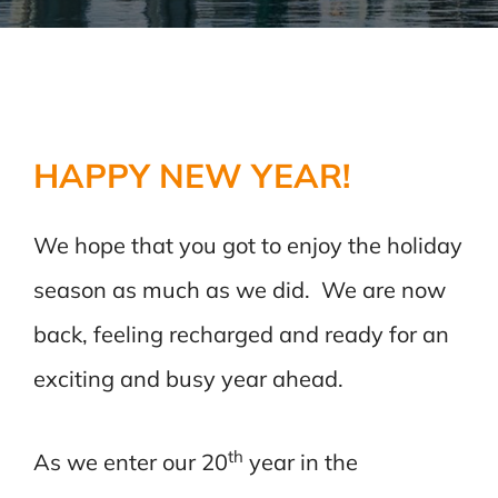
HAPPY NEW YEAR!
We hope that you got to enjoy the holiday
season as much as we did. We are now
back, feeling recharged and ready for an
exciting and busy year ahead.
th
As we enter our 20
year in the