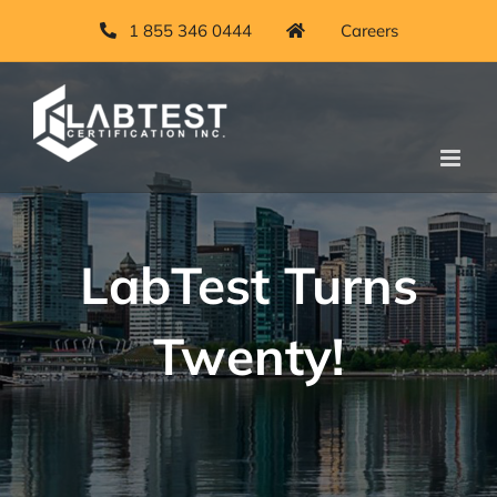
Skip
1 855 346 0444
Careers
to
content
LabTest Turns
Twenty!