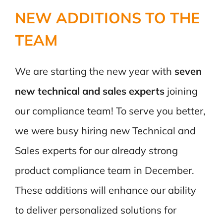
NEW ADDITIONS TO THE
TEAM
We are starting the new year with
seven
new technical and sales experts
joining
our compliance team! To serve you better,
we were busy hiring new Technical and
Sales experts for our already strong
product compliance team in December.
These additions will enhance our ability
to deliver personalized solutions for