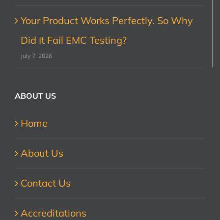
Your Product Works Perfectly. So Why
Did It Fail EMC Testing?
July 7, 2026
ABOUT US
Home
About Us
Contact Us
Accreditations