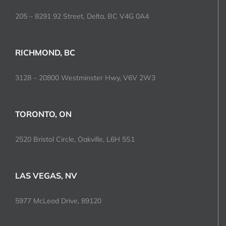
205 – 8291 92 Street, Delta, BC V4G 0A4
RICHMOND, BC
3128 – 20800 Westminster Hwy, V6V 2W3
TORONTO, ON
2520 Bristol Circle, Oakville, L6H 5S1
LAS VEGAS, NV
5977 McLeod Drive, 89120