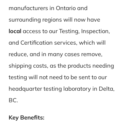
manufacturers in Ontario and
surrounding regions will now have
local
access to our Testing, Inspection,
and Certification services, which will
reduce, and in many cases remove,
shipping costs, as the products needing
testing will not need to be sent to our
headquarter testing laboratory in Delta,
BC.
Key Benefits: