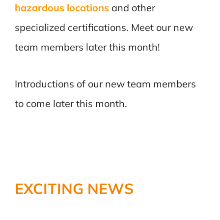
hazardous locations
and other
specialized certifications. Meet our new
team members later this month!
Introductions of our new team members
to come later this month.
EXCITING NEWS