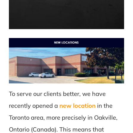
To serve our clients better, we have
recently opened a
new location
in the
Toronto area, more precisely in Oakville,
Ontario (Canada). This means that