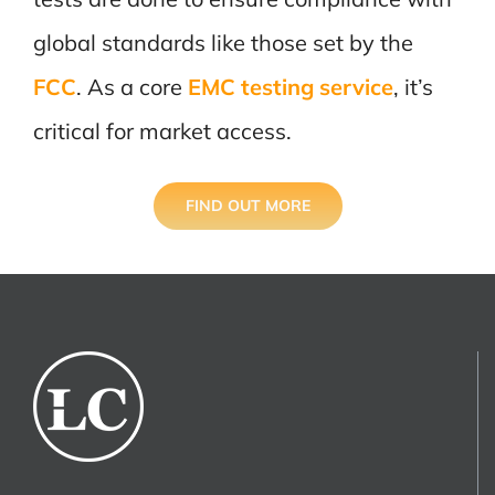
global standards like those set by the
FCC
.
As a core
EMC testing service
, it’s
critical for market access.
FIND OUT MORE