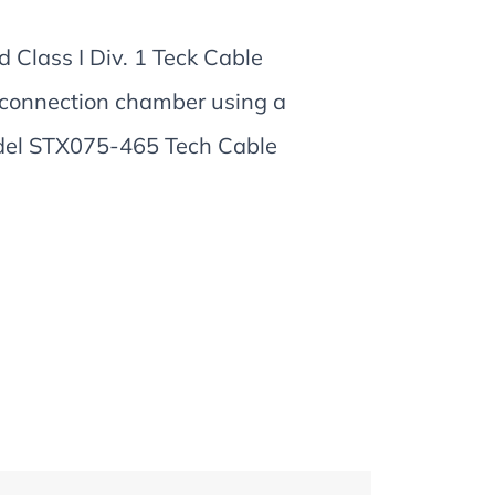
 Class I Div. 1 Teck Cable
 connection chamber using a
odel STX075-465 Tech Cable