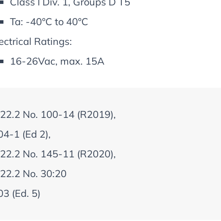
Class I Div. 1, Groups D T5
Ta: -40°C to 40°C
ectrical Ratings:
16-26Vac, max. 15A
22.2 No. 100-14 (R2019),
4-1 (Ed 2),
22.2 No. 145-11 (R2020),
22.2 No. 30:20
3 (Ed. 5)