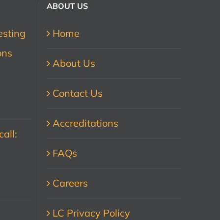
ABOUT US
esting
Home
ons
About Us
Contact Us
Accreditations
all:
FAQs
Careers
LC Privacy Policy