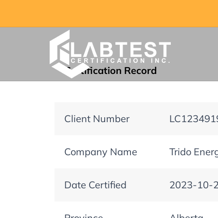
Certification Record
Client Number
LC123491
Company Name
Trido Energ
Date Certified
2023-10-
Province
Alberta