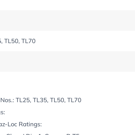
, TL50, TL70
Nos.: TL25, TL35, TL50, TL70
s:
z-Loc Ratings: