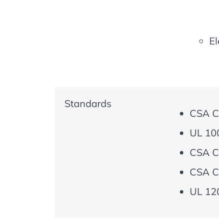
El
Standards
CSA C
UL 100
CSA C
CSA C
UL 120