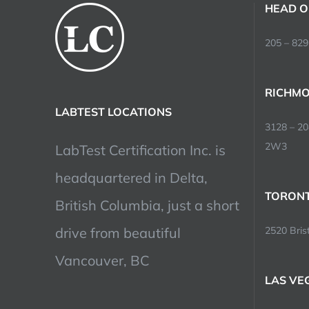
HEAD O
205 – 829
RICHMO
LABTEST LOCATIONS
3128 – 2
2W3
LabTest Certification Inc. is
headquartered in Delta,
TORONT
British Columbia, just a short
drive from beautiful
2520 Brist
Vancouver, BC
LAS VE