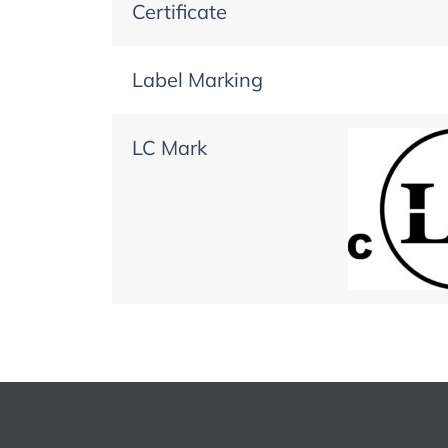
Certificate
Label Marking
LC Mark