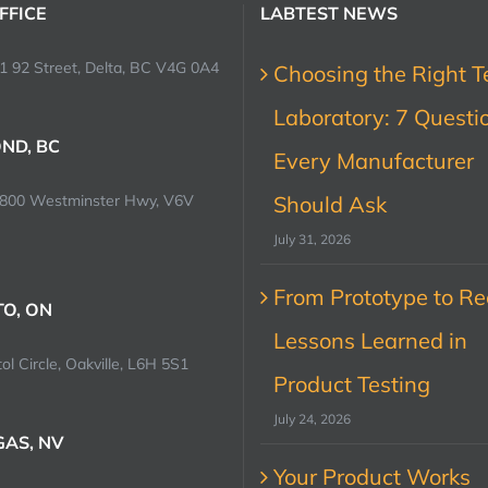
FFICE
LABTEST NEWS
1 92 Street, Delta, BC V4G 0A4
Choosing the Right T
Laboratory: 7 Questi
ND, BC
Every Manufacturer
0800 Westminster Hwy, V6V
Should Ask
July 31, 2026
From Prototype to Rec
O, ON
Lessons Learned in
ol Circle, Oakville, L6H 5S1
Product Testing
July 24, 2026
GAS, NV
Your Product Works