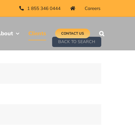
1 855 346 0444
Careers
bout
Clients
CONTACT US
BACK TO SEARCH