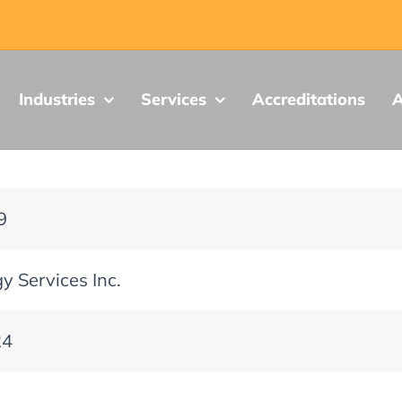
Industries
Services
Accreditations
A
9
y Services Inc.
24