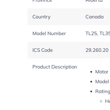
Country
Canada
Model Number
TL25, TL35
ICS Code
29.260.20
Product Description
Motor
Model 
Rating
Ha