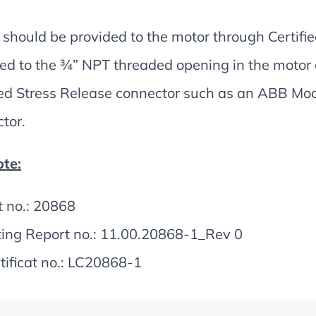
should be provided to the motor through Certified
ed to the ¾” NPT threaded opening in the motor
ied Stress Release connector such as an ABB M
tor.
te:
t no.: 20868
ting Report no.: 11.00.20868-1_Rev 0
tificat no.: LC20868-1