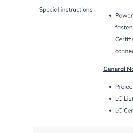
Special instructions
Power 
fasten
Certif
connec
General No
Projec
LC Lis
LC Cer