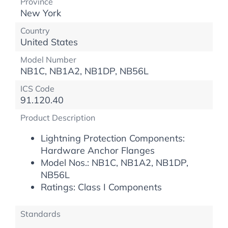
Province
New York
Country
United States
Model Number
NB1C, NB1A2, NB1DP, NB56L
ICS Code
91.120.40
Product Description
Lightning Protection Components:
Hardware Anchor Flanges
Model Nos.: NB1C, NB1A2, NB1DP,
NB56L
Ratings: Class I Components
Standards