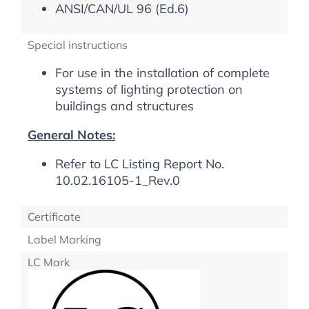
ANSI/CAN/UL 96 (Ed.6)
Special instructions
For use in the installation of complete
systems of lighting protection on
buildings and structures
General Notes:
Refer to LC Listing Report No.
10.02.16105-1_Rev.0
Certificate
Label Marking
LC Mark