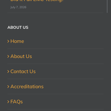
July 7, 2026
ABOUT US
Home
About Us
Contact Us
Accreditations
FAQs