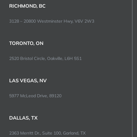
RICHMOND, BC
3128 – 20800 Westminster Hwy, V6V 2W3
TORONTO, ON
2520 Bristol Circle, Oakville, L6H 5S1
LAS VEGAS, NV
5977 McLeod Drive, 89120
DALLAS, TX
2363 Merritt Dr., Suite 100, Garland, TX