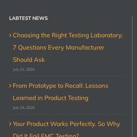
LABTEST NEWS
Choosing the Right Testing Laboratory:
7 Questions Every Manufacturer
Should Ask
July 31, 2026
From Prototype to Recall: Lessons
Learned in Product Testing
July 24, 2026
Your Product Works Perfectly. So Why
Did It Fail EMC Testing?