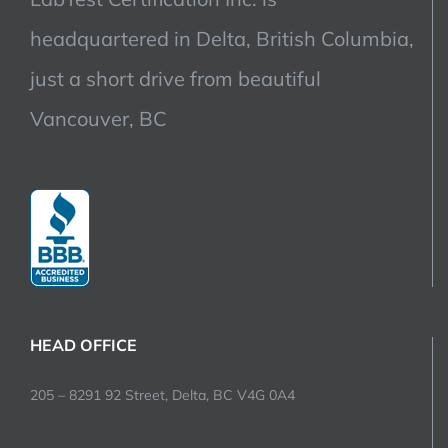
headquartered in Delta, British Columbia,
just a short drive from beautiful
Vancouver, BC
HEAD OFFICE
205 – 8291 92 Street, Delta, BC V4G 0A4