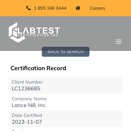
1 855 346 0444
Careers
BACK TO SEARCH
Certification Record
Client Number
LC1236685
Company Name
Lance Nill, Inc.
Date Certified
2023-11-07