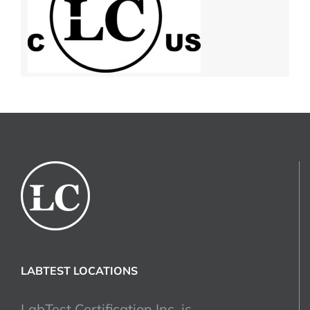
LABTEST LOCATIONS
LabTest Certification Inc. is