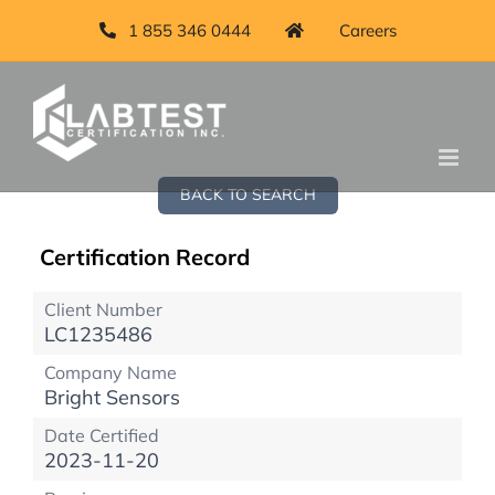
1 855 346 0444
Careers
BACK TO SEARCH
Certification Record
Client Number
LC1235486
Company Name
Bright Sensors
Date Certified
2023-11-20