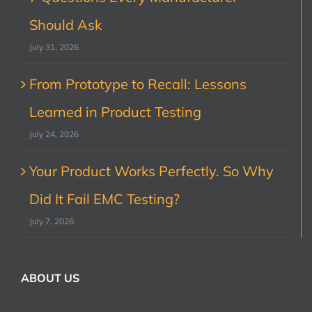
Should Ask
July 31, 2026
From Prototype to Recall: Lessons
Learned in Product Testing
July 24, 2026
Your Product Works Perfectly. So Why
Did It Fail EMC Testing?
July 7, 2026
ABOUT US