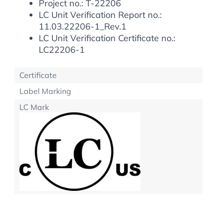
Project no.: T-22206
LC Unit Verification Report no.:
11.03.22206-1_Rev.1
LC Unit Verification Certificate no.:
LC22206-1
Certificate
Label Marking
LC Mark