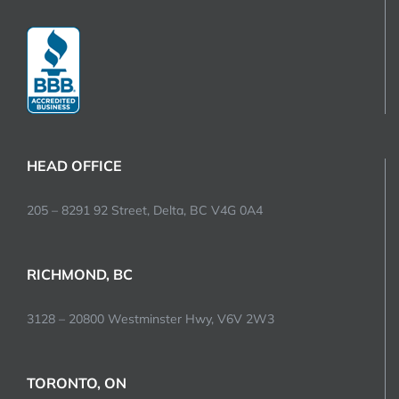
HEAD OFFICE
205 – 8291 92 Street, Delta, BC V4G 0A4
RICHMOND, BC
3128 – 20800 Westminster Hwy, V6V 2W3
TORONTO, ON