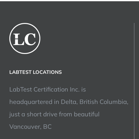
LABTEST LOCATIONS
LabTest Certification Inc. is
headquartered in Delta, British Columbia,
just a short drive from beautiful
Vancouver, BC