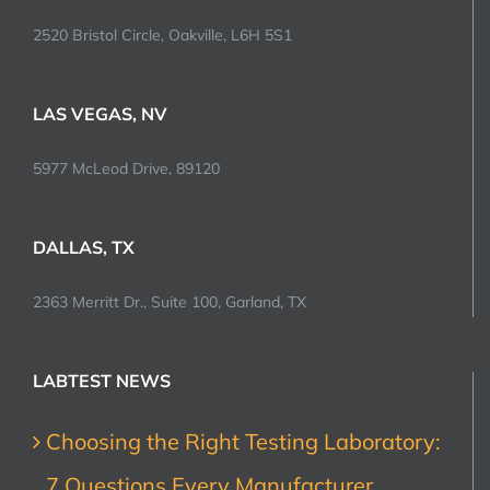
2520 Bristol Circle, Oakville, L6H 5S1
LAS VEGAS, NV
5977 McLeod Drive, 89120
DALLAS, TX
2363 Merritt Dr., Suite 100, Garland, TX
LABTEST NEWS
Choosing the Right Testing Laboratory:
7 Questions Every Manufacturer