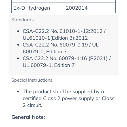
Ex-D Hydrogen
2002014
Standards
CSA-C22.2 No. 61010-1-12:2012 /
UL61010-1(Edition 3):2012
CSA-C22.2 No. 60079-0:19 / UL
60079-0, Edition 7
CSA C22.2 No. 60079-1:16 (R2021) /
UL 60079-1, Edition 7
Special instructions
The product shall be supplied by a
certified Class 2 power supply or Class
2 circuit.
General Note: