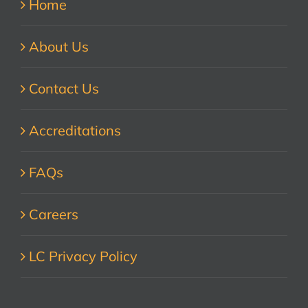
Home
About Us
Contact Us
Accreditations
FAQs
Careers
LC Privacy Policy