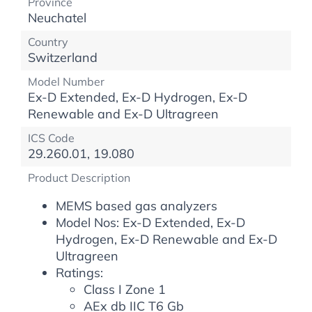
Province
Neuchatel
Country
Switzerland
Model Number
Ex-D Extended, Ex-D Hydrogen, Ex-D
Renewable and Ex-D Ultragreen
ICS Code
29.260.01, 19.080
Product Description
MEMS based gas analyzers
Model Nos: Ex-D Extended, Ex-D
Hydrogen, Ex-D Renewable and Ex-D
Ultragreen
Ratings:
Class I Zone 1
AEx db IIC T6 Gb