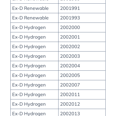
Ex-D Renewable
2001991
Ex-D Renewable
2001993
Ex-D Hydrogen
2002000
Ex-D Hydrogen
2002001
Ex-D Hydrogen
2002002
Ex-D Hydrogen
2002003
Ex-D Hydrogen
2002004
Ex-D Hydrogen
2002005
Ex-D Hydrogen
2002007
Ex-D Hydrogen
2002011
Ex-D Hydrogen
2002012
Ex-D Hydrogen
2002013