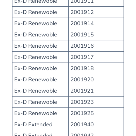
Ex-D Renewable
2001911
Ex-D Renewable
2001912
Ex-D Renewable
2001914
Ex-D Renewable
2001915
Ex-D Renewable
2001916
Ex-D Renewable
2001917
Ex-D Renewable
2001918
Ex-D Renewable
2001920
Ex-D Renewable
2001921
Ex-D Renewable
2001923
Ex-D Renewable
2001925
Ex-D Extended
2001940
Ex-D Extended
2001942