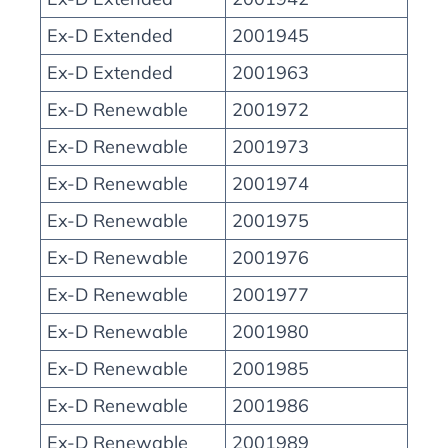
Ex-D Extended
2001945
Ex-D Extended
2001963
Ex-D Renewable
2001972
Ex-D Renewable
2001973
Ex-D Renewable
2001974
Ex-D Renewable
2001975
Ex-D Renewable
2001976
Ex-D Renewable
2001977
Ex-D Renewable
2001980
Ex-D Renewable
2001985
Ex-D Renewable
2001986
Ex-D Renewable
2001989