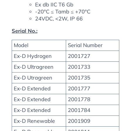
Ex db IIC T6 Gb
-20°C ≤ Tamb ≤ +70°C
24VDC, <2W, IP 66
Serial No.:
Model
Serial Number
Ex-D Hydrogen
2001727
Ex-D Ultragreen
2001733
Ex-D Utragreen
2001735
Ex-D Extended
2001777
Ex-D Extended
2001778
Ex-D Extended
2001784
Ex-D Renewable
2001909