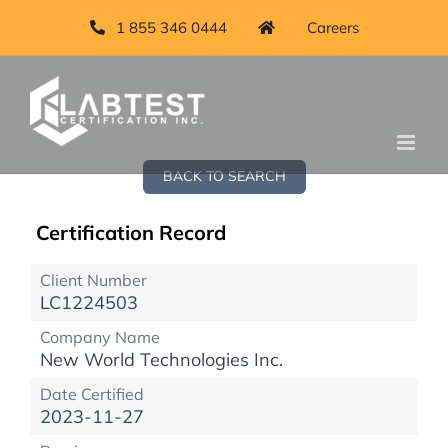
1 855 346 0444
Careers
BACK TO SEARCH
Certification Record
Client Number
LC1224503
Company Name
New World Technologies Inc.
Date Certified
2023-11-27