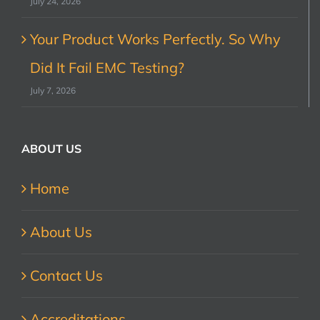
July 24, 2026
Your Product Works Perfectly. So Why
Did It Fail EMC Testing?
July 7, 2026
ABOUT US
Home
About Us
Contact Us
Accreditations