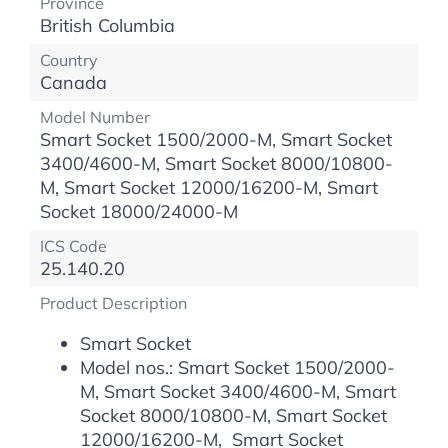
Province
British Columbia
Country
Canada
Model Number
Smart Socket 1500/2000-M, Smart Socket
3400/4600-M, Smart Socket 8000/10800-
M, Smart Socket 12000/16200-M, Smart
Socket 18000/24000-M
ICS Code
25.140.20
Product Description
Smart Socket
Model nos.: Smart Socket 1500/2000-
M, Smart Socket 3400/4600-M, Smart
Socket 8000/10800-M, Smart Socket
12000/16200-M, Smart Socket