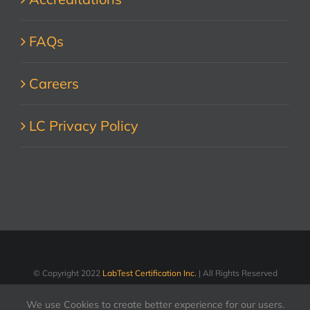
FAQs
Careers
LC Privacy Policy
© Copyright 2022
LabTest Certification Inc.
| All Rights Reserved
We use Cookies to create better experience for our users.