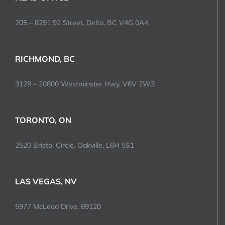
205 – 8291 92 Street, Delta, BC V4G 0A4
RICHMOND, BC
3128 – 20800 Westminster Hwy, V6V 2W3
TORONTO, ON
2520 Bristol Circle, Oakville, L6H 5S1
LAS VEGAS, NV
5977 McLeod Drive, 89120