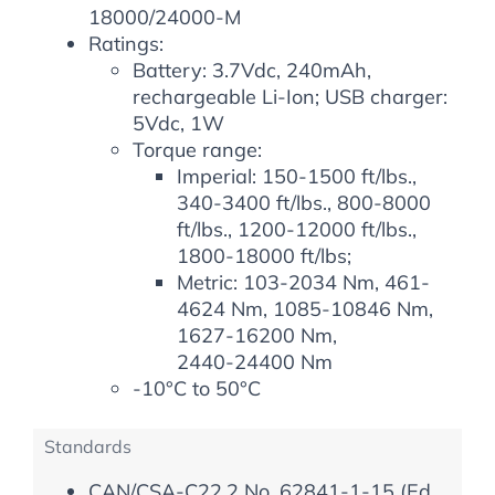
18000/24000-M
Ratings:
Battery: 3.7Vdc, 240mAh,
rechargeable Li-Ion; USB charger:
5Vdc, 1W
Torque range:
Imperial: 150-1500 ft/lbs.,
340-3400 ft/lbs., 800-8000
ft/lbs., 1200-12000 ft/lbs.,
1800-18000 ft/lbs;
Metric: 103-2034 Nm, 461-
4624 Nm, 1085-10846 Nm,
1627-16200 Nm,
2440-24400 Nm
-10°C to 50°C
Standards
CAN/CSA-C22.2 No. 62841-1-15 (Ed.