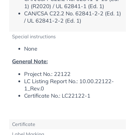
1) (R2020) / UL 62841-1 (Ed. 1)
CAN/CSA C22.2 No. 62841-2-2 (Ed. 1)
/ UL 62841-2-2 (Ed. 1)
Special instructions
None
General Note:
Project No.: 22122
LC Listing Report No.: 10.00.22122-
1_Rev.0
Certificate No.: LC22122-1
Certificate
Label Marking