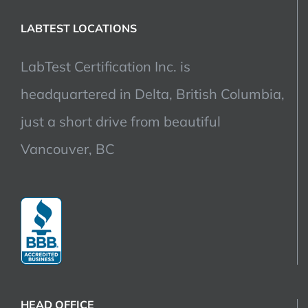
LABTEST LOCATIONS
LabTest Certification Inc. is
headquartered in Delta, British Columbia,
just a short drive from beautiful
Vancouver, BC
HEAD OFFICE