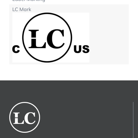
LC Mark