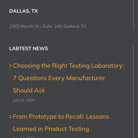
DALLAS, TX
2363 Merritt Dr., Suite 100, Garland, TX
LABTEST NEWS
Choosing the Right Testing Laboratory:
7 Questions Every Manufacturer
Should Ask
July 31, 2026
From Prototype to Recall: Lessons
Learned in Product Testing