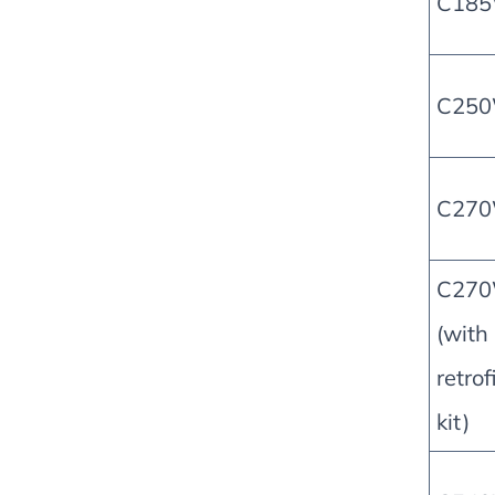
C18
C25
C27
C27
(with
retrof
kit)