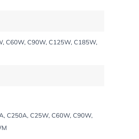
5W, C60W, C90W, C125W, C185W,
85A, C250A, C25W, C60W, C90W,
WM