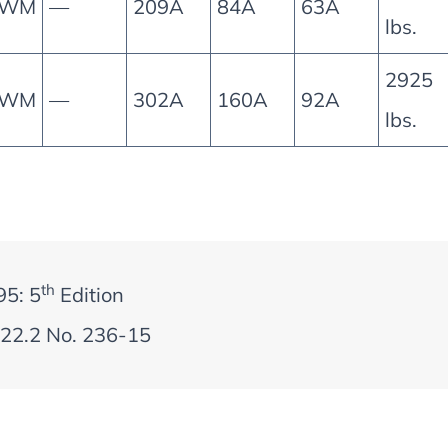
0WM
—
209A
84A
63A
lbs.
2925
0WM
—
302A
160A
92A
lbs.
th
95: 5
Edition
22.2 No. 236-15