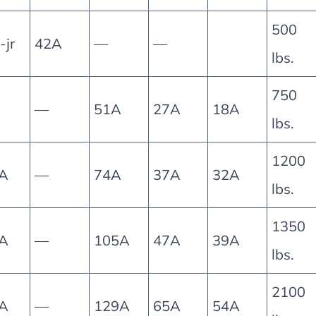
500
jr
42A
—
—
lbs.
750
—
51A
27A
18A
lbs.
1200
A
—
74A
37A
32A
lbs.
1350
A
—
105A
47A
39A
lbs.
2100
A
—
129A
65A
54A