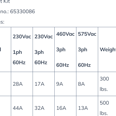
t Kit
 no.: 65330086
s:
460Vac
575Vac
230Vac
230Vac
l
3ph
3ph
Weigh
1ph
3ph
60Hz
60Hz
60Hz
60Hz
300
28A
17A
9A
8A
lbs.
500
44A
32A
16A
13A
lbs.