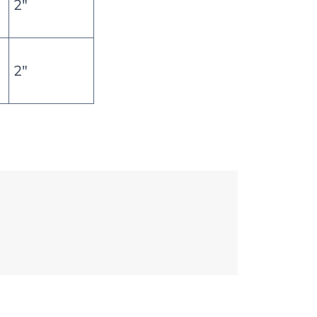
2″
2″