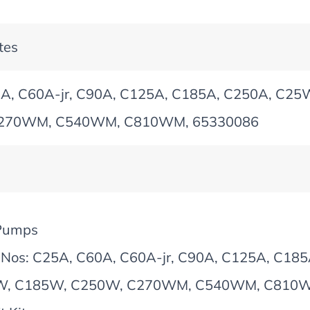
tes
A, C60A-jr, C90A, C125A, C185A, C250A, C2
270WM, C540WM, C810WM, 65330086
Pumps
 Nos: C25A, C60A, C60A-jr, C90A, C125A, C1
W, C185W, C250W, C270WM, C540WM, C810