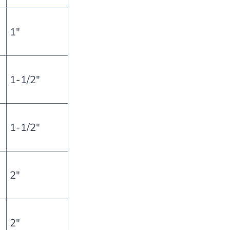
1″
1-1/2″
1-1/2″
2″
2″