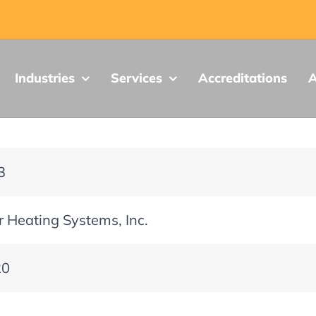
Industries
Services
Accreditations
A
3
 Heating Systems, Inc.
20