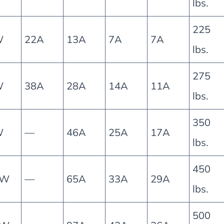
lbs.
225
W
22A
13A
7A
7A
lbs.
275
W
38A
28A
14A
11A
lbs.
350
W
—
46A
25A
17A
lbs.
450
5W
—
65A
33A
29A
lbs.
500