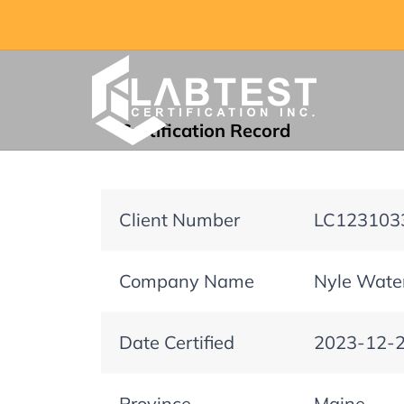
Certification Record
Client Number
LC123103
Company Name
Nyle Water
Date Certified
2023-12-
Province
Maine