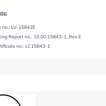
te:
t no.: LV-15843E
ting Report no.: 10.00.15843-1_Rev.E
tificate no.: LC15843-1