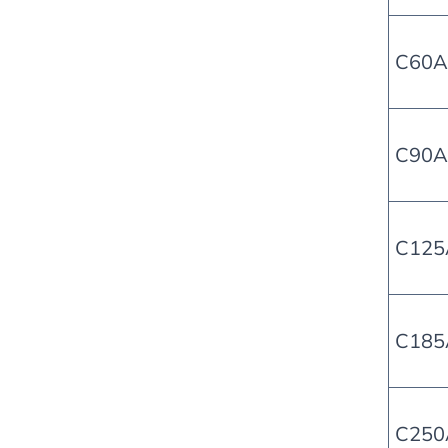
C60A-
C90A
C125
C185
C250