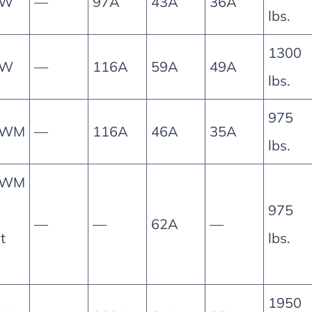
5W
—
97A
43A
36A
lbs.
1300
0W
—
116A
59A
49A
lbs.
975
0WM
—
116A
46A
35A
lbs.
0WM
975
—
—
62A
—
it
lbs.
1950