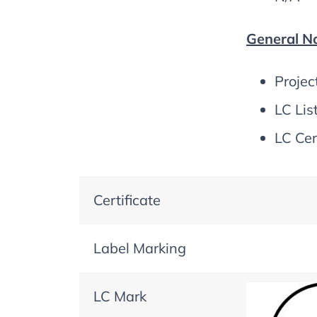
General No
Projec
LC Lis
LC Cer
Certificate
Label Marking
LC Mark