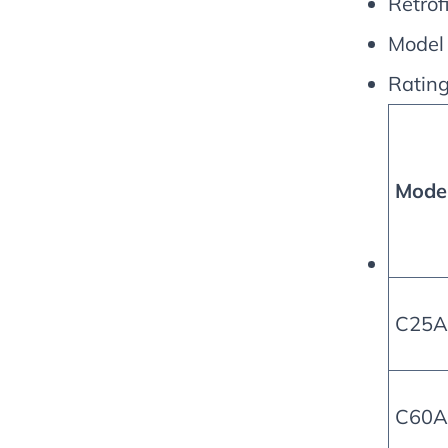
Retrofi
Model
Rating
Mode
C25A
C60A