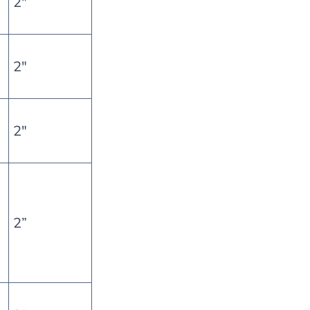
2″
2″
2″
2”