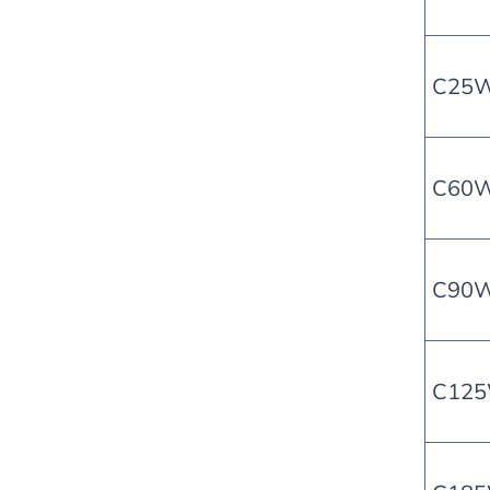
C25
C60
C90
C12