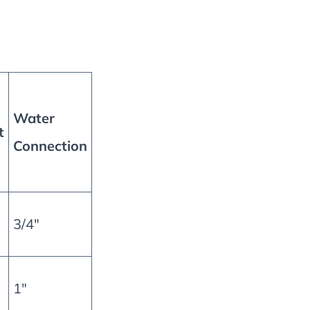
Water
t
Connection
3/4″
1″