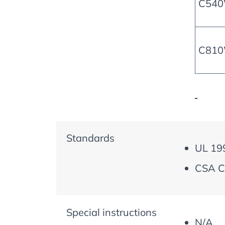
C54
C81
Standards
UL 19
CSA C
Special instructions
N/A