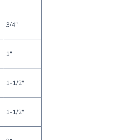
3/4″
1″
1-1/2″
1-1/2″