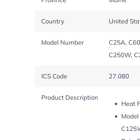
Country
United Sta
Model Number
C25A, C60
C250W, C
ICS Code
27.080
Product Description
Heat 
Model
C125