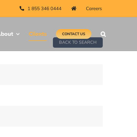
1 855 346 0444
Careers
bout
Clients
CONTACT US
BACK TO SEARCH