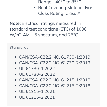
Range: -40°C to 85°C
Roof Covering Material Fire
Class Rating: Class A
Note:
Electrical ratings measured in
standard test conditions (STC) of 1000
W/m², AM 1.5 spectrum, and 25°C
Standards
CAN/CSA-C22.2 NO. 61730-1:2019
CAN/CSA-C22.2 NO. 61730-2:2019
UL 61730-1:2022
UL 61730-2:2022
CAN/CSA-C22.2 NO. 61215-1:2018
CAN/CSA-C22.2 NO. 61215-2:2018
UL 61215-1:2021
UL 61215-2:2021