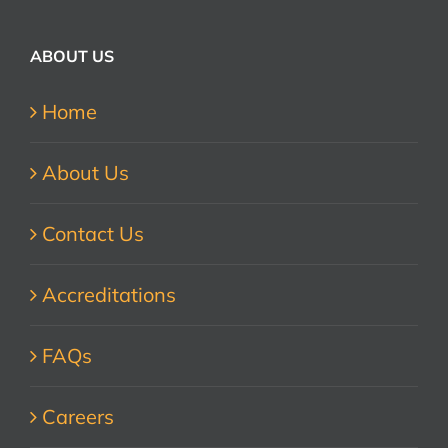
ABOUT US
Home
About Us
Contact Us
Accreditations
FAQs
Careers