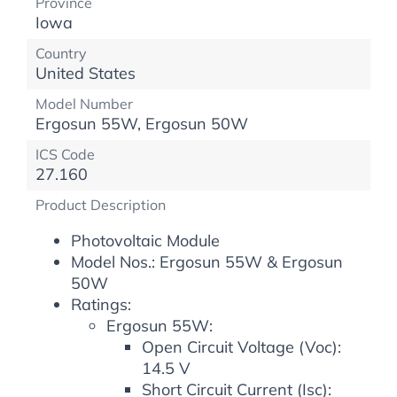
Province
Iowa
Country
United States
Model Number
Ergosun 55W, Ergosun 50W
ICS Code
27.160
Product Description
Photovoltaic Module
Model Nos.: Ergosun 55W & Ergosun
50W
Ratings:
Ergosun 55W:
Open Circuit Voltage (Voc):
14.5 V
Short Circuit Current (Isc):