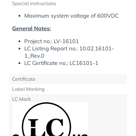
Special instructions
Maximum system voltage of 600VDC
General Notes:
Project no.: LV-16101
LC Listing Report no.: 10.02.16101-
1_Rev.0
LC Certificate no.: LC16101-1
Certificate
Label Marking
LC Mark