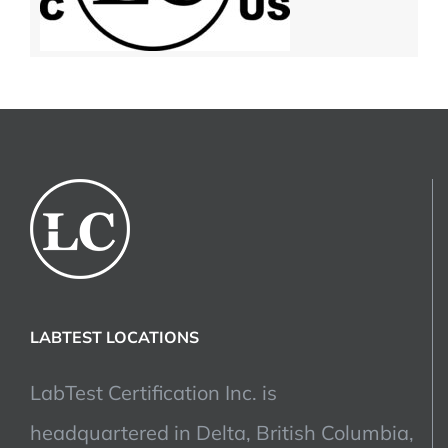
LABTEST LOCATIONS
LabTest Certification Inc. is
headquartered in Delta, British Columbia,