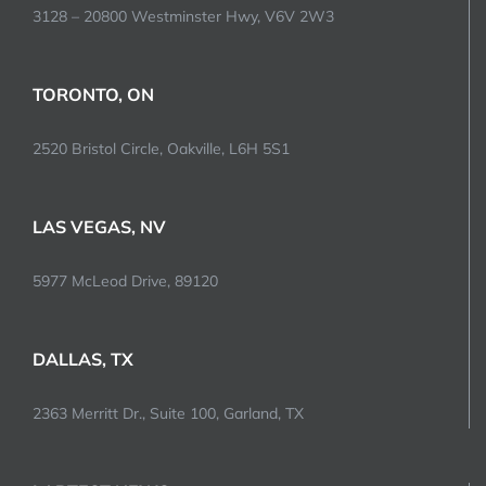
3128 – 20800 Westminster Hwy, V6V 2W3
TORONTO, ON
2520 Bristol Circle, Oakville, L6H 5S1
LAS VEGAS, NV
5977 McLeod Drive, 89120
DALLAS, TX
2363 Merritt Dr., Suite 100, Garland, TX