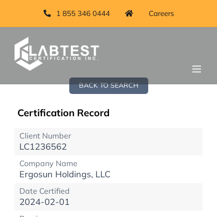
1 855 346 0444
Careers
BACK TO SEARCH
Certification Record
Client Number
LC1236562
Company Name
Ergosun Holdings, LLC
Date Certified
2024-02-01