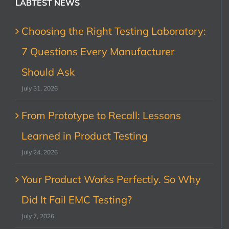
LABTEST NEWS
Choosing the Right Testing Laboratory:
7 Questions Every Manufacturer
Should Ask
July 31, 2026
From Prototype to Recall: Lessons
Learned in Product Testing
July 24, 2026
Your Product Works Perfectly. So Why
Did It Fail EMC Testing?
July 7, 2026