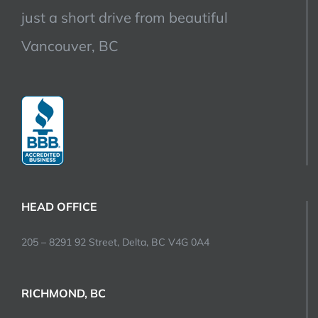
just a short drive from beautiful
Vancouver, BC
HEAD OFFICE
205 – 8291 92 Street, Delta, BC V4G 0A4
RICHMOND, BC