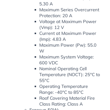
5.30 A
Maximum Series Overcurrent
Protection: 20 A
Voltage at Maximum Power
(Vmp): 12 V
Current at Maximum Power
(Imp): 4.83 A
Maximum Power (Pw): 55.0
W
Maximum System Voltage:
600 VDC
Nominal Operating Cell
Temperature (NOCT): 25°C to
55°C
Operating Temperature
Range: -40°C to 85°C
Roof Covering Material Fire
Class Rating: Class A
Ergosun 50W: