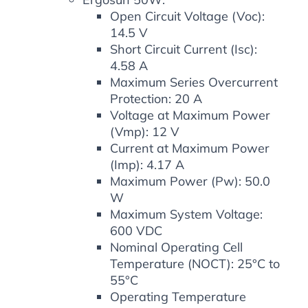
Open Circuit Voltage (Voc):
14.5 V
Short Circuit Current (Isc):
4.58 A
Maximum Series Overcurrent
Protection: 20 A
Voltage at Maximum Power
(Vmp): 12 V
Current at Maximum Power
(Imp): 4.17 A
Maximum Power (Pw): 50.0
W
Maximum System Voltage:
600 VDC
Nominal Operating Cell
Temperature (NOCT): 25°C to
55°C
Operating Temperature