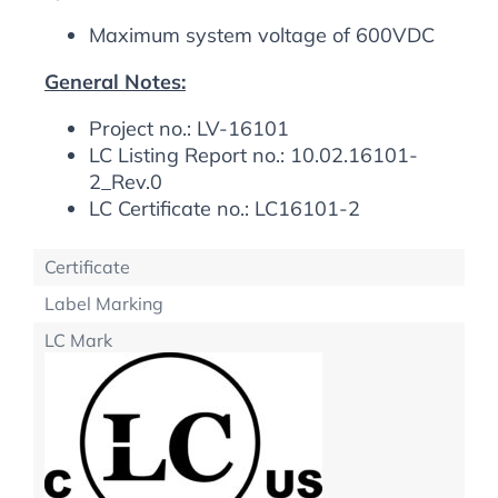
Maximum system voltage of 600VDC
General Notes:
Project no.: LV-16101
LC Listing Report no.: 10.02.16101-
2_Rev.0
LC Certificate no.: LC16101-2
Certificate
Label Marking
LC Mark