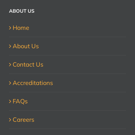
ABOUT US
Home
About Us
Contact Us
Accreditations
FAQs
Careers