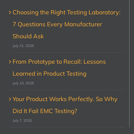
Choosing the Right Testing Laboratory:
7 Questions Every Manufacturer
Should Ask
July 31, 2026
From Prototype to Recall: Lessons
Learned in Product Testing
July 24, 2026
Your Product Works Perfectly. So Why
Did It Fail EMC Testing?
July 7, 2026