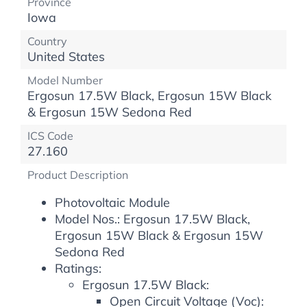
Province
Iowa
Country
United States
Model Number
Ergosun 17.5W Black, Ergosun 15W Black
& Ergosun 15W Sedona Red
ICS Code
27.160
Product Description
Photovoltaic Module
Model Nos.: Ergosun 17.5W Black,
Ergosun 15W Black & Ergosun 15W
Sedona Red
Ratings:
Ergosun 17.5W Black:
Open Circuit Voltage (Voc):