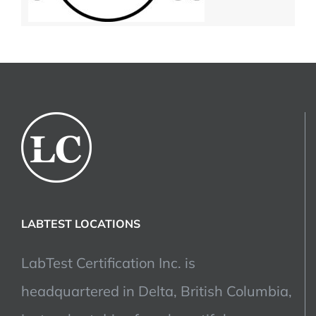
LABTEST LOCATIONS
LabTest Certification Inc. is
headquartered in Delta, British Columbia,