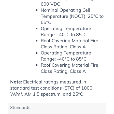
600 VDC
Nominal Operating Cell
Temperature (NOCT): 25°C to
55°C
Operating Temperature
Range: -40°C to 85°C
Roof Covering Material Fire
Class Rating: Class A
Operating Temperature
Range: -40°C to 85°C
Roof Covering Material Fire
Class Rating: Class A
Note:
Electrical ratings measured in
standard test conditions (STC) of 1000
W/m², AM 1.5 spectrum, and 25°C
Standards