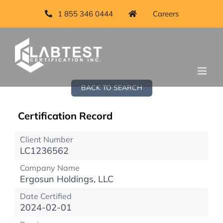
1 855 346 0444
Careers
BACK TO SEARCH
Certification Record
Client Number
LC1236562
Company Name
Ergosun Holdings, LLC
Date Certified
2024-02-01