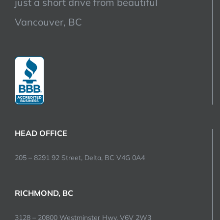
just a short drive from beautiful
Vancouver, BC
HEAD OFFICE
205 – 8291 92 Street, Delta, BC V4G 0A4
RICHMOND, BC
3128 – 20800 Westminster Hwy, V6V 2W3