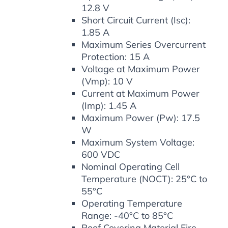
12.8 V
Short Circuit Current (Isc):
1.85 A
Maximum Series Overcurrent
Protection: 15 A
Voltage at Maximum Power
(Vmp): 10 V
Current at Maximum Power
(Imp): 1.45 A
Maximum Power (Pw): 17.5
W
Maximum System Voltage:
600 VDC
Nominal Operating Cell
Temperature (NOCT): 25°C to
55°C
Operating Temperature
Range: -40°C to 85°C
Roof Covering Material Fire