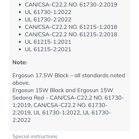
CAN/CSA-C22.2 NO. 61730-2:2019
UL 61730-1:2022
UL 61730-2:2022
CAN/CSA-C22.2 NO. 61215-1:2018
CAN/CSA-C22.2 NO. 61215-2:2018
UL 61215-1:2021
UL 61215-2:2021
Note:
Ergosun 17.5W Black – all standards noted
above.
Ergosun 15W Black and Ergosun 15W
Sedona Red – CAN/CSA-C22.2 NO. 61730-
1:2019, CAN/CSA-C22.2 NO. 61730-
2:2019, UL 61730-1:2022, UL 61730-
2:2022
Special instructions