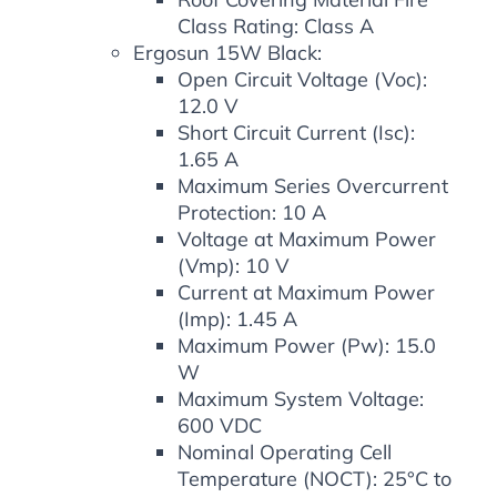
Class Rating: Class A
Ergosun 15W Black:
Open Circuit Voltage (Voc):
12.0 V
Short Circuit Current (Isc):
1.65 A
Maximum Series Overcurrent
Protection: 10 A
Voltage at Maximum Power
(Vmp): 10 V
Current at Maximum Power
(Imp): 1.45 A
Maximum Power (Pw): 15.0
W
Maximum System Voltage:
600 VDC
Nominal Operating Cell
Temperature (NOCT): 25°C to