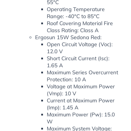
55°C
Operating Temperature
Range: -40°C to 85°C
Roof Covering Material Fire
Class Rating: Class A
Ergosun 15W Sedona Red:
Open Circuit Voltage (Voc):
12.0 V
Short Circuit Current (Isc):
1.65 A
Maximum Series Overcurrent
Protection: 10 A
Voltage at Maximum Power
(Vmp): 10 V
Current at Maximum Power
(Imp): 1.45 A
Maximum Power (Pw): 15.0
W
Maximum System Voltage: