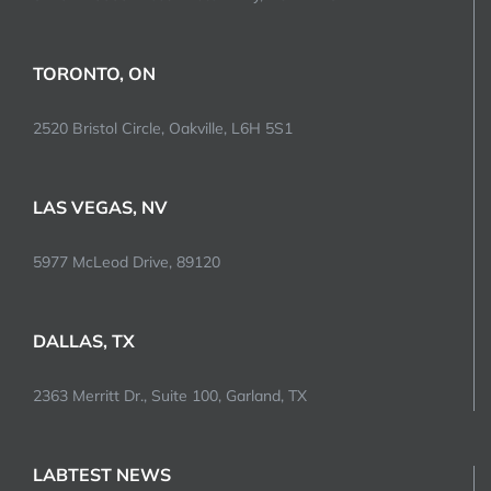
TORONTO, ON
2520 Bristol Circle, Oakville, L6H 5S1
LAS VEGAS, NV
5977 McLeod Drive, 89120
DALLAS, TX
2363 Merritt Dr., Suite 100, Garland, TX
LABTEST NEWS