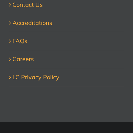
Contact Us
Accreditations
FAQs
Careers
LC Privacy Policy