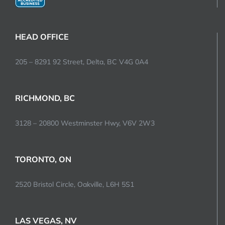
HEAD OFFICE
205 – 8291 92 Street, Delta, BC V4G 0A4
RICHMOND, BC
3128 – 20800 Westminster Hwy, V6V 2W3
TORONTO, ON
2520 Bristol Circle, Oakville, L6H 5S1
LAS VEGAS, NV