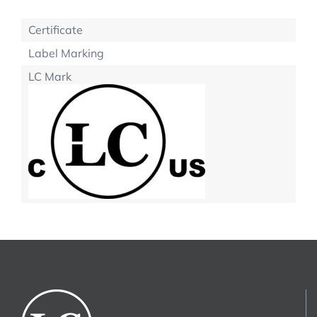
Certificate
Label Marking
LC Mark