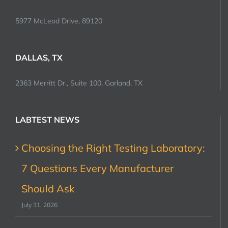
5977 McLeod Drive, 89120
DALLAS, TX
2363 Merritt Dr., Suite 100, Garland, TX
LABTEST NEWS
Choosing the Right Testing Laboratory:
7 Questions Every Manufacturer
Should Ask
July 31, 2026