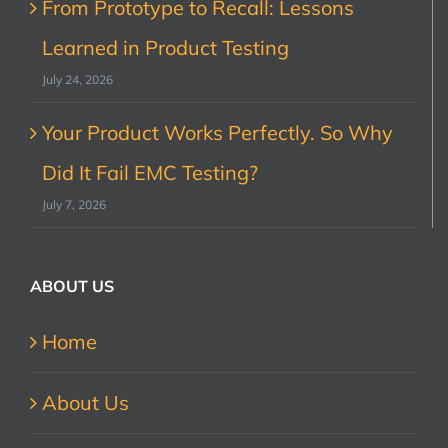
From Prototype to Recall: Lessons
Learned in Product Testing
July 24, 2026
Your Product Works Perfectly. So Why
Did It Fail EMC Testing?
July 7, 2026
ABOUT US
Home
About Us