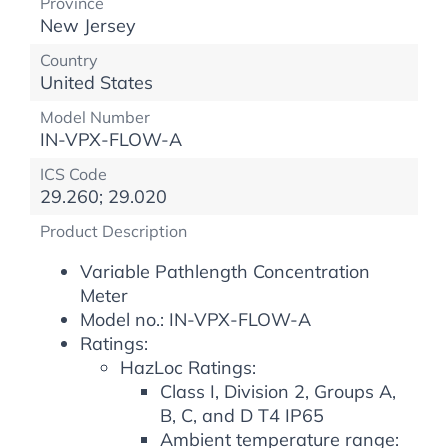
Province
New Jersey
Country
United States
Model Number
IN-VPX-FLOW-A
ICS Code
29.260; 29.020
Product Description
Variable Pathlength Concentration
Meter
Model no.: IN-VPX-FLOW-A
Ratings:
HazLoc Ratings:
Class I, Division 2, Groups A,
B, C, and D T4 IP65
Ambient temperature range: