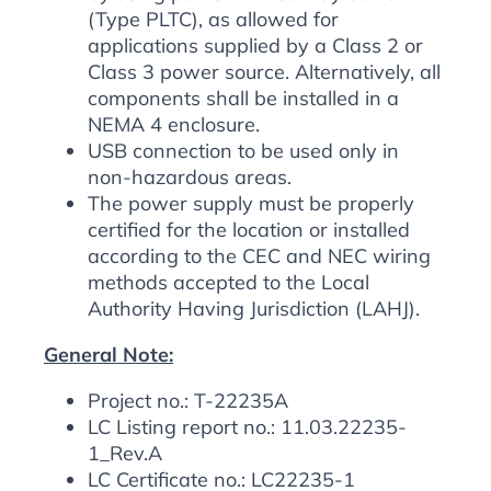
(Type PLTC), as allowed for
applications supplied by a Class 2 or
Class 3 power source. Alternatively, all
components shall be installed in a
NEMA 4 enclosure.
USB connection to be used only in
non-hazardous areas.
The power supply must be properly
certified for the location or installed
according to the CEC and NEC wiring
methods accepted to the Local
Authority Having Jurisdiction (LAHJ).
General Note:
Project no.: T-22235A
LC Listing report no.: 11.03.22235-
1_Rev.A
LC Certificate no.: LC22235-1