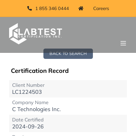
1 855 346 0444
Careers
BACK TO SEARCH
Certification Record
Client Number
LC1224503
Company Name
C Technologies Inc.
Date Certified
2024-09-26