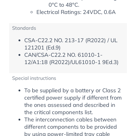
0°C to 48°C.
Electrical Ratings: 24VDC, 0.6A
Standards
CSA-C22.2 NO. 213-17 (R2022) / UL
121201 (Ed.9)
CAN/CSA-C22.2 NO. 61010-1-
12/A1:18 (R2022)/UL61010-1 9Ed.3)
Special instructions
To be supplied by a battery or Class 2
certified power supply if different from
the ones assessed and described in
the critical components list.
The interconnection cables between
different components to be provided
by using power-limited tray cable