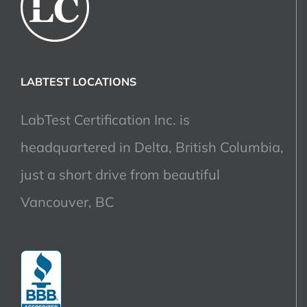
LABTEST LOCATIONS
LabTest Certification Inc. is
headquartered in Delta, British Columbia,
just a short drive from beautiful
Vancouver, BC