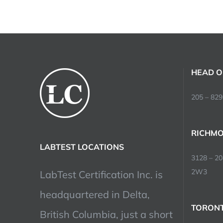
HEAD O
205 – 829
RICHMO
LABTEST LOCATIONS
3128 – 2
2W3
LabTest Certification Inc. is
headquartered in Delta,
TORONT
British Columbia, just a short