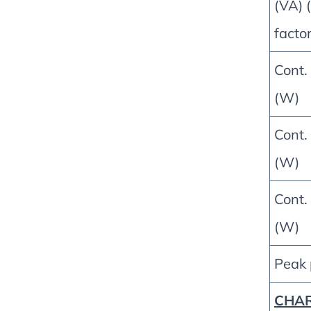
(VA) (
factor
Cont.
(W)
Cont.
(W)
Cont.
(W)
Peak
CHA