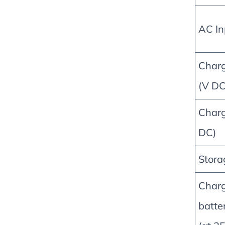
AC In
Charg
(V DC
Charg
DC)
Stora
Charg
batte