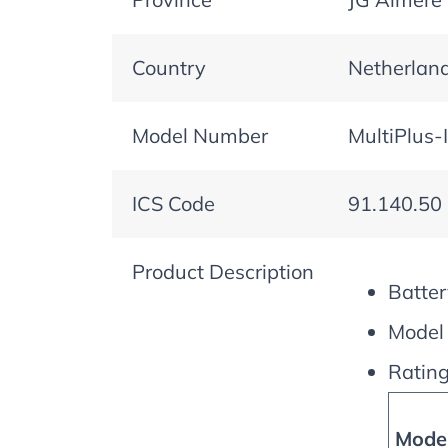
Country
Netherlan
Model Number
MultiPlus-
ICS Code
91.140.50
Product Description
Batter
Model 
Rating
Model