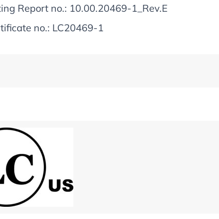
ting Report no.: 10.00.20469-1_Rev.E
tificate no.: LC20469-1