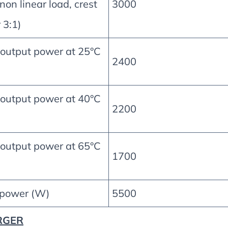
non linear load, crest
3000
 3:1)
 output power at 25°C
2400
 output power at 40°C
2200
 output power at 65°C
1700
 power (W)
5500
RGER