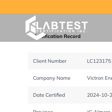
Certification Record
Client Number
LC123175
Company Name
Victron En
Date Certified
2024-10-
Province
JG Almere