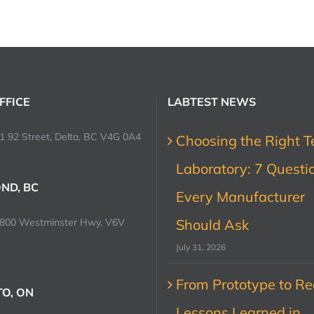
FFICE
LABTEST NEWS
1 92 Street, Delta, BC V4G 0A4
Choosing the Right T
Laboratory: 7 Questi
ND, BC
Every Manufacturer
0800 Westminster Hwy, V6V
Should Ask
July 31, 2026
From Prototype to Rec
O, ON
Lessons Learned in