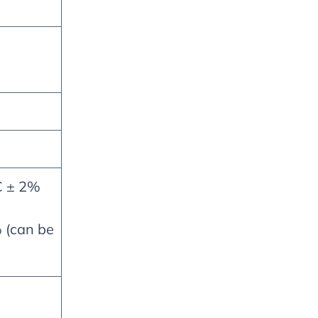
C ± 2%
 (can be