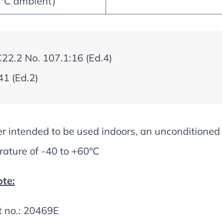
5°C ambient)
2.2 No. 107.1:16 (Ed.4)
1 (Ed.2)
er intended to be used indoors, an unconditione
ature of -40 to +60°C
te:
t no.: 20469E