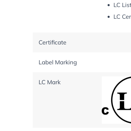
LC Lis
LC Cer
Certificate
Label Marking
LC Mark