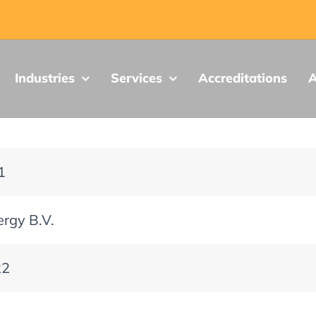
Industries
Services
Accreditations
A
1
ergy B.V.
22