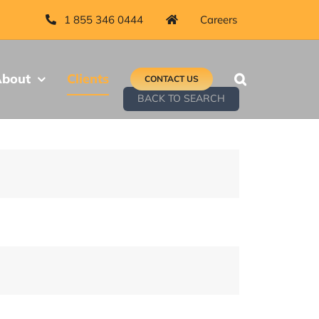
1 855 346 0444
Careers
bout
Clients
CONTACT US
BACK TO SEARCH