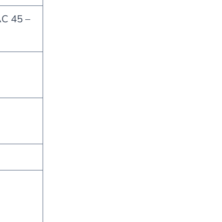
AC 45 –