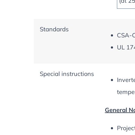
(at 2
Standards
CSA-C2
UL 174
Special instructions
Invert
temper
General No
Projec