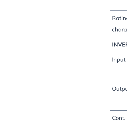
Ratin
charac
INVE
Input
Outp
Cont.