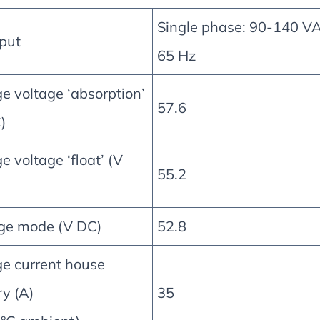
Single phase: 90-140 V
put
65 Hz
e voltage ‘absorption’
57.6
)
e voltage ‘float’ (V
55.2
ge mode (V DC)
52.8
e current house
ry (A)
35