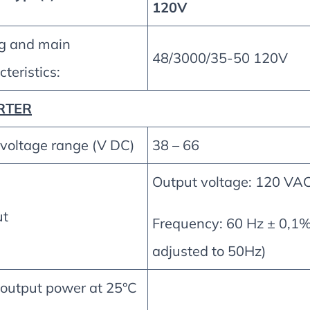
120V
g and main
48/3000/35-50 120V
teristics:
RTER
 voltage range (V DC)
38 – 66
Output voltage: 120 VA
ut
Frequency: 60 Hz ± 0,1%
adjusted to 50Hz)
 output power at 25°C