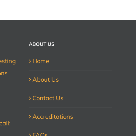
ABOUT US
esting
Home
ons
About Us
Contact Us
Accreditations
all:
FAQs