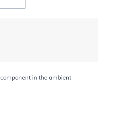
d component in the ambient