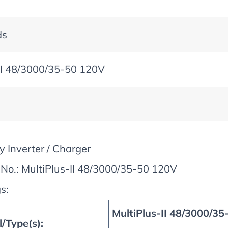
ds
II 48/3000/35-50 120V
y Inverter / Charger
No.: MultiPlus-II 48/3000/35-50 120V
s:
MultiPlus-II 48/3000/35
/Type(s):