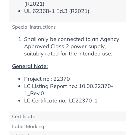
(R2021)
UL 62368-1 Ed.3 (R2021)
Special instructions
Shall only be connected to an Agency
Approved Class 2 power supply,
suitably rated for the intended use.
General Note:
Project no.: 22370
LC Listing Report no.: 10.00.22370-
1_Rev.0
LC Certificate no.: LC22370-1
Certificate
Label Marking