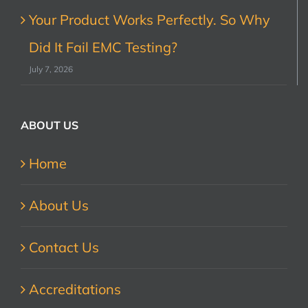
Your Product Works Perfectly. So Why
Did It Fail EMC Testing?
July 7, 2026
ABOUT US
Home
About Us
Contact Us
Accreditations