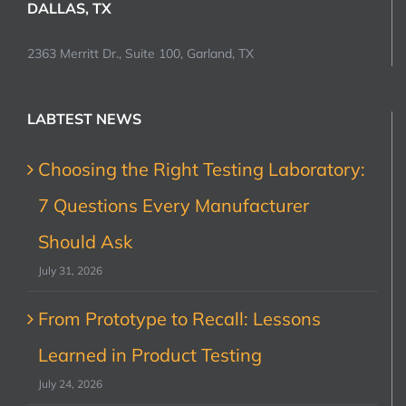
DALLAS, TX
2363 Merritt Dr., Suite 100, Garland, TX
LABTEST NEWS
Choosing the Right Testing Laboratory:
7 Questions Every Manufacturer
Should Ask
July 31, 2026
From Prototype to Recall: Lessons
Learned in Product Testing
July 24, 2026