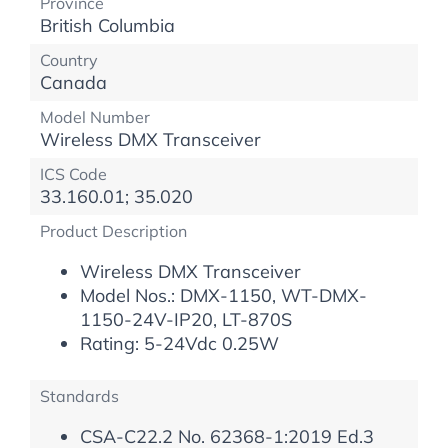
Province
British Columbia
Country
Canada
Model Number
Wireless DMX Transceiver
ICS Code
33.160.01; 35.020
Product Description
Wireless DMX Transceiver
Model Nos.: DMX-1150, WT-DMX-
1150-24V-IP20, LT-870S
Rating: 5-24Vdc 0.25W
Standards
CSA-C22.2 No. 62368-1:2019 Ed.3