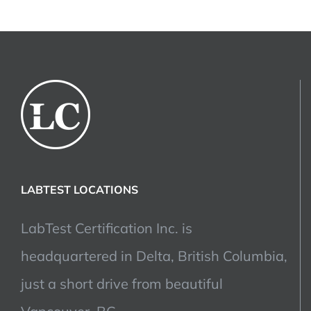
LABTEST LOCATIONS
LabTest Certification Inc. is
headquartered in Delta, British Columbia,
just a short drive from beautiful