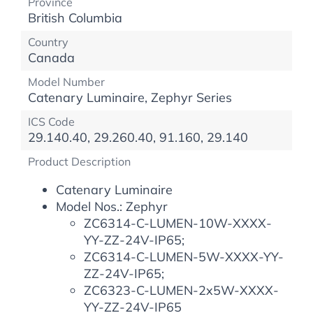
Province
British Columbia
Country
Canada
Model Number
Catenary Luminaire, Zephyr Series
ICS Code
29.140.40, 29.260.40, 91.160, 29.140
Product Description
Catenary Luminaire
Model Nos.: Zephyr
ZC6314-C-LUMEN-10W-XXXX-
YY-ZZ-24V-IP65;
ZC6314-C-LUMEN-5W-XXXX-YY-
ZZ-24V-IP65;
ZC6323-C-LUMEN-2x5W-XXXX-
YY-ZZ-24V-IP65