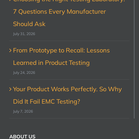
7 Questions Every Manufacturer
Should Ask
July 31, 2026
From Prototype to Recall: Lessons
Learned in Product Testing
July 24, 2026
Your Product Works Perfectly. So Why
Did It Fail EMC Testing?
July 7, 2026
ABOUT US