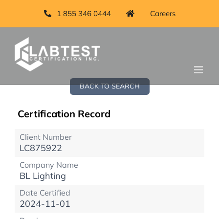
1 855 346 0444
Careers
BACK TO SEARCH
Certification Record
Client Number
LC875922
Company Name
BL Lighting
Date Certified
2024-11-01