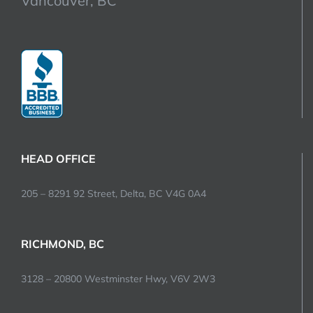
Vancouver, BC
HEAD OFFICE
205 – 8291 92 Street, Delta, BC V4G 0A4
RICHMOND, BC
3128 – 20800 Westminster Hwy, V6V 2W3