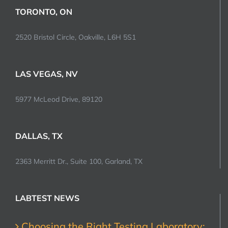
TORONTO, ON
2520 Bristol Circle, Oakville, L6H 5S1
LAS VEGAS, NV
5977 McLeod Drive, 89120
DALLAS, TX
2363 Merritt Dr., Suite 100, Garland, TX
LABTEST NEWS
Choosing the Right Testing Laboratory: