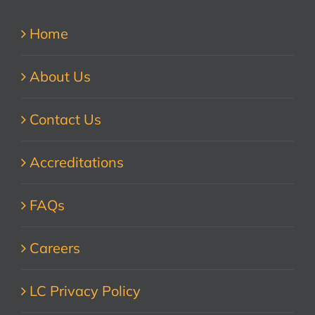
Home
About Us
Contact Us
Accreditations
FAQs
Careers
LC Privacy Policy