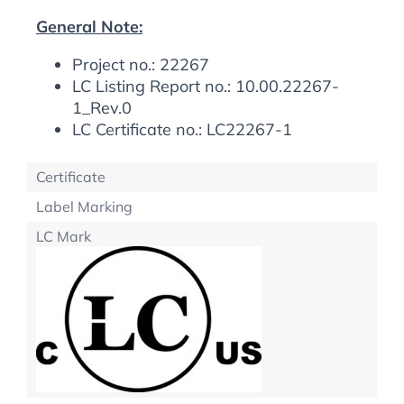
General Note:
Project no.: 22267
LC Listing Report no.: 10.00.22267-
1_Rev.0
LC Certificate no.: LC22267-1
Certificate
Label Marking
LC Mark