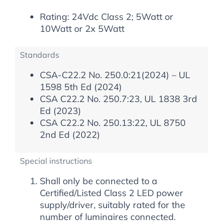
Rating: 24Vdc Class 2; 5Watt or
10Watt or 2x 5Watt
Standards
CSA-C22.2 No. 250.0:21(2024) – UL
1598 5th Ed (2024)
CSA C22.2 No. 250.7:23, UL 1838 3rd
Ed (2023)
CSA C22.2 No. 250.13:22, UL 8750
2nd Ed (2022)
Special instructions
Shall only be connected to a
Certified/Listed Class 2 LED power
supply/driver, suitably rated for the
number of luminaires connected.