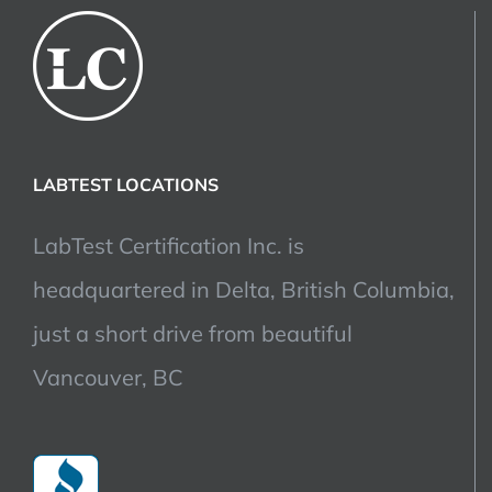
LABTEST LOCATIONS
LabTest Certification Inc. is
headquartered in Delta, British Columbia,
just a short drive from beautiful
Vancouver, BC