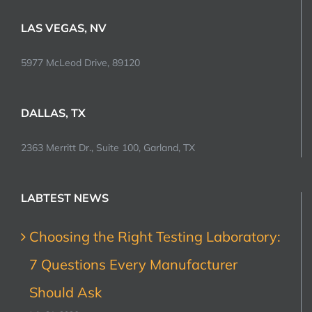
LAS VEGAS, NV
5977 McLeod Drive, 89120
DALLAS, TX
2363 Merritt Dr., Suite 100, Garland, TX
LABTEST NEWS
Choosing the Right Testing Laboratory:
7 Questions Every Manufacturer
Should Ask