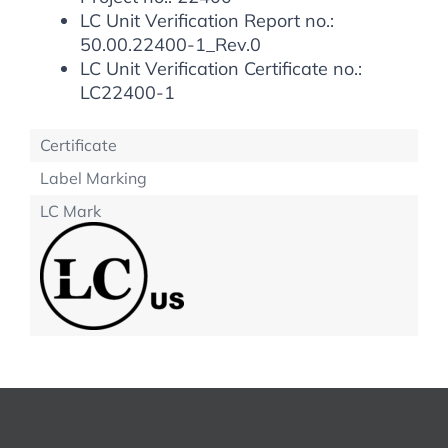
LC Unit Verification Report no.:
50.00.22400-1_Rev.0
LC Unit Verification Certificate no.:
LC22400-1
Certificate
Label Marking
LC Mark