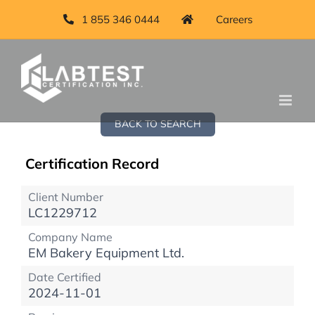
1 855 346 0444
Careers
BACK TO SEARCH
Certification Record
Client Number
LC1229712
Company Name
EM Bakery Equipment Ltd.
Date Certified
2024-11-01