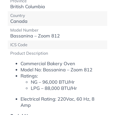
Province
British Columbia
Country
Canada
Model Number
Bassanina – Zoom 812
ICS Code
Product Description
Commercial Bakery Oven
Model No: Bassanina – Zoom 812
Ratings:
NG – 96,000 BTU/Hr
LPG – 88,000 BTU/Hr
Electrical Rating: 220Vac, 60 Hz, 8
Amp