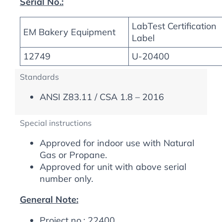
Serial No.:
LabTest Certification
EM Bakery Equipment
Label
12749
U-20400
Standards
ANSI Z83.11 / CSA 1.8 – 2016
Special instructions
Approved for indoor use with Natural
Gas or Propane.
Approved for unit with above serial
number only.
General Note:
Project no.: 22400