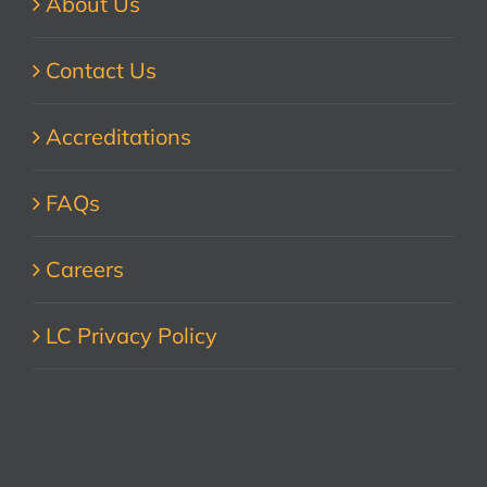
About Us
Contact Us
Accreditations
FAQs
Careers
LC Privacy Policy