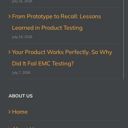
July 31, 2026
From Prototype to Recall: Lessons
Learned in Product Testing
July 24, 2026
Your Product Works Perfectly. So Why
Did It Fail EMC Testing?
July 7, 2026
ABOUT US
Home