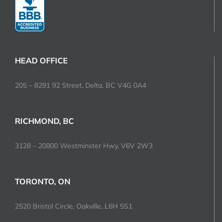
HEAD OFFICE
205 – 8291 92 Street, Delta, BC V4G 0A4
RICHMOND, BC
3128 – 20800 Westminster Hwy, V6V 2W3
TORONTO, ON
2520 Bristol Circle, Oakville, L6H 5S1