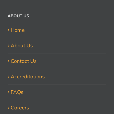
ABOUT US
Home
About Us
Contact Us
Accreditations
FAQs
Careers