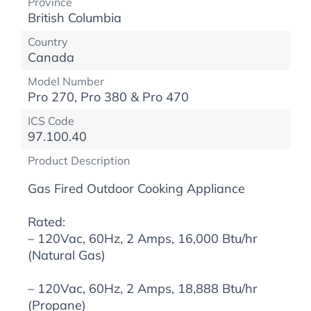
Province
British Columbia
Country
Canada
Model Number
Pro 270, Pro 380 & Pro 470
ICS Code
97.100.40
Product Description
Gas Fired Outdoor Cooking Appliance
Rated:
– 120Vac, 60Hz, 2 Amps, 16,000 Btu/hr
(Natural Gas)
– 120Vac, 60Hz, 2 Amps, 18,888 Btu/hr
(Propane)