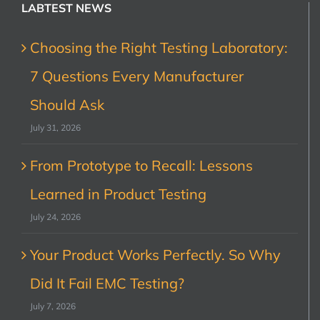
LABTEST NEWS
Choosing the Right Testing Laboratory:
7 Questions Every Manufacturer
Should Ask
July 31, 2026
From Prototype to Recall: Lessons
Learned in Product Testing
July 24, 2026
Your Product Works Perfectly. So Why
Did It Fail EMC Testing?
July 7, 2026