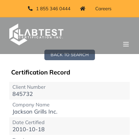
1 855 346 0444
Careers
BACK TO SEARCH
Certification Record
Client Number
845732
Company Name
Jackson Grills Inc.
Date Certified
2010-10-18