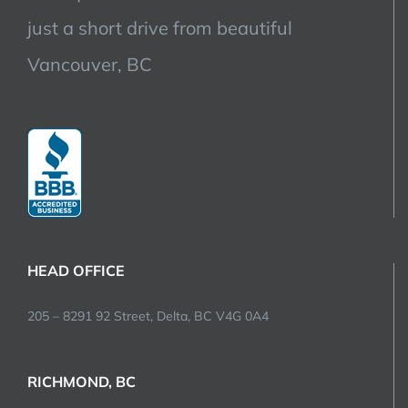
just a short drive from beautiful
Vancouver, BC
HEAD OFFICE
205 – 8291 92 Street, Delta, BC V4G 0A4
RICHMOND, BC