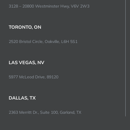
3128 – 20800 Westminster Hwy, V6V 2W3
TORONTO, ON
2520 Bristol Circle, Oakville, L6H 5S1
LAS VEGAS, NV
5977 McLeod Drive, 89120
DALLAS, TX
2363 Merritt Dr., Suite 100, Garland, TX