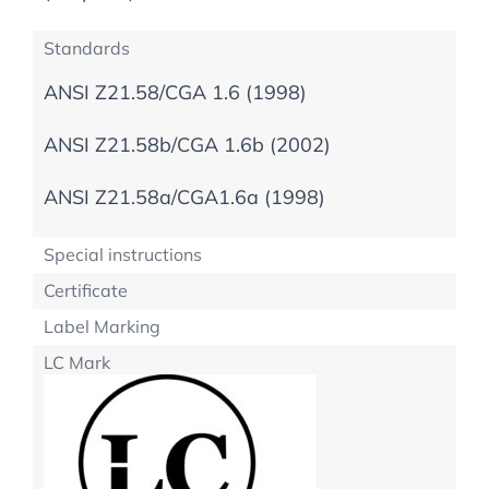
Standards
ANSI Z21.58/CGA 1.6 (1998)
ANSI Z21.58b/CGA 1.6b (2002)
ANSI Z21.58a/CGA1.6a (1998)
Special instructions
Certificate
Label Marking
LC Mark