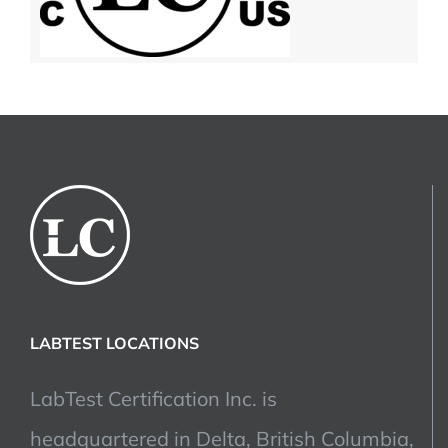
LABTEST LOCATIONS
LabTest Certification Inc. is
headquartered in Delta, British Columbia,