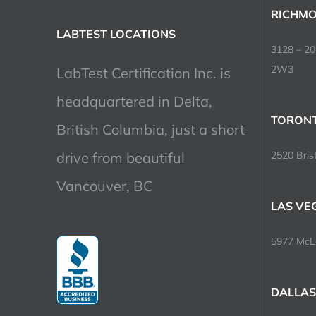
RICHMO
LABTEST LOCATIONS
3128 – 2
2W3
LabTest Certification Inc. is
headquartered in Delta,
TORONT
British Columbia, just a short
drive from beautiful
2520 Brist
Vancouver, BC
LAS VE
5977 McLe
DALLAS