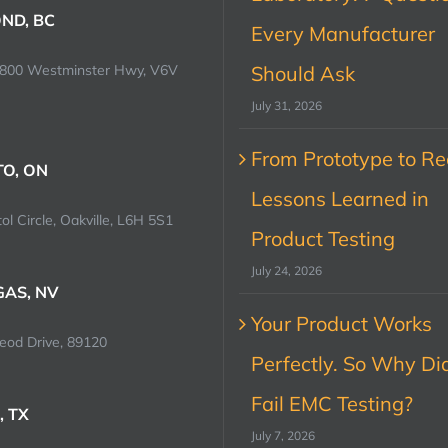
ND, BC
Every Manufacturer
0800 Westminster Hwy, V6V
Should Ask
July 31, 2026
From Prototype to Rec
O, ON
Lessons Learned in
ol Circle, Oakville, L6H 5S1
Product Testing
July 24, 2026
GAS, NV
Your Product Works
od Drive, 89120
Perfectly. So Why Did
Fail EMC Testing?
, TX
July 7, 2026