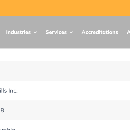
Industries
Services
Accreditations
A
lls Inc.
18
lumbia