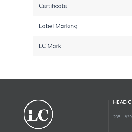
Certificate
Label Marking
LC Mark
HEAD O
205 – 829