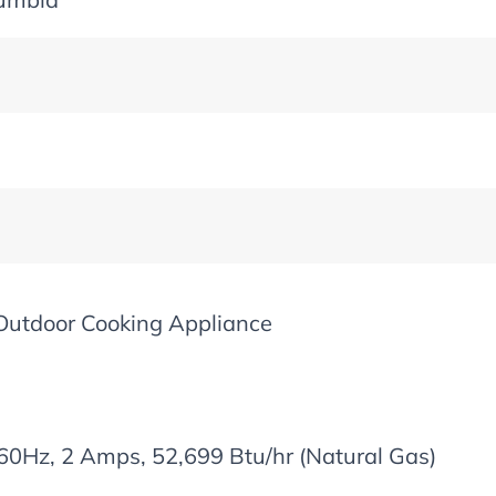
Outdoor Cooking Appliance
60Hz, 2 Amps, 52,699 Btu/hr (Natural Gas)