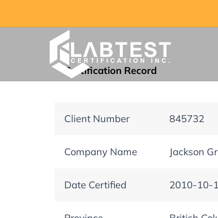
Certification Record
Client Number
845732
Company Name
Jackson Gri
Date Certified
2010-10-
Province
British Co