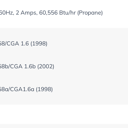
60Hz, 2 Amps, 60,556 Btu/hr (Propane)
58/CGA 1.6 (1998)
58b/CGA 1.6b (2002)
58a/CGA1.6a (1998)