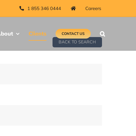
1 855 346 0444
Careers
bout
Clients
CONTACT US
BACK TO SEARCH