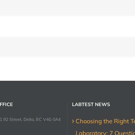
FFICE
LABTEST NEWS
1 92 Street, Delta, BC V4G 0A4
Choosing the Right T
Laboratory: 7 Questi