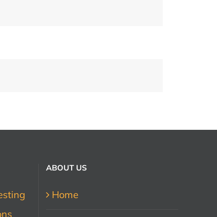
ABOUT US
esting
Home
ons