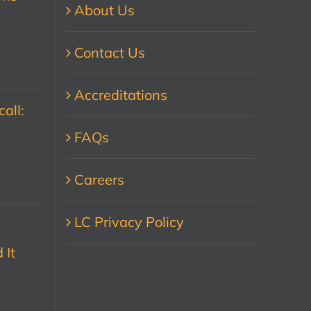
About Us
Contact Us
Accreditations
all:
FAQs
Careers
LC Privacy Policy
 It