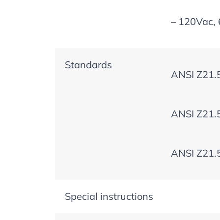
– 120Vac, 
Standards
ANSI Z21.
ANSI Z21.
ANSI Z21.
Special instructions