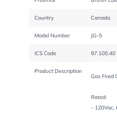
Country
Canada
Model Number
JG-5
ICS Code
97.100.40
Product Description
Gas Fired 
Rated:
– 120Vac, 