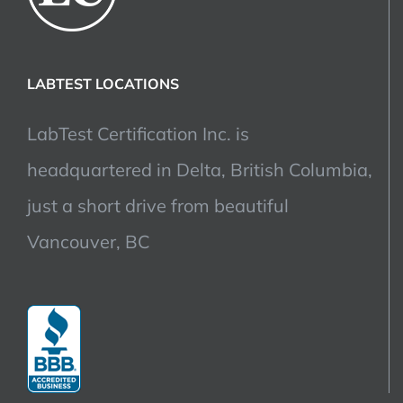
LABTEST LOCATIONS
LabTest Certification Inc. is
headquartered in Delta, British Columbia,
just a short drive from beautiful
Vancouver, BC