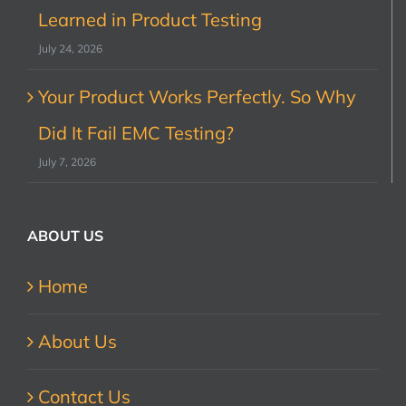
Learned in Product Testing
July 24, 2026
Your Product Works Perfectly. So Why
Did It Fail EMC Testing?
July 7, 2026
ABOUT US
Home
About Us
Contact Us