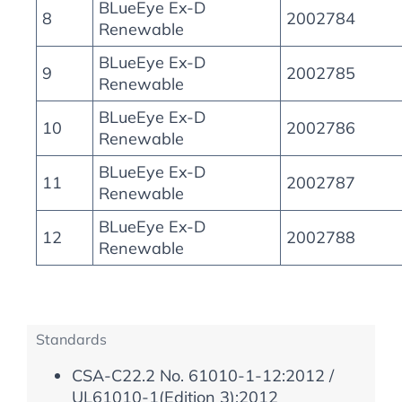
BLueEye Ex-D
8
2002784
Renewable
BLueEye Ex-D
9
2002785
Renewable
BLueEye Ex-D
10
2002786
Renewable
BLueEye Ex-D
11
2002787
Renewable
BLueEye Ex-D
12
2002788
Renewable
Standards
CSA-C22.2 No. 61010-1-12:2012 /
UL61010-1(Edition 3):2012