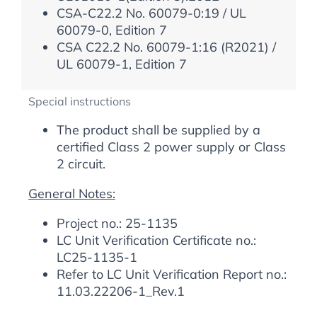
CSA-C22.2 No. 60079-0:19 / UL
60079-0, Edition 7
CSA C22.2 No. 60079-1:16 (R2021) /
UL 60079-1, Edition 7
Special instructions
The product shall be supplied by a
certified Class 2 power supply or Class
2 circuit.
General Notes:
Project no.: 25-1135
LC Unit Verification Certificate no.:
LC25-1135-1
Refer to LC Unit Verification Report no.:
11.03.22206-1_Rev.1