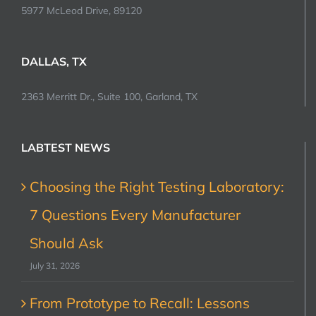
5977 McLeod Drive, 89120
DALLAS, TX
2363 Merritt Dr., Suite 100, Garland, TX
LABTEST NEWS
Choosing the Right Testing Laboratory:
7 Questions Every Manufacturer
Should Ask
July 31, 2026
From Prototype to Recall: Lessons