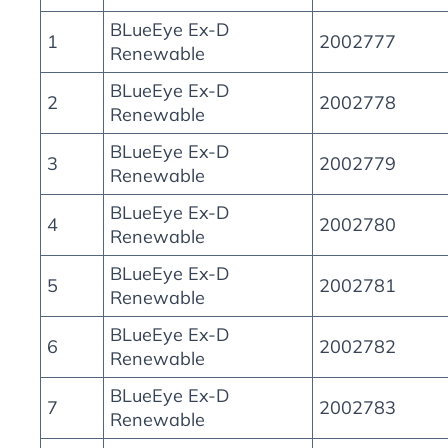
BLueEye Ex-D
1
2002777
Renewable
BLueEye Ex-D
2
2002778
Renewable
BLueEye Ex-D
3
2002779
Renewable
BLueEye Ex-D
4
2002780
Renewable
BLueEye Ex-D
5
2002781
Renewable
BLueEye Ex-D
6
2002782
Renewable
BLueEye Ex-D
7
2002783
Renewable