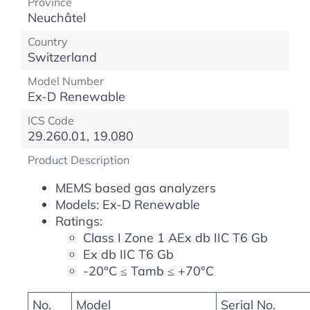
Province
Neuchâtel
Country
Switzerland
Model Number
Ex-D Renewable
ICS Code
29.260.01, 19.080
Product Description
MEMS based gas analyzers
Models: Ex-D Renewable
Ratings:
Class I Zone 1 AEx db IIC T6 Gb
Ex db IIC T6 Gb
-20°C ≤ Tamb ≤ +70°C
No.
Model
Serial No.