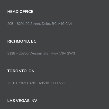
HEAD OFFICE
205 – 8291 92 Street, Delta, BC V4G 0A4
RICHMOND, BC
3128 – 20800 Westminster Hwy, V6V 2W3
TORONTO, ON
2520 Bristol Circle, Oakville, L6H 5S1
LAS VEGAS, NV