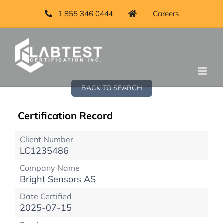
1 855 346 0444
Careers
BACK TO SEARCH
Certification Record
Client Number
LC1235486
Company Name
Bright Sensors AS
Date Certified
2025-07-15