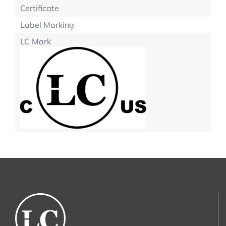
Certificate
Label Marking
LC Mark