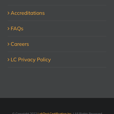
Accreditations
FAQs
Careers
LC Privacy Policy
© Copyright 2022
LabTest Certification Inc.
| All Rights Reserved