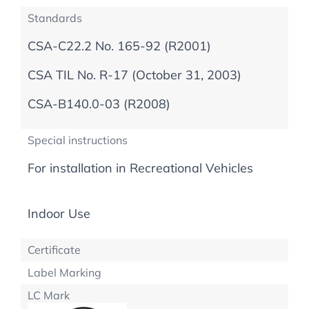
Standards
CSA-C22.2 No. 165-92 (R2001)
CSA TIL No. R-17 (October 31, 2003)
CSA-B140.0-03 (R2008)
Special instructions
For installation in Recreational Vehicles
Indoor Use
Certificate
Label Marking
LC Mark