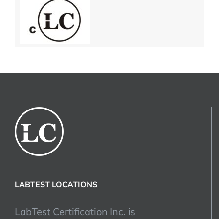
LABTEST LOCATIONS
LabTest Certification Inc. is