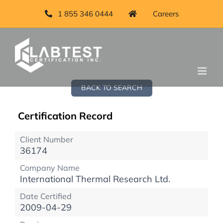
1 855 346 0444
Careers
BACK TO SEARCH
Certification Record
Client Number
36174
Company Name
International Thermal Research Ltd.
Date Certified
2009-04-29