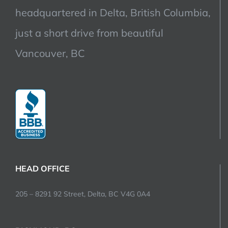
headquartered in Delta, British Columbia,
just a short drive from beautiful
Vancouver, BC
HEAD OFFICE
205 – 8291 92 Street, Delta, BC V4G 0A4