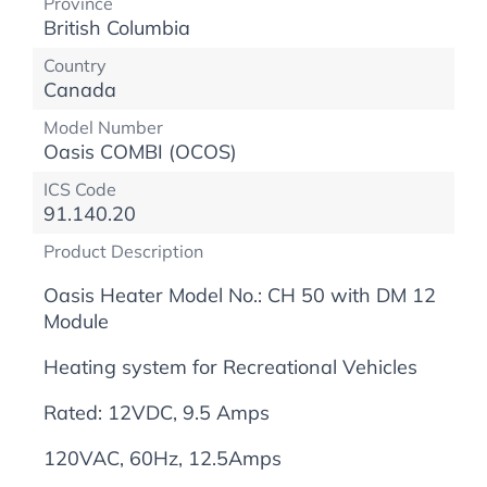
Province
British Columbia
Country
Canada
Model Number
Oasis COMBI (OCOS)
ICS Code
91.140.20
Product Description
Oasis Heater Model No.: CH 50 with DM 12
Module
Heating system for Recreational Vehicles
Rated: 12VDC, 9.5 Amps
120VAC, 60Hz, 12.5Amps