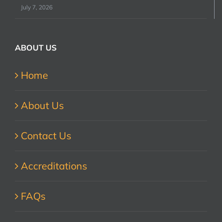
July 7, 2026
ABOUT US
Home
About Us
Contact Us
Accreditations
FAQs