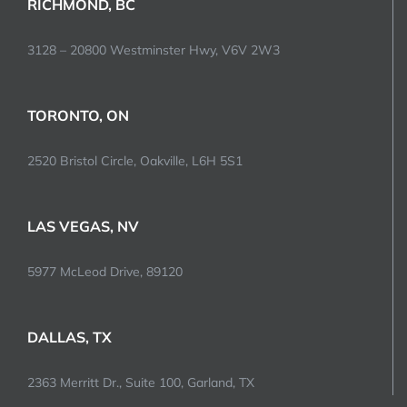
RICHMOND, BC
3128 – 20800 Westminster Hwy, V6V 2W3
TORONTO, ON
2520 Bristol Circle, Oakville, L6H 5S1
LAS VEGAS, NV
5977 McLeod Drive, 89120
DALLAS, TX
2363 Merritt Dr., Suite 100, Garland, TX