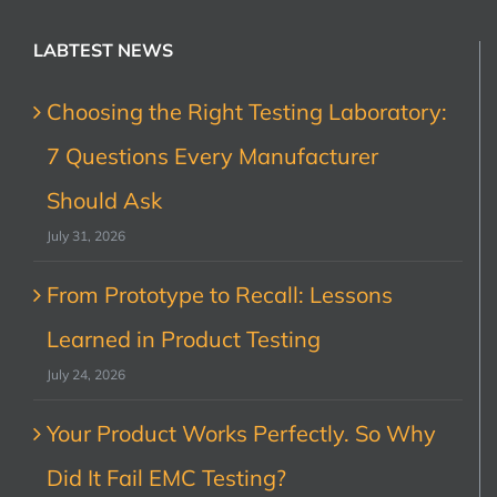
LABTEST NEWS
Choosing the Right Testing Laboratory:
7 Questions Every Manufacturer
Should Ask
July 31, 2026
From Prototype to Recall: Lessons
Learned in Product Testing
July 24, 2026
Your Product Works Perfectly. So Why
Did It Fail EMC Testing?