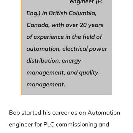
engineer (P.
Eng.) in British Columbia,
Canada, with over 20 years
of experience in the field of
automation, electrical power
distribution, energy
management, and quality
management.
Bob started his career as an Automation
engineer for PLC commissioning and