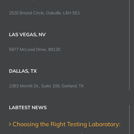
2520 Bristol Circle, Oakville, L6H 5S1
LAS VEGAS, NV
5977 McLeod Drive, 89120
DALLAS, TX
2363 Merritt Dr., Suite 100, Garland, TX
LABTEST NEWS
Choosing the Right Testing Laboratory: