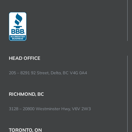
HEAD OFFICE
205 – 8291 92 Street, Delta, BC V4G 0A4
RICHMOND, BC
3128 – 20800 Westminster Hwy, V6V 2W3
TORONTO, ON