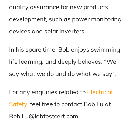
quality assurance for new products
development, such as power monitoring
devices and solar inverters.
In his spare time, Bob enjoys swimming,
life learning, and deeply believes: “We
say what we do and do what we say”.
For any enquiries related to
Electrical
Safety
, feel free to contact Bob Lu at
Bob.Lu@labtestcert.com