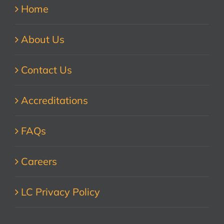
Home
About Us
Contact Us
Accreditations
FAQs
Careers
LC Privacy Policy