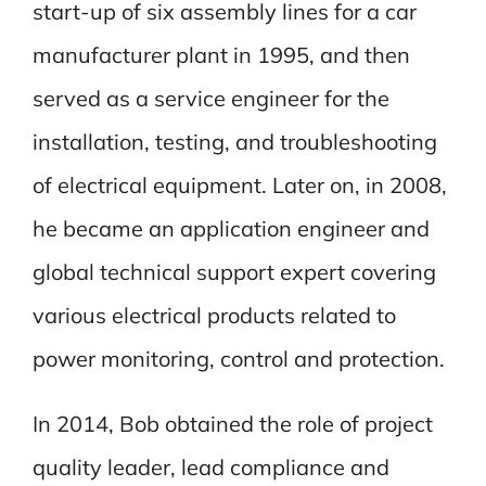
start-up of six assembly lines for a car
manufacturer plant in 1995, and then
served as a service engineer for the
installation, testing, and troubleshooting
of electrical equipment. Later on, in 2008,
he became an application engineer and
global technical support expert covering
various electrical products related to
power monitoring, control and protection.
In 2014, Bob obtained the role of project
quality leader, lead compliance and