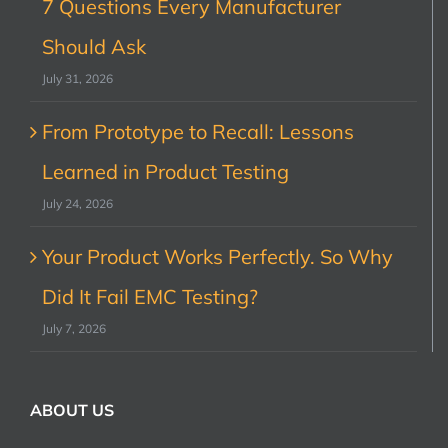
7 Questions Every Manufacturer
Should Ask
July 31, 2026
From Prototype to Recall: Lessons
Learned in Product Testing
July 24, 2026
Your Product Works Perfectly. So Why
Did It Fail EMC Testing?
July 7, 2026
ABOUT US