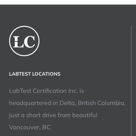
LABTEST LOCATIONS
LabTest Certification Inc. is
headquartered in Delta, British Columbia,
just a short drive from beautiful
Vancouver, BC