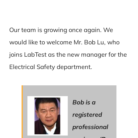
Our team is growing once again. We
would like to welcome Mr. Bob Lu, who
joins LabTest as the new manager for the
Electrical Safety department.
Bob is a
registered
professional