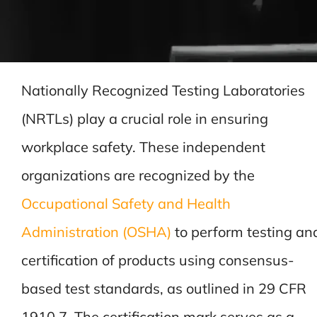
Nationally Recognized Testing Laboratories
(NRTLs) play a crucial role in ensuring
workplace safety. These independent
organizations are recognized by the
Occupational Safety and Health
Administration (OSHA)
to perform testing an
certification of products using consensus-
based test standards, as outlined in 29 CFR
1910.7. The certification mark serves as a