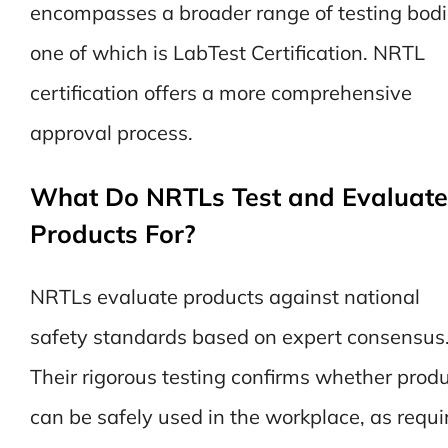
encompasses a broader range of testing bodi
one of which is LabTest Certification. NRTL
certification offers a more comprehensive
approval process.
What Do NRTLs Test and Evaluate
Products For?
NRTLs evaluate products against national
safety standards based on expert consensus
Their rigorous testing confirms whether prod
can be safely used in the workplace, as requi