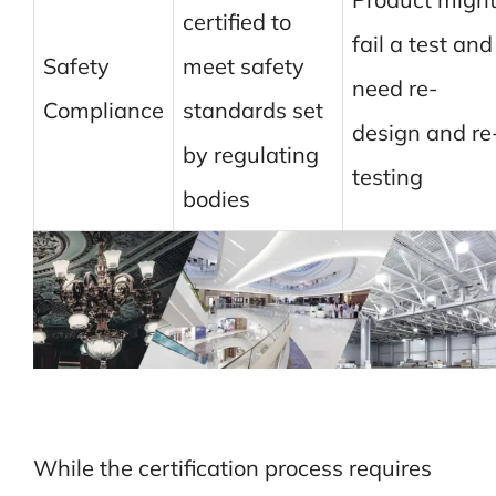
certified to
fail a test and
Safety
meet safety
need re-
Compliance
standards set
design and re
by regulating
testing
bodies
While the certification process requires