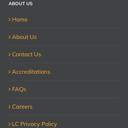
ABOUT US
Home
About Us
Contact Us
Accreditations
FAQs
Careers
LC Privacy Policy