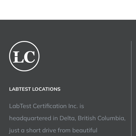
LABTEST LOCATIONS
LabTest Certification Inc. is
headquartered in Delta, British Columbia,
just a short drive from beautiful