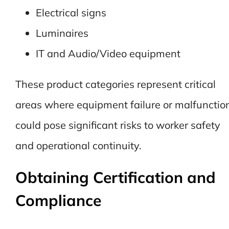
Electrical signs
Luminaires
IT and Audio/Video equipment
These product categories represent critical
areas where equipment failure or malfunctio
could pose significant risks to worker safety
and operational continuity.
Obtaining Certification and
Compliance