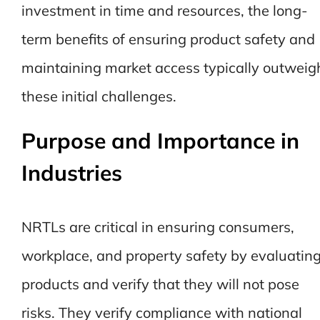
investment in time and resources, the long-
term benefits of ensuring product safety and
maintaining market access typically outweig
these initial challenges.
Purpose and Importance in
Industries
NRTLs are critical in ensuring consumers,
workplace, and property safety by evaluatin
products and verify that they will not pose
risks. They verify compliance with national