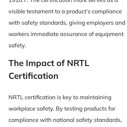
visible testament to a product’s compliance
with safety standards, giving employers and
workers immediate assurance of equipment
safety.
The Impact of NRTL
Certification
NRTL certification is key to maintaining
workplace safety. By testing products for
compliance with national safety standards,