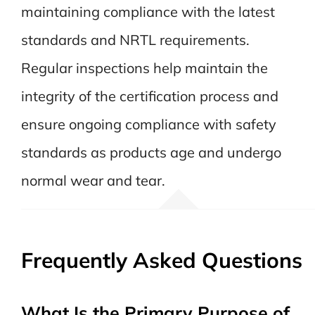
maintaining compliance with the latest
standards and NRTL requirements.
Regular inspections help maintain the
integrity of the certification process and
ensure ongoing compliance with safety
standards as products age and undergo
normal wear and tear.
Frequently Asked Questions
What Is the Primary Purpose of