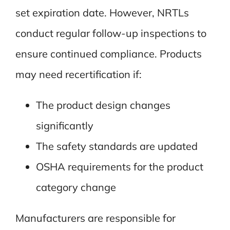
set expiration date. However, NRTLs
conduct regular follow-up inspections to
ensure continued compliance. Products
may need recertification if:
The product design changes
significantly
The safety standards are updated
OSHA requirements for the product
category change
Manufacturers are responsible for