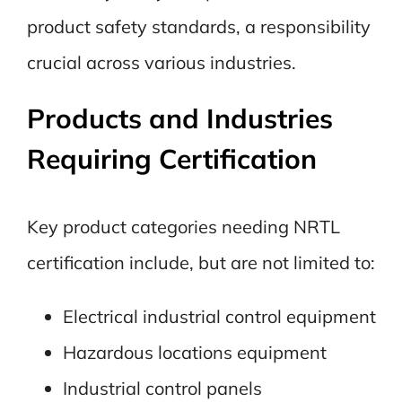
product safety standards, a responsibility
crucial across various industries.
Products and Industries
Requiring Certification
Key product categories needing NRTL
certification include, but are not limited to:
Electrical industrial control equipment
Hazardous locations equipment
Industrial control panels