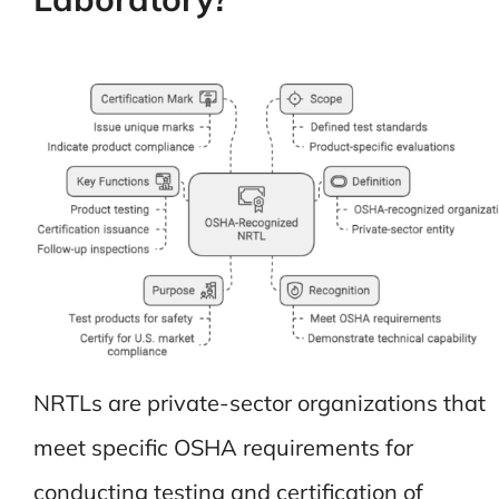
NRTLs are private-sector organizations that
meet specific OSHA requirements for
conducting testing and certification of