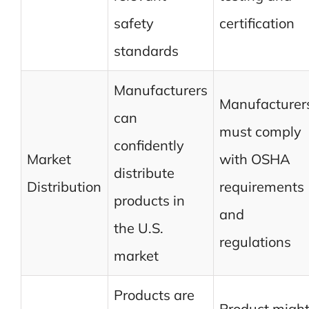
safety
certification
standards
Manufacturers
Manufacturer
can
must comply
confidently
Market
with OSHA
distribute
Distribution
requirements
products in
and
the U.S.
regulations
market
Products are
Product migh