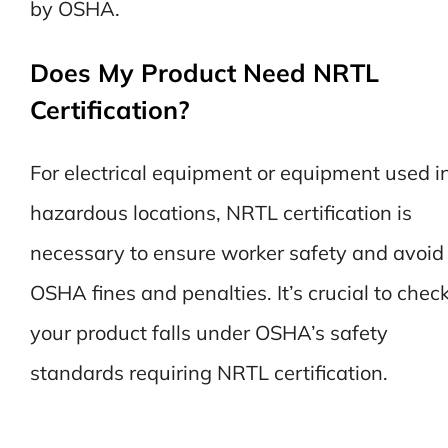
by OSHA.
Does My Product Need NRTL
Certification?
For electrical equipment or equipment used i
hazardous locations, NRTL certification is
necessary to ensure worker safety and avoid
OSHA fines and penalties. It’s crucial to check
your product falls under OSHA’s safety
standards requiring NRTL certification.