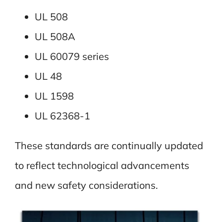
UL 508
UL 508A
UL 60079 series
UL 48
UL 1598
UL 62368-1
These standards are continually updated
to reflect technological advancements
and new safety considerations.