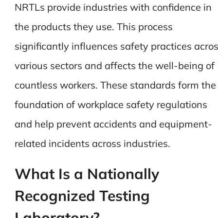
NRTLs provide industries with confidence in
the products they use. This process
significantly influences safety practices acro
various sectors and affects the well-being of
countless workers. These standards form the
foundation of workplace safety regulations
and help prevent accidents and equipment-
related incidents across industries.
What Is a Nationally
Recognized Testing
Laboratory?