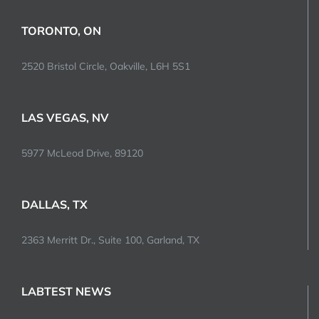
TORONTO, ON
2520 Bristol Circle, Oakville, L6H 5S1
LAS VEGAS, NV
5977 McLeod Drive, 89120
DALLAS, TX
2363 Merritt Dr., Suite 100, Garland, TX
LABTEST NEWS