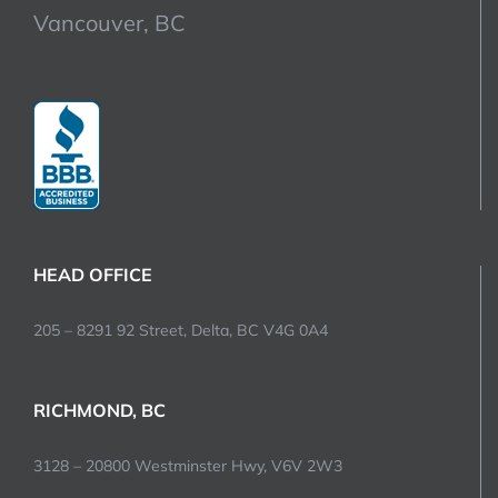
Vancouver, BC
HEAD OFFICE
205 – 8291 92 Street, Delta, BC V4G 0A4
RICHMOND, BC
3128 – 20800 Westminster Hwy, V6V 2W3