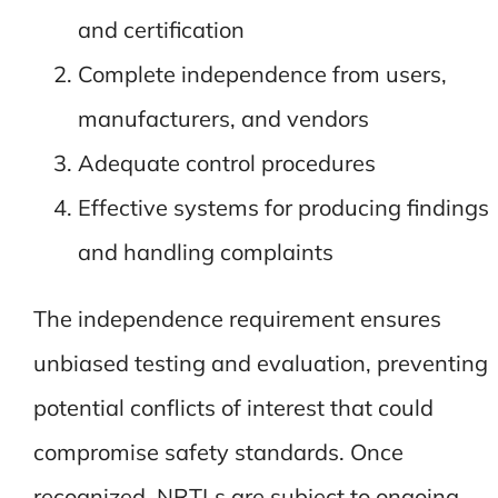
and certification
Complete independence from users,
manufacturers, and vendors
Adequate control procedures
Effective systems for producing findings
and handling complaints
The independence requirement ensures
unbiased testing and evaluation, preventing
potential conflicts of interest that could
compromise safety standards. Once
recognized, NRTLs are subject to ongoing