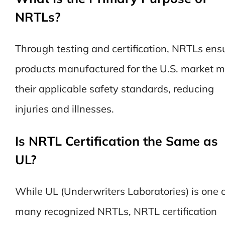
NRTLs?
Through testing and certification, NRTLs ens
products manufactured for the U.S. market m
their applicable safety standards, reducing
injuries and illnesses.
Is NRTL Certification the Same as
UL?
While UL (Underwriters Laboratories) is one 
many recognized NRTLs, NRTL certification