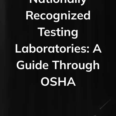
Recognized
Testing
Laboratories: A
Guide Through
OSHA