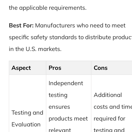
the applicable requirements.
Best For:
Manufacturers who need to meet
specific safety standards to distribute produc
in the U.S. markets.
Aspect
Pros
Cons
Independent
testing
Additional
ensures
costs and tim
Testing and
products meet
required for
Evaluation
relevant
testing and