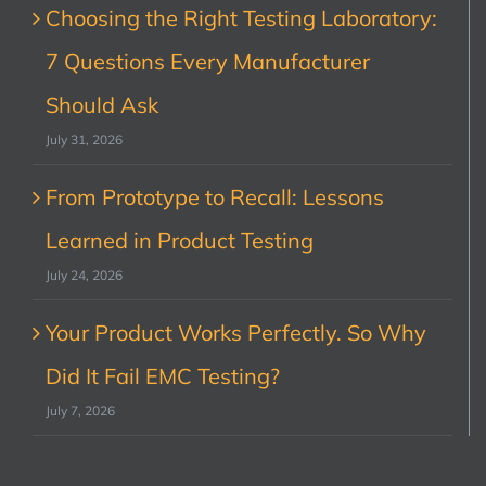
Choosing the Right Testing Laboratory:
7 Questions Every Manufacturer
Should Ask
July 31, 2026
From Prototype to Recall: Lessons
Learned in Product Testing
July 24, 2026
Your Product Works Perfectly. So Why
Did It Fail EMC Testing?
July 7, 2026