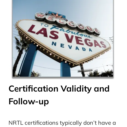
Certification Validity and
Follow-up
NRTL certifications typically don’t have a