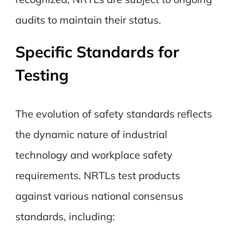
audits to maintain their status.
Specific Standards for
Testing
The evolution of safety standards reflects
the dynamic nature of industrial
technology and workplace safety
requirements. NRTLs test products
against various national consensus
standards, including: