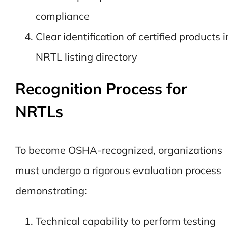
compliance
Clear identification of certified products i
NRTL listing directory
Recognition Process for
NRTLs
To become OSHA-recognized, organizations
must undergo a rigorous evaluation process
demonstrating:
Technical capability to perform testing