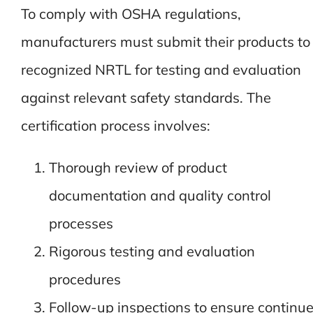
To comply with OSHA regulations,
manufacturers must submit their products to
recognized NRTL for testing and evaluation
against relevant safety standards. The
certification process involves:
Thorough review of product
documentation and quality control
processes
Rigorous testing and evaluation
procedures
Follow-up inspections to ensure continu