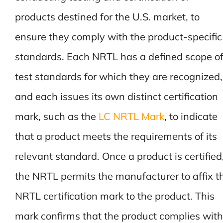
products destined for the U.S. market, to
ensure they comply with the product-specific
standards. Each NRTL has a defined scope o
test standards for which they are recognized,
and each issues its own distinct certification
mark, such as the
LC NRTL Mark
, to indicate
that a product meets the requirements of its
relevant standard. Once a product is certified
the NRTL permits the manufacturer to affix t
NRTL certification mark to the product. This
mark confirms that the product complies with