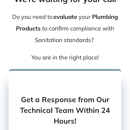
Do you need to
evaluate
your
Plumbing
Products
to
confirm compliance with
Sanitation
standards?
You are in the right place!
You can also
give us a call
Or
send us an email
Get a Response from Our
Technical Team Within 24
Hours!