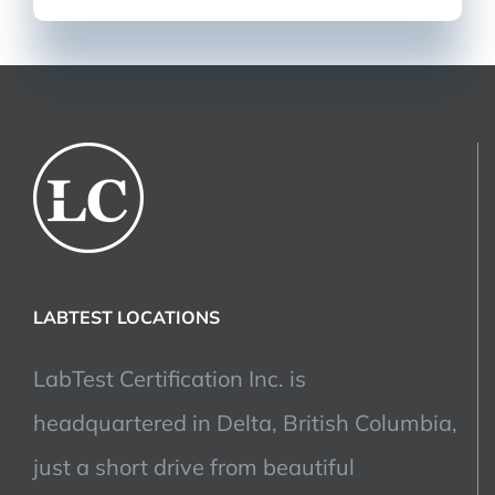
LABTEST LOCATIONS
LabTest Certification Inc. is
headquartered in Delta, British Columbia,
just a short drive from beautiful