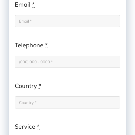
Email
*
Telephone
*
Country
*
Service
*