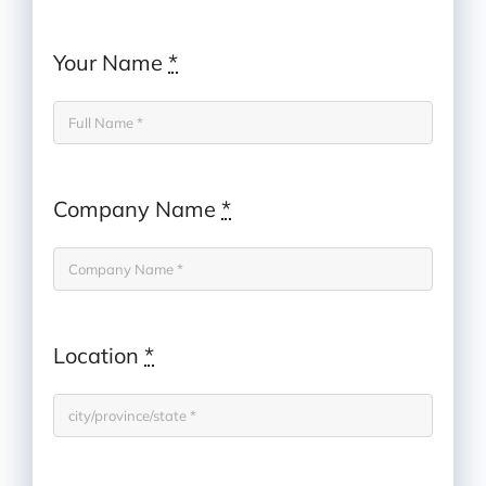
Your Name
*
Company Name
*
Location
*