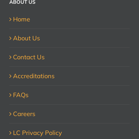
ABOUT US
Home
About Us
Contact Us
Accreditations
FAQs
Careers
LC Privacy Policy