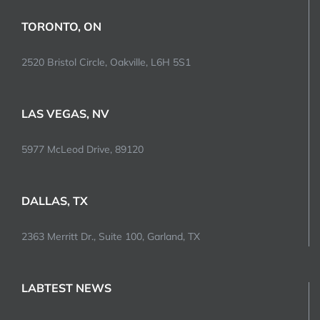
TORONTO, ON
2520 Bristol Circle, Oakville, L6H 5S1
LAS VEGAS, NV
5977 McLeod Drive, 89120
DALLAS, TX
2363 Merritt Dr., Suite 100, Garland, TX
LABTEST NEWS