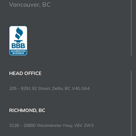
Vancouver, BC
HEAD OFFICE
205 – 8291 92 Street, Delta, BC V4G 0A4
RICHMOND, BC
3128 – 20800 Westminster Hwy, V6V 2W3