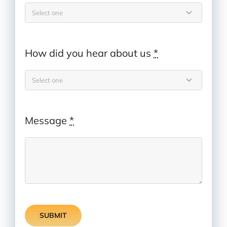
How did you hear about us
*
Message
*
SUBMIT