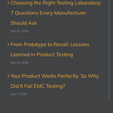
Choosing the Right Testing Laboratory:
7 Questions Every Manufacturer
Should Ask
July 31, 2026
From Prototype to Recall: Lessons
Learned in Product Testing
July 24, 2026
Your Product Works Perfectly. So Why
Did It Fail EMC Testing?
July 7, 2026