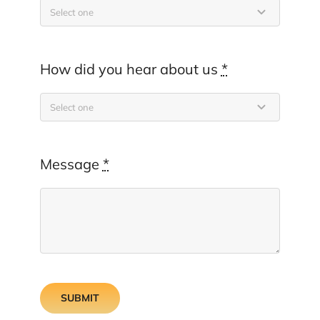
How did you hear about us
*
Message
*
SUBMIT