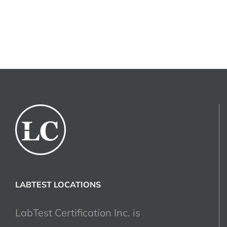
LABTEST LOCATIONS
LabTest Certification Inc. is