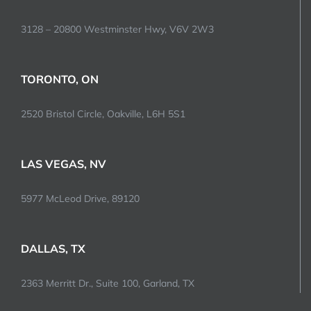
3128 – 20800 Westminster Hwy, V6V 2W3
TORONTO, ON
2520 Bristol Circle, Oakville, L6H 5S1
LAS VEGAS, NV
5977 McLeod Drive, 89120
DALLAS, TX
2363 Merritt Dr., Suite 100, Garland, TX