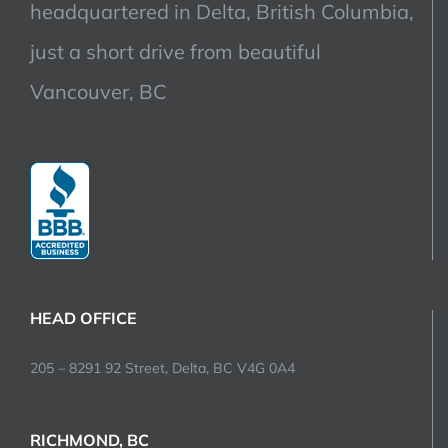
headquartered in Delta, British Columbia,
just a short drive from beautiful
Vancouver, BC
HEAD OFFICE
205 – 8291 92 Street, Delta, BC V4G 0A4
RICHMOND, BC