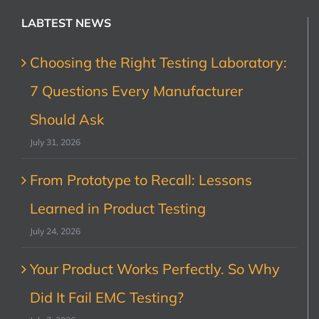
LABTEST NEWS
Choosing the Right Testing Laboratory:
7 Questions Every Manufacturer
Should Ask
July 31, 2026
From Prototype to Recall: Lessons
Learned in Product Testing
July 24, 2026
Your Product Works Perfectly. So Why
Did It Fail EMC Testing?