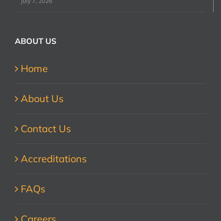
July 7, 2026
ABOUT US
Home
About Us
Contact Us
Accreditations
FAQs
Careers