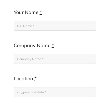
Your Name
*
Company Name
*
Location
*