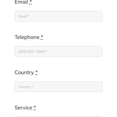
Email
*
Telephone
*
Country
*
Service
*