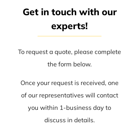
Get in touch with our
experts!
To request a quote, please complete
the form below.
Once your request is received, one
of our representatives will contact
you within 1-business day to
discuss in details.