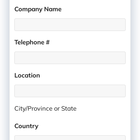
Company Name
*
Telephone #
*
Location
*
City/Province or State
Country
*