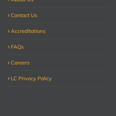
Contact Us
Accreditations
FAQs
Careers
LC Privacy Policy