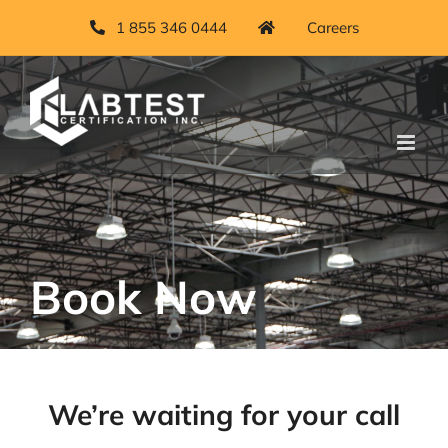
Skip
1 855 346 0444
Careers
to
content
Book Now
We’re waiting for your call