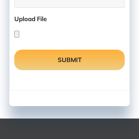
Upload File