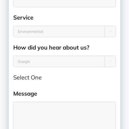
Service
*

How did you hear about us?
*

Select One
Message
*