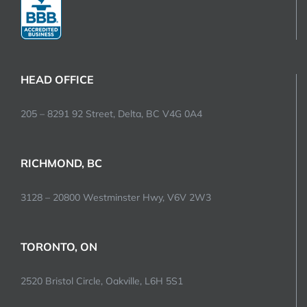
HEAD OFFICE
205 – 8291 92 Street, Delta, BC V4G 0A4
RICHMOND, BC
3128 – 20800 Westminster Hwy, V6V 2W3
TORONTO, ON
2520 Bristol Circle, Oakville, L6H 5S1