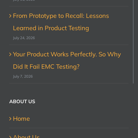
From Prototype to Recall: Lessons
Learned in Product Testing
July 24, 2026
Your Product Works Perfectly. So Why
Did It Fail EMC Testing?
July 7, 2026
ABOUT US
Home
About Us