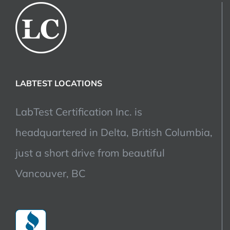
LABTEST LOCATIONS
LabTest Certification Inc. is
headquartered in Delta, British Columbia,
just a short drive from beautiful
Vancouver, BC