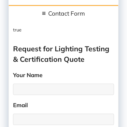
Contact Form
true
Request for Lighting Testing
& Certification Quote
Your Name
*
Email
*