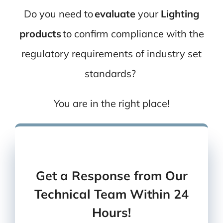
Do you need to
evaluate
your
Lighting
products
to confirm compliance with the
regulatory
requirements of industry set
standards?
You are in the right place!
You can also
give us a call
Or
send us an email
Get a Response from Our
Technical Team Within 24
Hours!