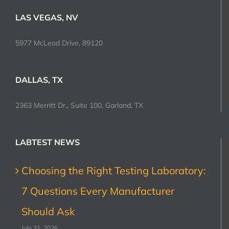
LAS VEGAS, NV
5977 McLeod Drive, 89120
DALLAS, TX
2363 Merritt Dr., Suite 100, Garland, TX
LABTEST NEWS
Choosing the Right Testing Laboratory:
7 Questions Every Manufacturer
Should Ask
July 31, 2026