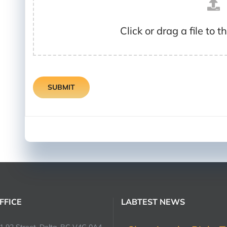
Click or drag a file to t
SUBMIT
FFICE
LABTEST NEWS