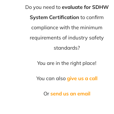
Do you need to
evaluate for SDHW
System Certification
to confirm
compliance with the minimum
requirements of industry safety
standards?
You are in the right place!
You can also
give us a call
Or
send us an email