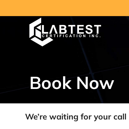
Skip
to
content
Book Now
We’re waiting for your call