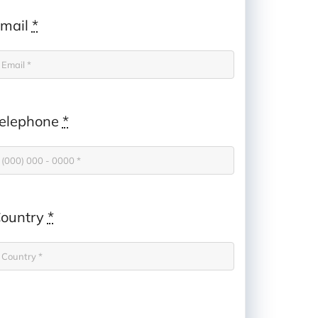
mail
*
elephone
*
ountry
*