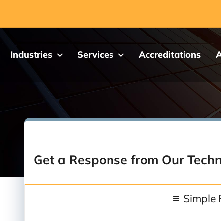
Industries
Services
Accreditations
A
Get a Response from Our Techn
Simple