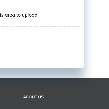
his area to upload.
ABOUT US