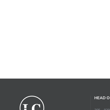
HEAD O