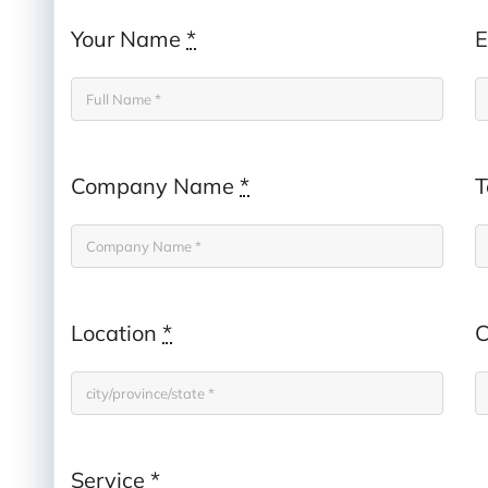
Your Name
*
E
Company Name
*
T
Location
*
C
Service
*