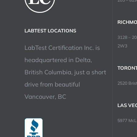
205 – 829
RICHMO
LABTEST LOCATIONS
3128 – 2
2W3
LabTest Certification Inc. is
headquartered in Delta,
TORONT
British Columbia, just a short
drive from beautiful
2520 Brist
Vancouver, BC
LAS VE
5977 McLe