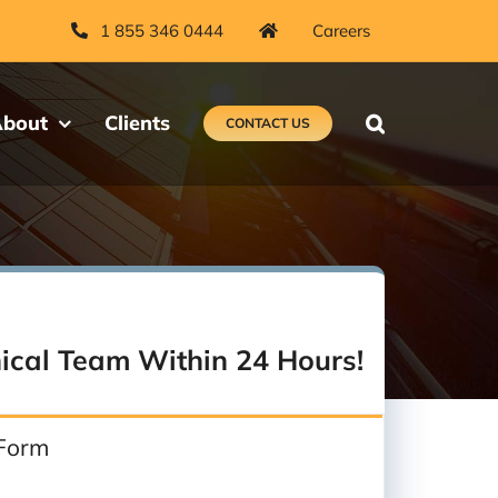
1 855 346 0444
Careers
bout
Clients
CONTACT US
ical Team Within 24 Hours!
 Form