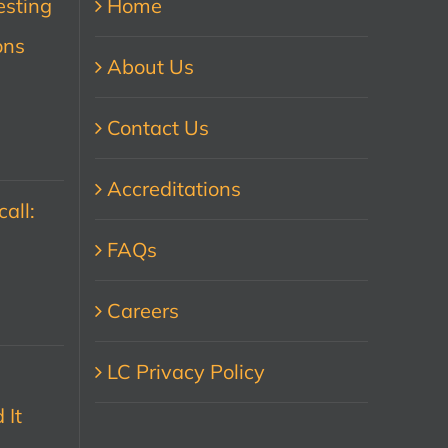
esting
Home
ons
About Us
Contact Us
Accreditations
all:
FAQs
Careers
LC Privacy Policy
 It