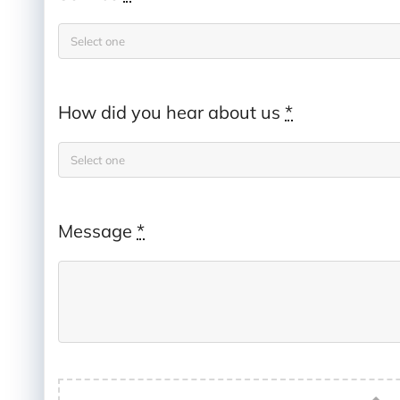
How did you hear about us
*
Message
*