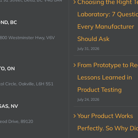
1 92 Street, Delta, BC V4G 0A4
Choosing the Right T
Laboratory: 7 Questi
ND, BC
Every Manufacturer
0800 Westminster Hwy, V6V
Should Ask
July 31, 2026
From Prototype to Rec
O, ON
Lessons Learned in
ol Circle, Oakville, L6H 5S1
Product Testing
July 24, 2026
GAS, NV
Your Product Works
od Drive, 89120
Perfectly. So Why Did