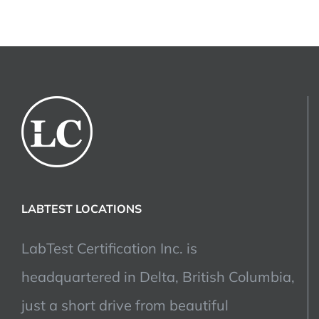
LABTEST LOCATIONS
LabTest Certification Inc. is
headquartered in Delta, British Columbia,
just a short drive from beautiful