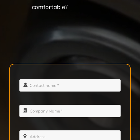
comfortable?