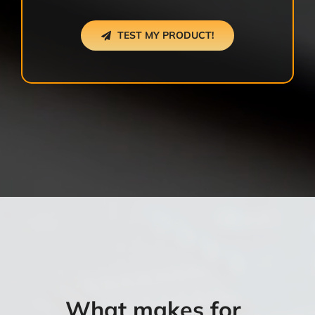
TEST MY PRODUCT!
What makes for