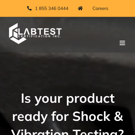
Skip
1 855 346 0444
Careers
to
content
Is your product
ready for Shock &
Vibration Testing?