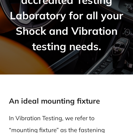
Laboratory for all your
Shock and Vibration
testing needs.
An ideal mounting fixture
In Vibration Testing, we refer to
“mounting fixture” as the fastening