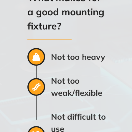
a good mounting
fixture?
Not too heavy
Not too
weak/flexible
Not difficult to
use