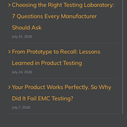
Choosing the Right Testing Laboratory:
7 Questions Every Manufacturer
Should Ask
July 31, 2026
From Prototype to Recall: Lessons
Learned in Product Testing
July 24, 2026
Your Product Works Perfectly. So Why
Did It Fail EMC Testing?
July 7, 2026