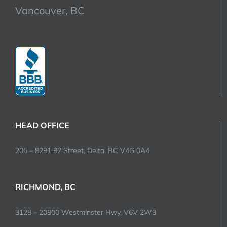
Vancouver, BC
HEAD OFFICE
205 – 8291 92 Street, Delta, BC V4G 0A4
RICHMOND, BC
3128 – 20800 Westminster Hwy, V6V 2W3