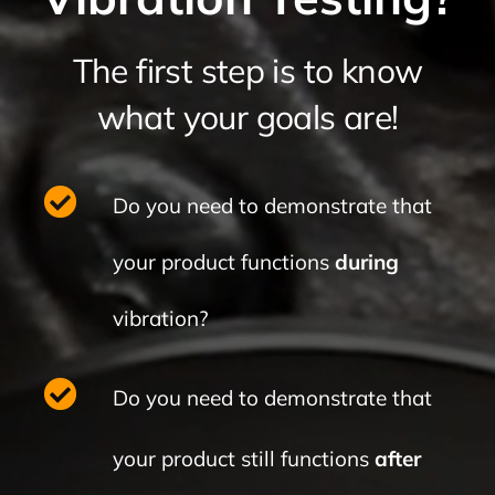
The first step is to know
what your goals are!
Do you need to demonstrate
that
your product functions
during
vibration?
Do you need to demonstrate that
your product still functions
after