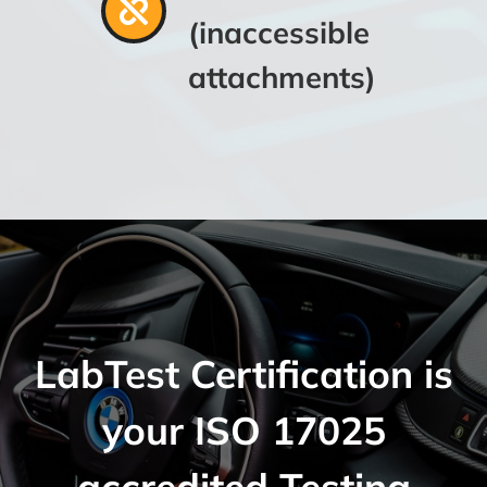
(inaccessible
attachments)
LabTest Certification is
your ISO 17025
accredited Testing