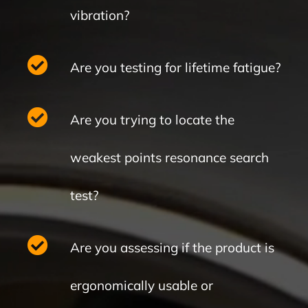
vibration?
Are you testing for lifetime fatigue?
Are you trying to locate the
weakest points resonance search
test?
Are you assessing if the product is
ergonomically usable or