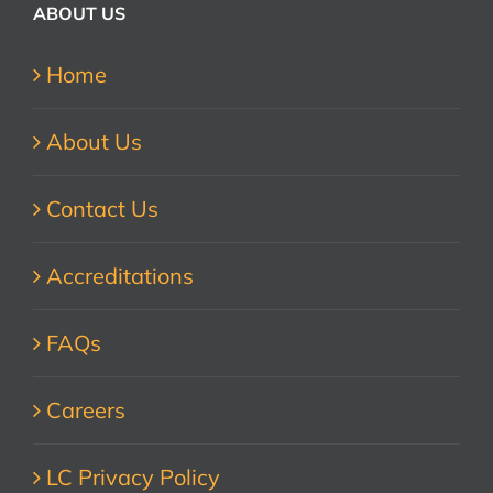
ABOUT US
Home
About Us
Contact Us
Accreditations
FAQs
Careers
LC Privacy Policy