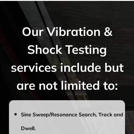
Our Vibration &
Shock Testing
services include but
are not limited to:
Sine Sweep/Resonance Search, Track and
Dwell.