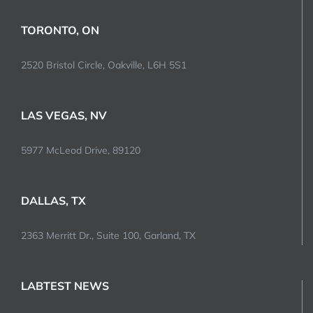
TORONTO, ON
2520 Bristol Circle, Oakville, L6H 5S1
LAS VEGAS, NV
5977 McLeod Drive, 89120
DALLAS, TX
2363 Merritt Dr., Suite 100, Garland, TX
LABTEST NEWS