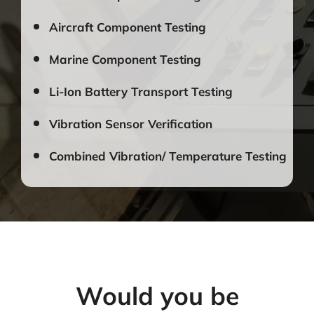
Aircraft Component Testing
Marine Component Testing
Li-Ion Battery Transport Testing
Vibration Sensor Verification
Combined Vibration/ Temperature Testing
Would you be