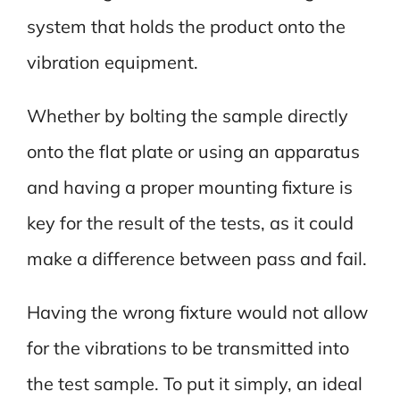
system that holds the product onto the
vibration equipment.
Whether by bolting the sample directly
onto the flat plate or using an apparatus
and having a proper mounting fixture is
key for the result of the tests, as it could
make a difference between pass and fail.
Having the wrong fixture would not allow
for the vibrations to be transmitted into
the test sample. To put it simply, an ideal