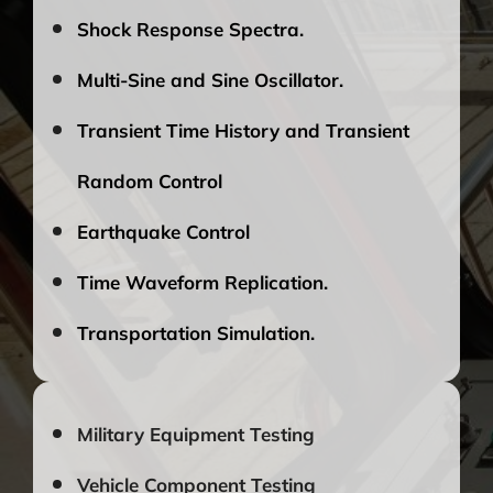
Shock Response Spectra.
Multi-Sine and Sine Oscillator.
Transient Time History and Transient
Random Control
Earthquake Control
Time Waveform Replication.
Transportation Simulation.
Military Equipment Testing
Vehicle Component Testing