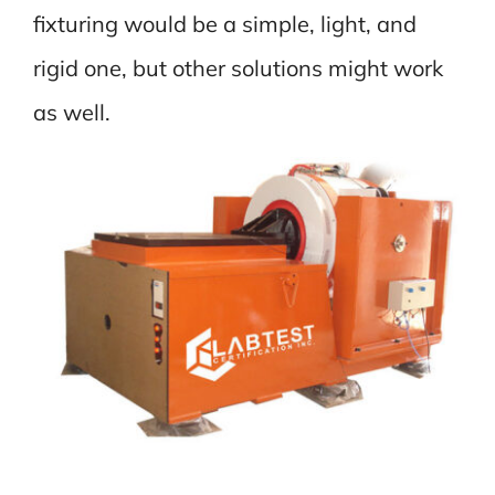
fixturing would be a simple, light, and
rigid one, but other solutions might work
as well.