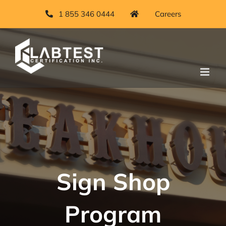
Skip
1 855 346 0444
Careers
to
content
Sign Shop
Program