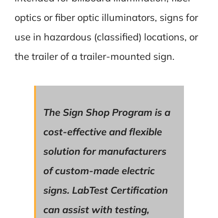
optics or fiber optic illuminators, signs for
use in hazardous (classified) locations, or
the trailer of a trailer-mounted sign.
The Sign Shop Program is a
cost-effective and flexible
solution for manufacturers
of custom-made electric
signs. LabTest Certification
can assist with testing,