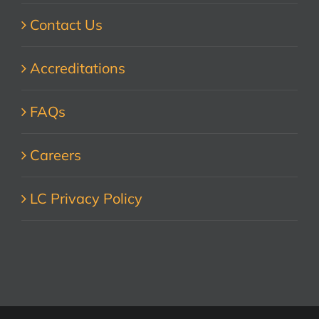
Contact Us
Accreditations
FAQs
Careers
LC Privacy Policy