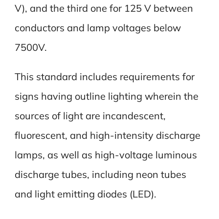
V), and the third one for 125 V between
conductors and lamp voltages below
7500V.
This standard includes requirements for
signs having outline lighting wherein the
sources of light are incandescent,
fluorescent, and high-intensity discharge
lamps, as well as high-voltage luminous
discharge tubes, including neon tubes
and light emitting diodes (LED).