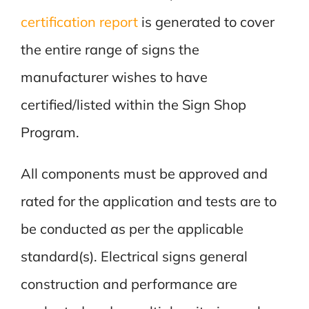
certification report
is generated to cover
the entire range of signs the
manufacturer wishes to have
certified/listed within the Sign Shop
Program.
All components must be approved and
rated for the application and tests are to
be conducted as per the applicable
standard(s). Electrical signs general
construction and performance are