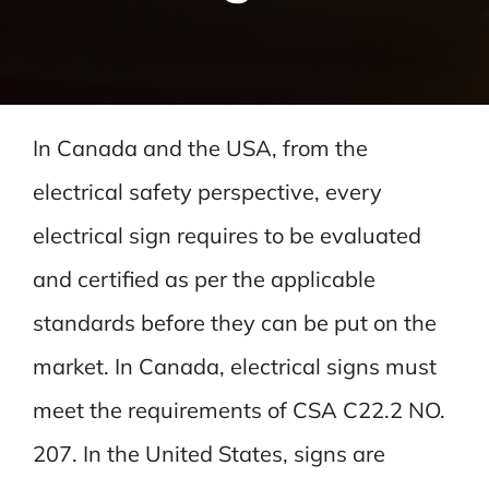
In Canada and the USA, from the
electrical safety perspective, every
electrical sign requires to be evaluated
and certified as per the applicable
standards before they can be put on the
market. In Canada, electrical signs must
meet the requirements of CSA C22.2 NO.
207. In the United States, signs are