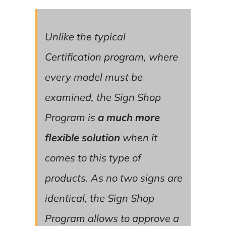
Unlike the typical
Certification program, where
every model must be
examined, the Sign Shop
Program is
a much more
flexible solution
when it
comes to this type of
products. As no two signs are
identical, the Sign Shop
Program allows to approve a