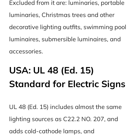
Excluded from it are: luminaries, portable
luminaries, Christmas trees and other
decorative lighting outfits, swimming pool
luminaires, submersible luminaires, and
accessories.
USA: UL 48 (Ed. 15)
Standard for Electric Signs
UL 48 (Ed. 15) includes almost the same
lighting sources as C22.2 NO. 207, and
adds cold-cathode lamps, and