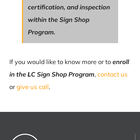
certification, and inspection
within the Sign Shop
Program.
If you would like to know more or to
enroll
in the
L
C Sign Shop Program
,
contact us
or
give us call
.