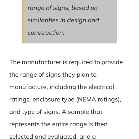
range of signs, based on
similarities in design and
construction.
The manufacturer is required to provide
the range of signs they plan to
manufacture, including the electrical
ratings, enclosure type (NEMA ratings),
and type of signs. A sample that
represents the entire range is then
selected and evaluated, and a