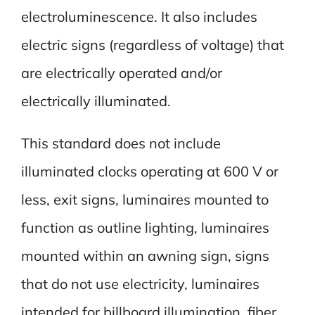
electroluminescence. It also includes
electric signs (regardless of voltage) that
are electrically operated and/or
electrically illuminated.
This standard does not include
illuminated clocks operating at 600 V or
less, exit signs, luminaires mounted to
function as outline lighting, luminaires
mounted within an awning sign, signs
that do not use electricity, luminaires
intended for billboard illumination, fiber