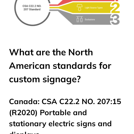
What are the North
American standards for
custom signage?
Canada: CSA C22.2 NO. 207:15
(R2020) Portable and
stationary electric signs and