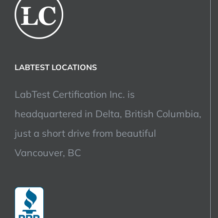
LABTEST LOCATIONS
LabTest Certification Inc. is
headquartered in Delta, British Columbia,
just a short drive from beautiful
Vancouver, BC