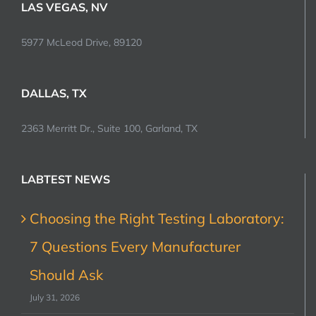
LAS VEGAS, NV
5977 McLeod Drive, 89120
DALLAS, TX
2363 Merritt Dr., Suite 100, Garland, TX
LABTEST NEWS
Choosing the Right Testing Laboratory:
7 Questions Every Manufacturer
Should Ask
July 31, 2026