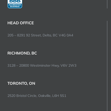
HEAD OFFICE
205 – 8291 92 Street, Delta, BC V4G 0A4
RICHMOND, BC
3128 – 20800 Westminster Hwy, V6V 2W3
TORONTO, ON
2520 Bristol Circle, Oakville, L6H 5S1