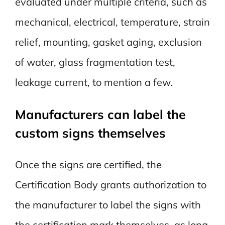
evaluated under multiple criteria, such as
mechanical, electrical, temperature, strain
relief, mounting, gasket aging, exclusion
of water, glass fragmentation test,
leakage current, to mention a few.
Manufacturers can label the
custom signs themselves
Once the signs are certified, the
Certification Body grants authorization to
the manufacturer to label the signs with
the certification mark themselves, as long