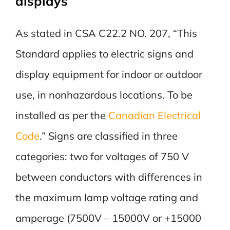
displays
As stated in CSA C22.2 NO. 207, “This
Standard applies to electric signs and
display equipment for indoor or outdoor
use, in nonhazardous locations. To be
installed as per the
Canadian Electrical
Code
.” Signs are classified in three
categories: two for voltages of 750 V
between conductors with differences in
the maximum lamp voltage rating and
amperage (7500V – 15000V or +15000