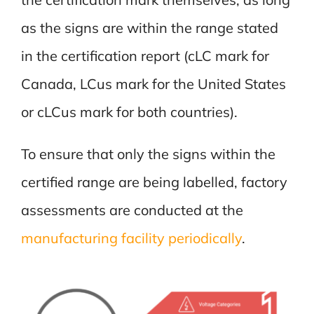
as the signs are within the range stated
in the certification report (cLC mark for
Canada, LCus mark for the United States
or cLCus mark for both countries).
To ensure that only the signs within the
certified range are being labelled, factory
assessments are conducted at the
manufacturing facility periodically
.