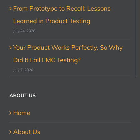
From Prototype to Recall: Lessons
Learned in Product Testing
July 24, 2026
Your Product Works Perfectly. So Why
Did It Fail EMC Testing?
July 7, 2026
ABOUT US
Home
About Us