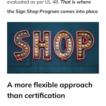
evaluated as per UL 48.
That is where
the Sign Shop Program comes into place
.
A more flexible approach
than certification