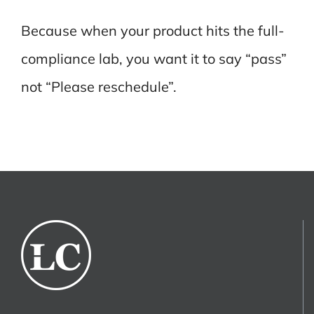
Because when your product hits the full-
compliance lab, you want it to say “pass”
not “Please reschedule”.