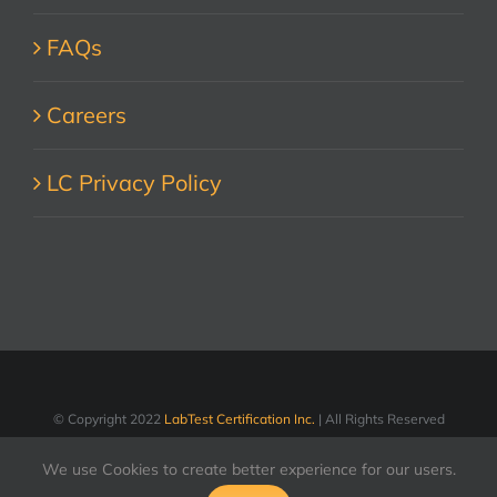
FAQs
Careers
LC Privacy Policy
© Copyright 2022
LabTest Certification Inc.
| All Rights Reserved
We use Cookies to create better experience for our users.
LinkedIn
Facebook
X
YouTube