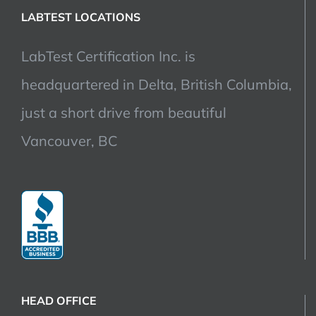
LABTEST LOCATIONS
LabTest Certification Inc. is
headquartered in Delta, British Columbia,
just a short drive from beautiful
Vancouver, BC
HEAD OFFICE