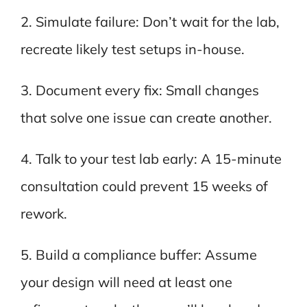
2. Simulate failure: Don’t wait for the lab,
recreate likely test setups in-house.
3. Document every fix: Small changes
that solve one issue can create another.
4. Talk to your test lab early: A 15-minute
consultation could prevent 15 weeks of
rework.
5. Build a compliance buffer: Assume
your design will need at least one