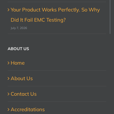
Your Product Works Perfectly. So Why
Did It Fail EMC Testing?
July 7, 2026
ABOUT US
Home
About Us
Contact Us
Accreditations