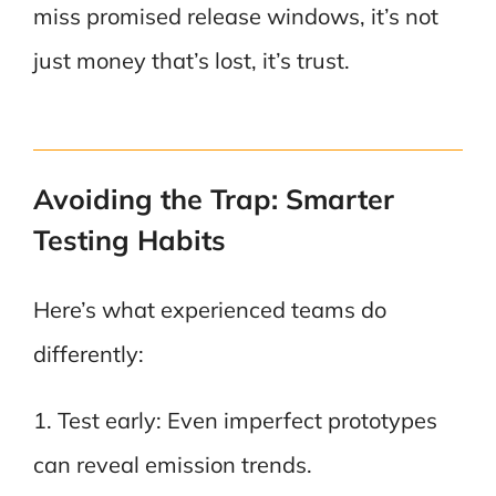
miss promised release windows, it’s not
just money that’s lost, it’s trust.
Avoiding the Trap: Smarter
Testing Habits
Here’s what experienced teams do
differently:
1. Test early: Even imperfect prototypes
can reveal emission trends.