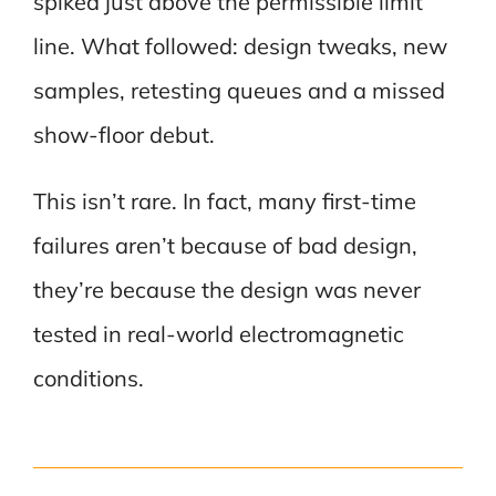
spiked just above the permissible limit
line. What followed: design tweaks, new
samples, retesting queues and a missed
show-floor debut.
This isn’t rare. In fact, many first-time
failures aren’t because of bad design,
they’re because the design was never
tested in real-world electromagnetic
conditions.