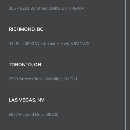
205 – 8291 92 Street, Delta, BC V4G 0A4
RICHMOND, BC
3128 – 20800 Westminster Hwy, V6V 2W3
TORONTO, ON
2520 Bristol Circle, Oakville, L6H 5S1
LAS VEGAS, NV
5977 McLeod Drive, 89120