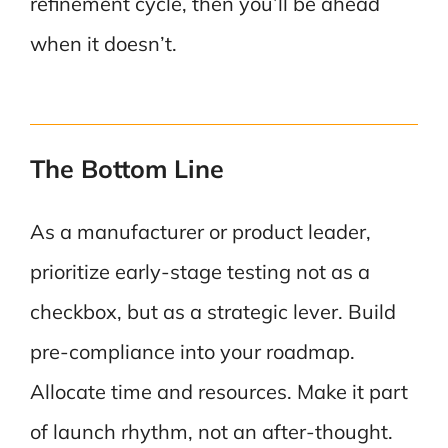
refinement cycle, then you’ll be ahead
when it doesn’t.
The Bottom Line
As a manufacturer or product leader,
prioritize early-stage testing not as a
checkbox, but as a strategic lever. Build
pre-compliance into your roadmap.
Allocate time and resources. Make it part
of launch rhythm, not an after-thought.