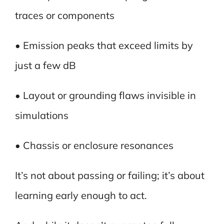
traces or components
• Emission peaks that exceed limits by
just a few dB
• Layout or grounding flaws invisible in
simulations
• Chassis or enclosure resonances
It’s not about passing or failing; it’s about
learning early enough to act.