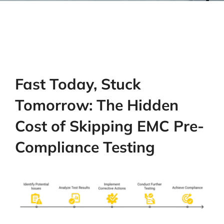
Fast Today, Stuck
Tomorrow: The Hidden
Cost of Skipping EMC Pre-
Compliance Testing