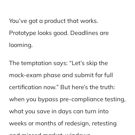
You’ve got a product that works.
Prototype looks good. Deadlines are
looming.
The temptation says: “Let’s skip the
mock-exam phase and submit for full
certification now.” But here’s the truth:
when you bypass pre-compliance testing,
what you save in days can turn into
weeks or months of redesign, retesting