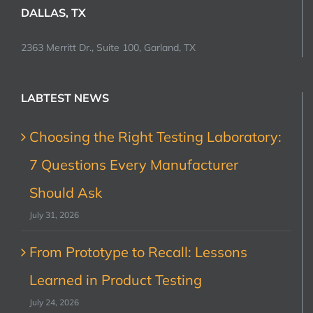
DALLAS, TX
2363 Merritt Dr., Suite 100, Garland, TX
LABTEST NEWS
Choosing the Right Testing Laboratory:
7 Questions Every Manufacturer
Should Ask
July 31, 2026
From Prototype to Recall: Lessons
Learned in Product Testing
July 24, 2026