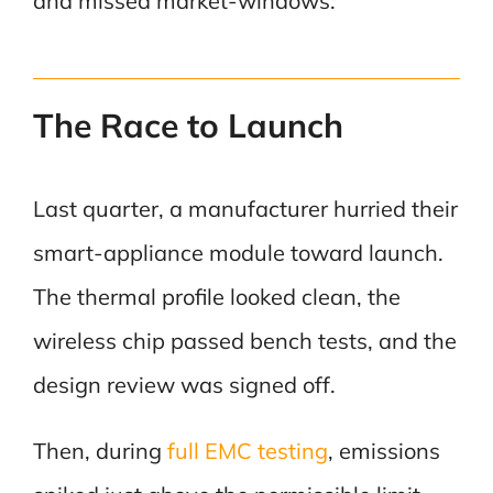
and missed market-windows.
The Race to Launch
Last quarter, a manufacturer hurried their
smart-appliance module toward launch.
The thermal profile looked clean, the
wireless chip passed bench tests, and the
design review was signed off.
Then, during
full EMC testing
, emissions