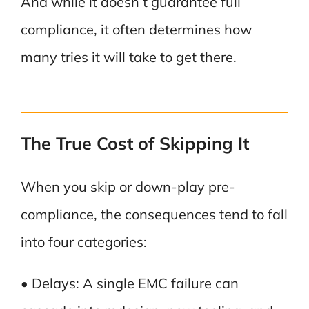
And while it doesn’t guarantee full
compliance, it often determines how
many tries it will take to get there.
The True Cost of Skipping It
When you skip or down-play pre-
compliance, the consequences tend to fall
into four categories:
• Delays: A single EMC failure can