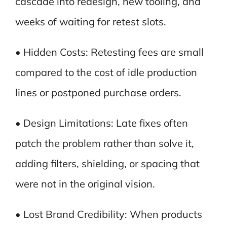
cascade into redesign, new tooling, and
weeks of waiting for retest slots.
• Hidden Costs: Retesting fees are small
compared to the cost of idle production
lines or postponed purchase orders.
• Design Limitations: Late fixes often
patch the problem rather than solve it,
adding filters, shielding, or spacing that
were not in the original vision.
• Lost Brand Credibility: When products