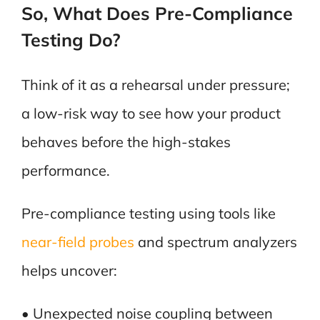
So, What Does Pre-Compliance
Testing Do?
Think of it as a rehearsal under pressure;
a low-risk way to see how your product
behaves before the high-stakes
performance.
Pre-compliance testing using tools like
near-field probes
and spectrum analyzers
helps uncover:
• Unexpected noise coupling between