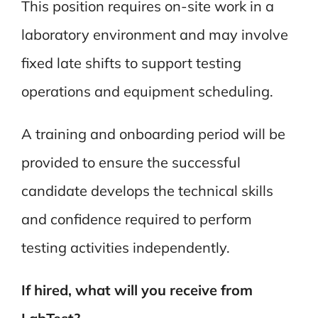
This position requires on-site work in a
laboratory environment and may involve
fixed late shifts to support testing
operations and equipment scheduling.
A training and onboarding period will be
provided to ensure the successful
candidate develops the technical skills
and confidence required to perform
testing activities independently.
If hired, what will you receive from