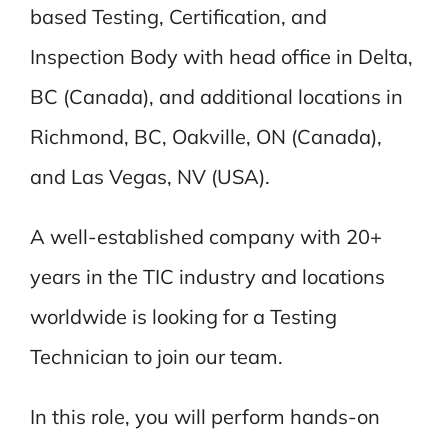
based Testing, Certification, and
Inspection Body with head office in Delta,
BC (Canada), and additional locations in
Richmond, BC, Oakville, ON (Canada),
and Las Vegas, NV (USA).
A well-established company with 20+
years in the TIC industry and locations
worldwide is looking for a Testing
Technician to join our team.
In this role, you will perform hands-on