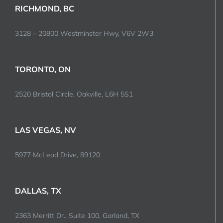
RICHMOND, BC
3128 – 20800 Westminster Hwy, V6V 2W3
TORONTO, ON
2520 Bristol Circle, Oakville, L6H 5S1
LAS VEGAS, NV
5977 McLeod Drive, 89120
DALLAS, TX
2363 Merritt Dr., Suite 100, Garland, TX