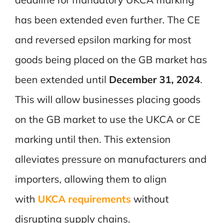
has been extended even further. The CE
and reversed epsilon marking for most
goods being placed on the GB market has
been extended until
December 31, 2024
.
This will allow businesses placing goods
on the GB market to use the UKCA or CE
marking until then. This extension
alleviates pressure on manufacturers and
importers, allowing them to align
with
UKCA requirements
without
disrupting supply chains.