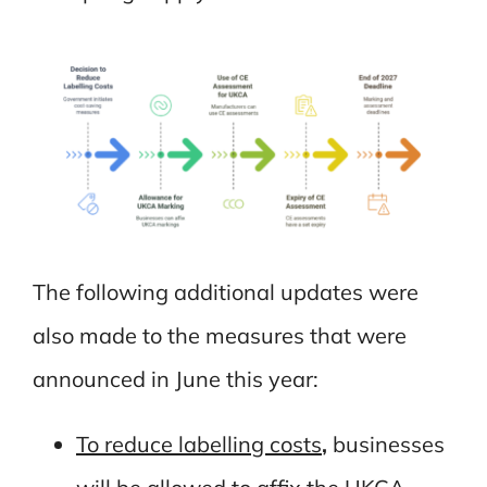
The following additional updates were
also made to the measures that were
announced in June this year:
To reduce labelling costs
,
businesses