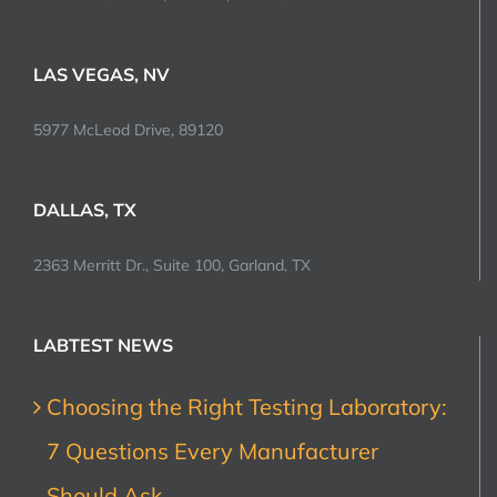
LAS VEGAS, NV
5977 McLeod Drive, 89120
DALLAS, TX
2363 Merritt Dr., Suite 100, Garland, TX
LABTEST NEWS
Choosing the Right Testing Laboratory:
7 Questions Every Manufacturer
Should Ask