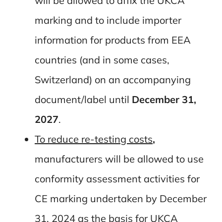
will be allowed to affix the UKCA
marking and to include importer
information for products from EEA
countries (and in some cases,
Switzerland) on an accompanying
document/label until
December 31,
2027
.
To reduce re-testing costs
,
manufacturers will be allowed to use
conformity assessment activities for
CE marking undertaken by December
31, 2024 as the basis for UKCA