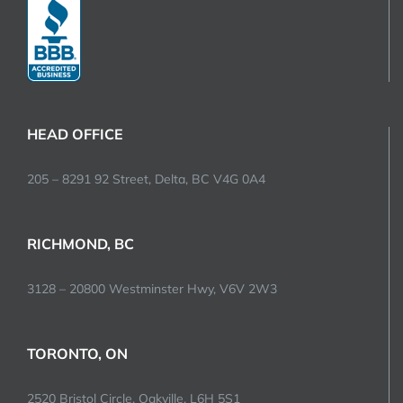
HEAD OFFICE
205 – 8291 92 Street, Delta, BC V4G 0A4
RICHMOND, BC
3128 – 20800 Westminster Hwy, V6V 2W3
TORONTO, ON
2520 Bristol Circle, Oakville, L6H 5S1