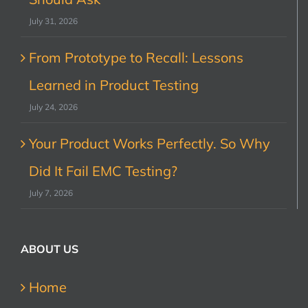
July 31, 2026
From Prototype to Recall: Lessons
Learned in Product Testing
July 24, 2026
Your Product Works Perfectly. So Why
Did It Fail EMC Testing?
July 7, 2026
ABOUT US
Home