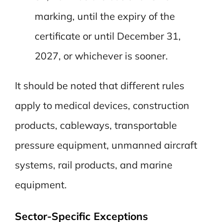
marking, until the expiry of the
certificate or until December 31,
2027, or whichever is sooner.
It should be noted that different rules
apply to medical devices, construction
products, cableways, transportable
pressure equipment, unmanned aircraft
systems, rail products, and marine
equipment.
Sector-Specific Exceptions