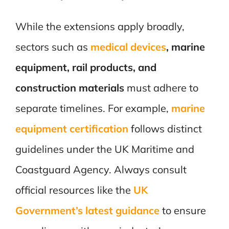
While the extensions apply broadly,
sectors such as
medical devices
, marine
equipment, rail products, and
construction materials
must adhere to
separate timelines. For example,
marine
equipment certification
follows distinct
guidelines under the UK Maritime and
Coastguard Agency. Always consult
official resources like the
UK
Government’s latest guidance
to ensure