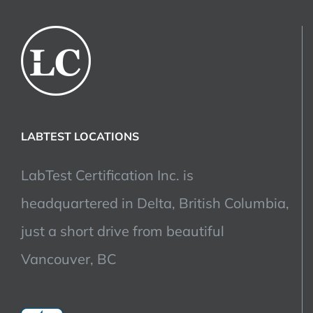
LABTEST LOCATIONS
LabTest Certification Inc. is
headquartered in Delta, British Columbia,
just a short drive from beautiful
Vancouver, BC