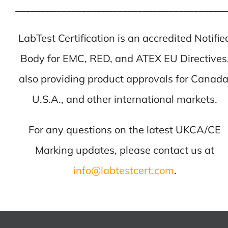
_________________________________________
LabTest Certification is an accredited Notifie
Body for EMC, RED, and ATEX EU Directives
also providing product approvals for Canada
U.S.A., and other international markets.
For any questions on the latest UKCA/CE
Marking updates, please contact us at
info@labtestcert.com
.