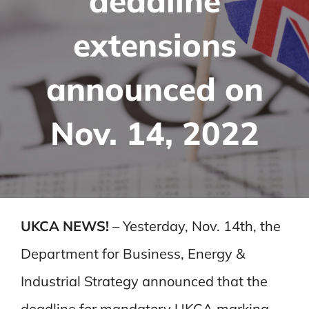
deadline
extensions
announced on
Nov. 14, 2022
UKCA NEWS!
– Yesterday, Nov. 14th, the
Department for Business, Energy &
Industrial Strategy announced that the
deadline for mandatory UKCA marking