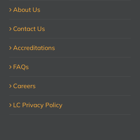
About Us
Contact Us
Accreditations
FAQs
Careers
LC Privacy Policy