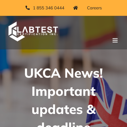
Skip
1 855 346 0444
Careers
to
content
UKCA News!
Important
updates &