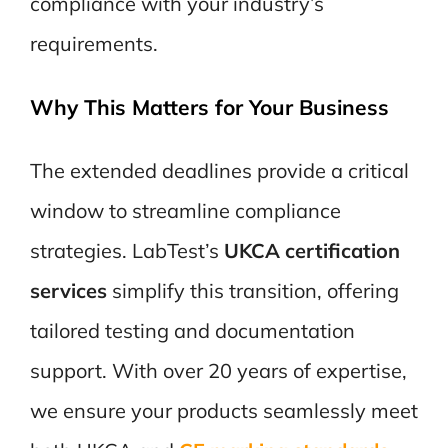
compliance with your industry’s
requirements.
Why This Matters for Your Business
The extended deadlines provide a critical
window to streamline compliance
strategies. LabTest’s
UKCA certification
services
simplify this transition, offering
tailored testing and documentation
support. With over 20 years of expertise,
we ensure your products
seamlessly meet