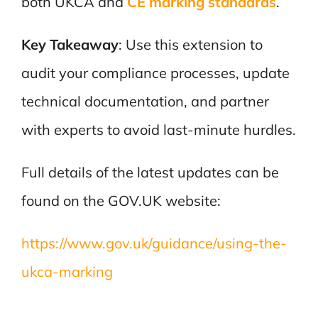
both UKCA and
CE marking standards
.
Key Takeaway
: Use this extension to
audit your compliance processes, update
technical documentation, and partner
with experts to avoid last-minute hurdles.
Full details of the latest updates can be
found on the GOV.UK website:
https://www.gov.uk/guidance/using-the-
ukca-marking